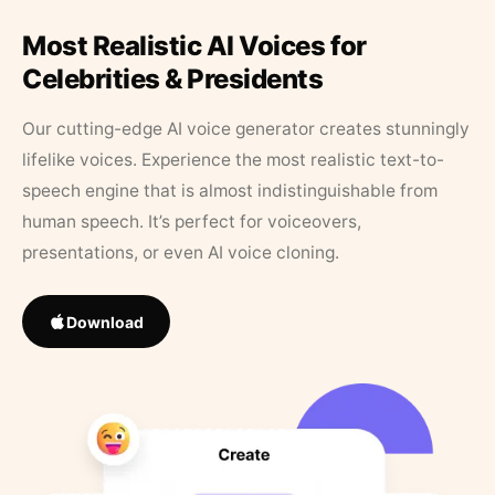
Most Realistic AI Voices for
Celebrities & Presidents
Our cutting-edge AI voice generator creates stunningly
lifelike voices. Experience the most realistic text-to-
speech engine that is almost indistinguishable from
human speech. It’s perfect for voiceovers,
presentations, or even AI voice cloning.
Download