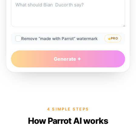
Remove “made with Parrot” watermark
PRO
Generate
4 SIMPLE STEPS
How Parrot AI works