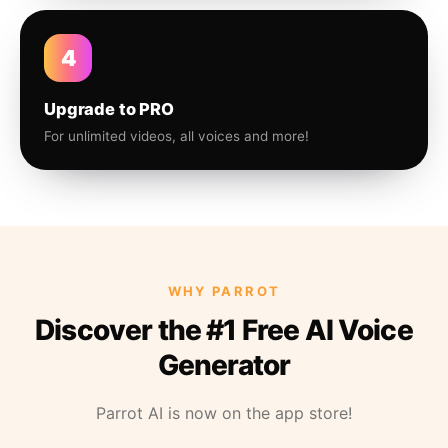
4
Upgrade to PRO
For unlimited videos, all voices and more!
WHY PARROT
Discover the #1 Free AI Voice
Generator
Parrot AI is now on the app store!