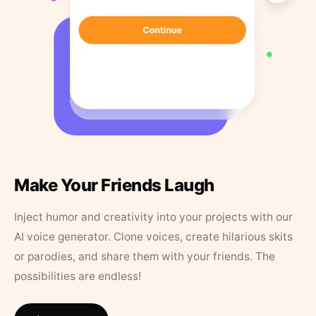
Make Your Friends Laugh
Inject humor and creativity into your projects with our
AI voice generator. Clone voices, create hilarious skits
or parodies, and share them with your friends. The
possibilities are endless!