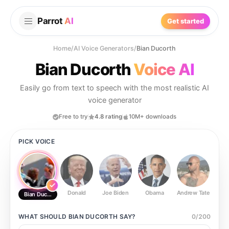
Parrot
AI
Get started
Home
/
AI Voice Generators
/
Bian Ducorth
Bian Ducorth
Voice AI
Easily go from text to speech with the most realistic AI
voice generator
Free to try
4.8 rating
10M+ downloads
PICK VOICE
Donald
Joe Biden
Obama
Andrew Tate
Ste
Bian Ducorth
WHAT SHOULD
BIAN DUCORTH
SAY?
0
/
200