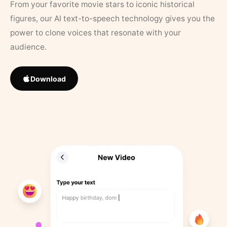
From your favorite movie stars to iconic historical
figures, our AI text-to-speech technology gives you the
power to clone voices that resonate with your
audience.
Download