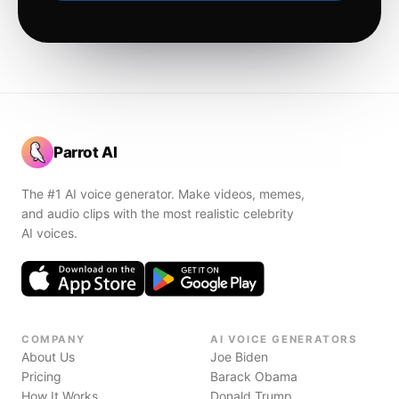
Parrot AI
The #1 AI voice generator. Make videos, memes,
and audio clips with the most realistic celebrity
AI voices.
COMPANY
AI VOICE GENERATORS
About Us
Joe Biden
Pricing
Barack Obama
How It Works
Donald Trump