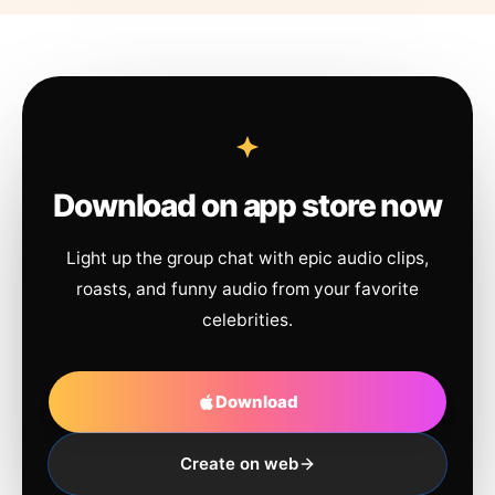
Download on app store now
Light up the group chat with epic audio clips,
roasts, and funny audio from your favorite
celebrities.
Download
Create on web