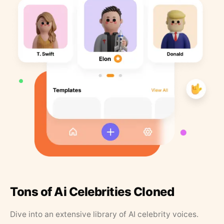
Tons of Ai Celebrities Cloned
Dive into an extensive library of AI celebrity voices.