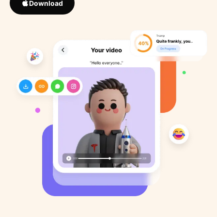
Download