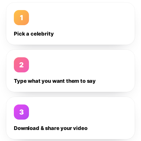
1
Pick a celebrity
2
Type what you want them to say
3
Download & share your video