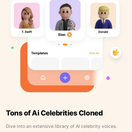
Tons of Ai Celebrities Cloned
Dive into an extensive library of AI celebrity voices.