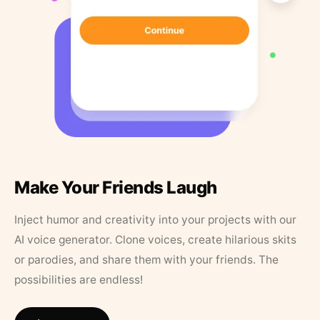
Make Your Friends Laugh
Inject humor and creativity into your projects with our
AI voice generator. Clone voices, create hilarious skits
or parodies, and share them with your friends. The
possibilities are endless!