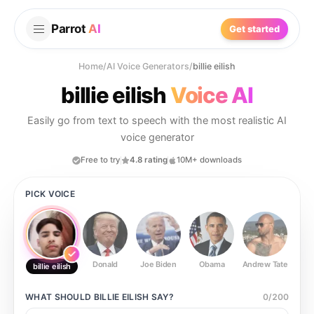
Parrot
AI
Get started
Home
/
AI Voice Generators
/
billie eilish
billie eilish
Voice AI
Easily go from text to speech with the most realistic AI
voice generator
Free to try
4.8 rating
10M+ downloads
PICK VOICE
Donald
Joe Biden
Obama
Andrew Tate
Ste
billie eilish
WHAT SHOULD
BILLIE EILISH
SAY?
0
/
200