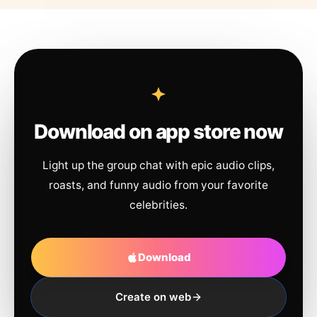
Download on app store now
Light up the group chat with epic audio clips,
roasts, and funny audio from your favorite
celebrities.
Download
Create on web