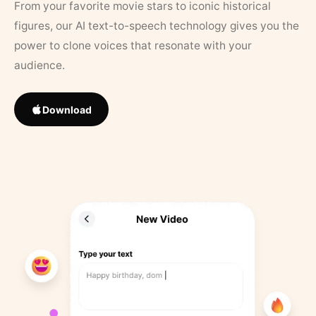
From your favorite movie stars to iconic historical
figures, our AI text-to-speech technology gives you the
power to clone voices that resonate with your
audience.
Download