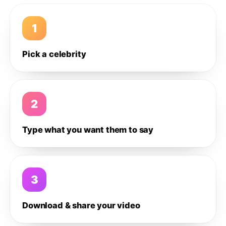
1
Pick a celebrity
2
Type what you want them to say
3
Download & share your video