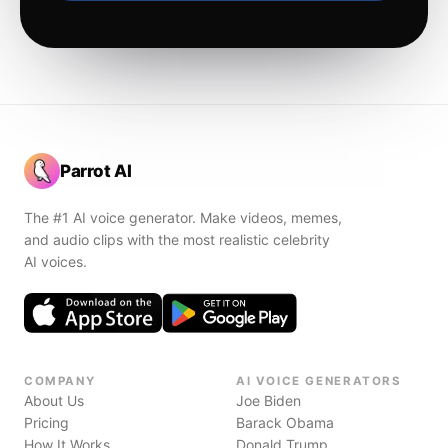
Parrot AI
The #1 AI voice generator. Make videos, memes,
and audio clips with the most realistic celebrity
AI voices.
COMPANY
AI VOICE GENERATORS
About Us
Joe Biden
Pricing
Barack Obama
How It Works
Donald Trump