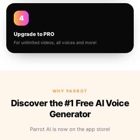
4
Upgrade to PRO
For unlimited videos, all voices and more!
WHY PARROT
Discover the #1 Free AI Voice
Generator
Parrot AI is now on the app store!