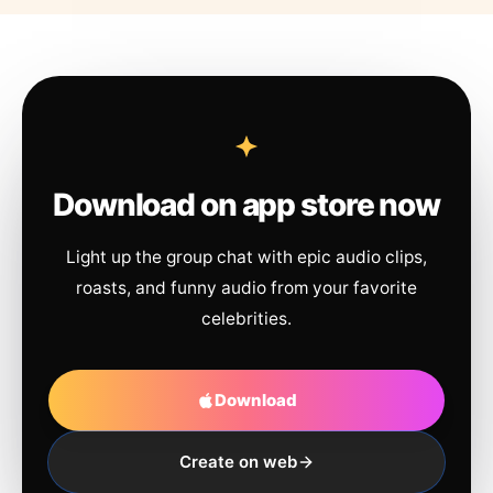
Download on app store now
Light up the group chat with epic audio clips,
roasts, and funny audio from your favorite
celebrities.
Download
Create on web