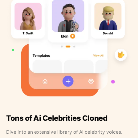
Tons of Ai Celebrities Cloned
Dive into an extensive library of AI celebrity voices.