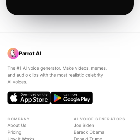
Parrot AI
The #1 AI voice generator. Make videos, memes,
and audio clips with the most realistic celebrity
AI voices.
COMPANY
AI VOICE GENERATORS
About Us
Joe Biden
Pricing
Barack Obama
How It Works
Donald Trump