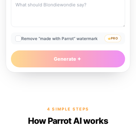
Remove “made with Parrot” watermark
PRO
Generate
4 SIMPLE STEPS
How Parrot AI works