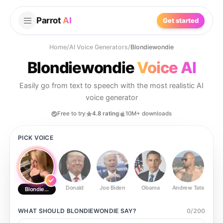
Parrot
AI
Get started
Home
/
AI Voice Generators
/
Blondiewondie
Blondiewondie
Voice AI
Easily go from text to speech with the most realistic AI
voice generator
Free to try
4.8 rating
10M+ downloads
PICK VOICE
Donald
Joe Biden
Obama
Andrew Tate
Ste
Blondiewondie
WHAT SHOULD
BLONDIEWONDIE
SAY?
0
/
200