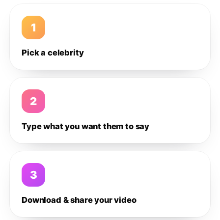
1
Pick a celebrity
2
Type what you want them to say
3
Download & share your video