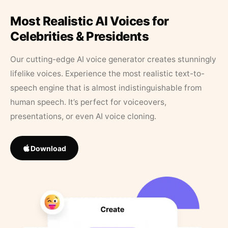
Most Realistic AI Voices for
Celebrities & Presidents
Our cutting-edge AI voice generator creates stunningly
lifelike voices. Experience the most realistic text-to-
speech engine that is almost indistinguishable from
human speech. It’s perfect for voiceovers,
presentations, or even AI voice cloning.
Download