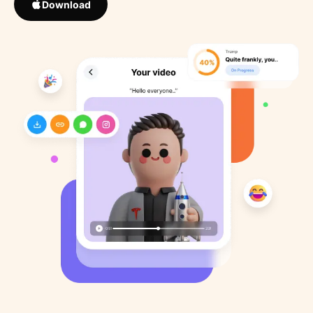
Download