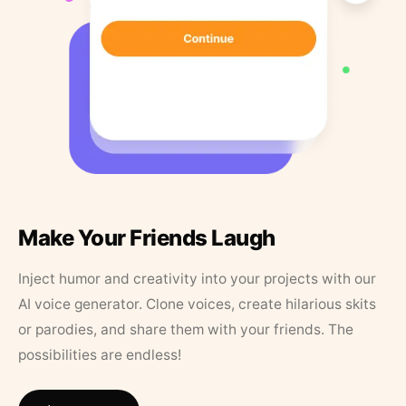
Make Your Friends Laugh
Inject humor and creativity into your projects with our
AI voice generator. Clone voices, create hilarious skits
or parodies, and share them with your friends. The
possibilities are endless!