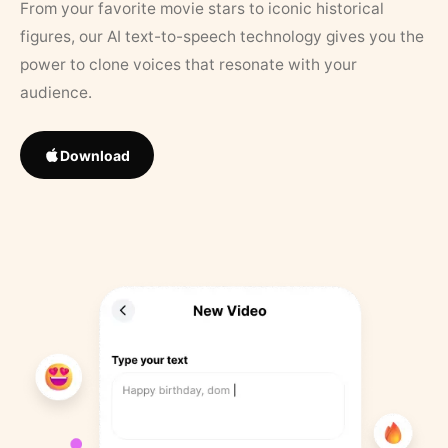
From your favorite movie stars to iconic historical
figures, our AI text-to-speech technology gives you the
power to clone voices that resonate with your
audience.
Download