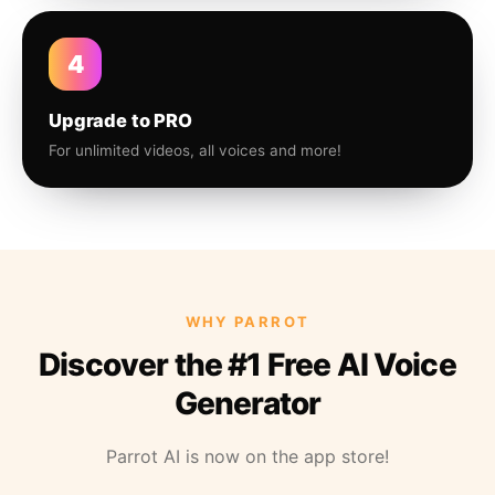
4
Upgrade to PRO
For unlimited videos, all voices and more!
WHY PARROT
Discover the #1 Free AI Voice
Generator
Parrot AI is now on the app store!