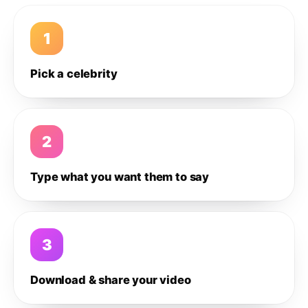
1
Pick a celebrity
2
Type what you want them to say
3
Download & share your video