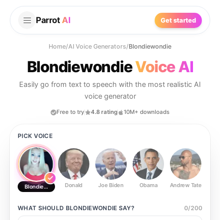
Parrot
AI
Get started
Home
/
AI Voice Generators
/
Blondiewondie
Blondiewondie
Voice AI
Easily go from text to speech with the most realistic AI
voice generator
Free to try
4.8 rating
10M+ downloads
PICK VOICE
Donald
Joe Biden
Obama
Andrew Tate
Ste
Blondiewondie
WHAT SHOULD
BLONDIEWONDIE
SAY?
0
/
200