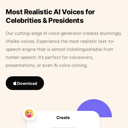
Most Realistic AI Voices for
Celebrities & Presidents
Our cutting-edge AI voice generator creates stunningly
lifelike voices. Experience the most realistic text-to-
speech engine that is almost indistinguishable from
human speech. It’s perfect for voiceovers,
presentations, or even AI voice cloning.
Download