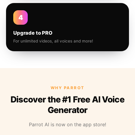
4
Upgrade to PRO
For unlimited videos, all voices and more!
WHY PARROT
Discover the #1 Free AI Voice
Generator
Parrot AI is now on the app store!