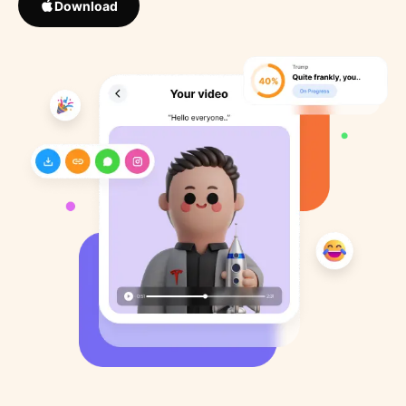
Download