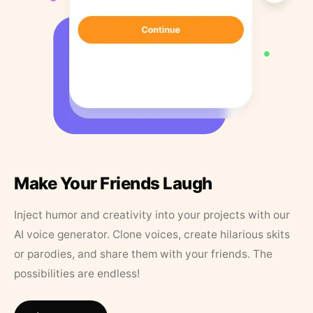
Make Your Friends Laugh
Inject humor and creativity into your projects with our
AI voice generator. Clone voices, create hilarious skits
or parodies, and share them with your friends. The
possibilities are endless!