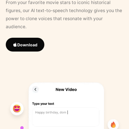
From your favorite movie stars to iconic historical
figures, our AI text-to-speech technology gives you the
power to clone voices that resonate with your
audience.
Download