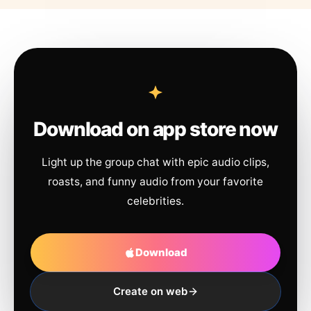
Download on app store now
Light up the group chat with epic audio clips,
roasts, and funny audio from your favorite
celebrities.
Download
Create on web