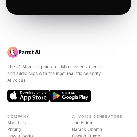
Parrot AI
The #1 AI voice generator. Make videos, memes,
and audio clips with the most realistic celebrity
AI voices.
COMPANY
AI VOICE GENERATORS
About Us
Joe Biden
Pricing
Barack Obama
How It Works
Donald Trump