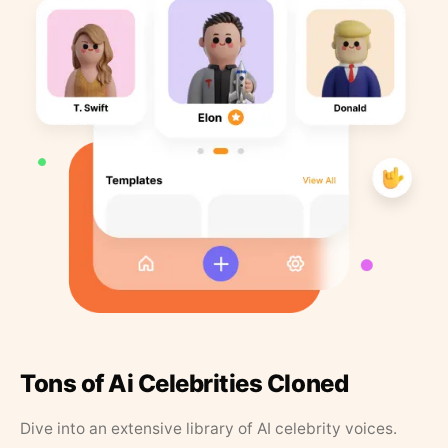
Tons of Ai Celebrities Cloned
Dive into an extensive library of AI celebrity voices.