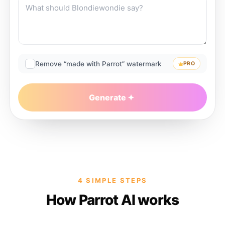
Remove “made with Parrot” watermark
PRO
Generate
4 SIMPLE STEPS
How Parrot AI works