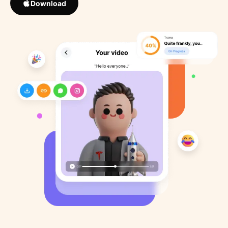
Download