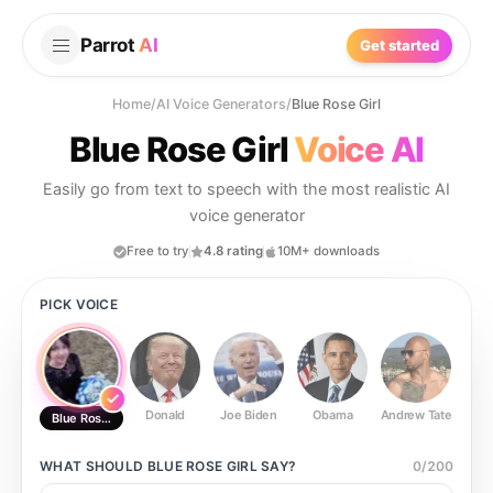
Parrot
AI
Get started
Home
/
AI Voice Generators
/
Blue Rose Girl
Blue Rose Girl
Voice AI
Easily go from text to speech with the most realistic AI
voice generator
Free to try
4.8 rating
10M+ downloads
PICK VOICE
Donald
Joe Biden
Obama
Andrew Tate
Ste
Blue Rose Girl
WHAT SHOULD
BLUE ROSE GIRL
SAY?
0
/
200