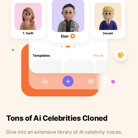
Tons of Ai Celebrities Cloned
Dive into an extensive library of AI celebrity voices.