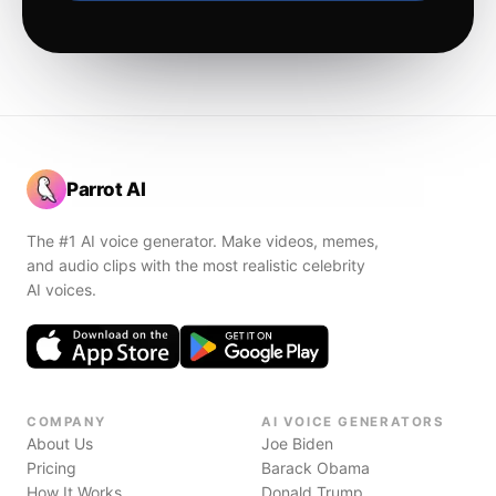
Parrot AI
The #1 AI voice generator. Make videos, memes,
and audio clips with the most realistic celebrity
AI voices.
COMPANY
AI VOICE GENERATORS
About Us
Joe Biden
Pricing
Barack Obama
How It Works
Donald Trump