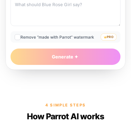
Remove “made with Parrot” watermark
PRO
Generate
4 SIMPLE STEPS
How Parrot AI works