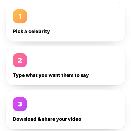
1
Pick a celebrity
2
Type what you want them to say
3
Download & share your video