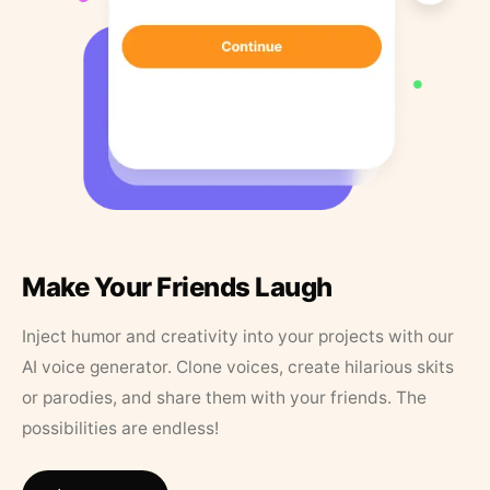
Make Your Friends Laugh
Inject humor and creativity into your projects with our
AI voice generator. Clone voices, create hilarious skits
or parodies, and share them with your friends. The
possibilities are endless!