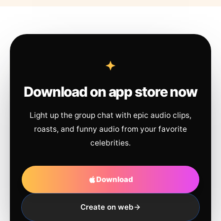
Download on app store now
Light up the group chat with epic audio clips,
roasts, and funny audio from your favorite
celebrities.
Download
Create on web