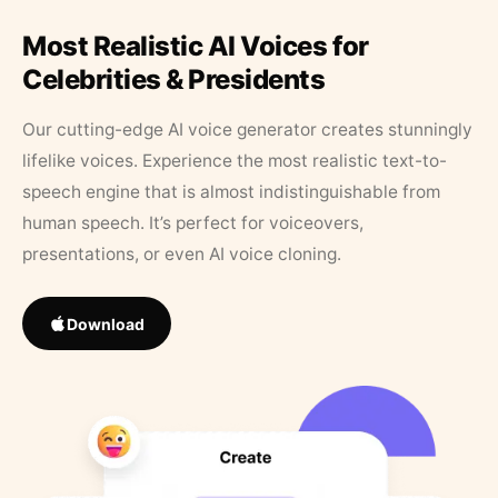
Most Realistic AI Voices for
Celebrities & Presidents
Our cutting-edge AI voice generator creates stunningly
lifelike voices. Experience the most realistic text-to-
speech engine that is almost indistinguishable from
human speech. It’s perfect for voiceovers,
presentations, or even AI voice cloning.
Download