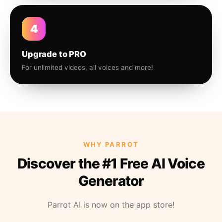
4
Upgrade to PRO
For unlimited videos, all voices and more!
WHY PARROT
Discover the #1 Free AI Voice
Generator
Parrot AI is now on the app store!