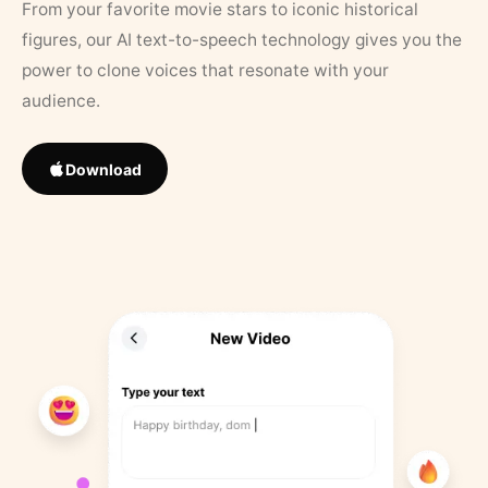
From your favorite movie stars to iconic historical
figures, our AI text-to-speech technology gives you the
power to clone voices that resonate with your
audience.
Download