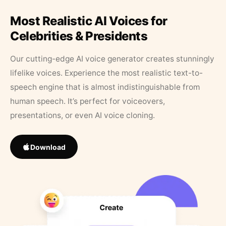
Most Realistic AI Voices for
Celebrities & Presidents
Our cutting-edge AI voice generator creates stunningly
lifelike voices. Experience the most realistic text-to-
speech engine that is almost indistinguishable from
human speech. It’s perfect for voiceovers,
presentations, or even AI voice cloning.
Download