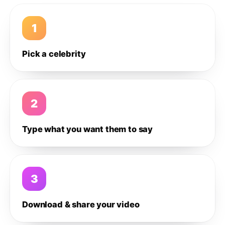
1
Pick a celebrity
2
Type what you want them to say
3
Download & share your video