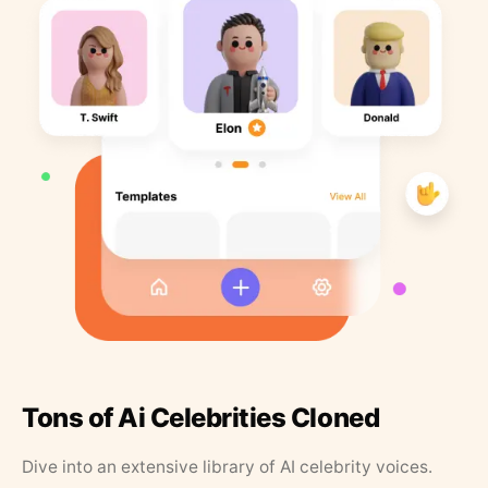
Tons of Ai Celebrities Cloned
Dive into an extensive library of AI celebrity voices.