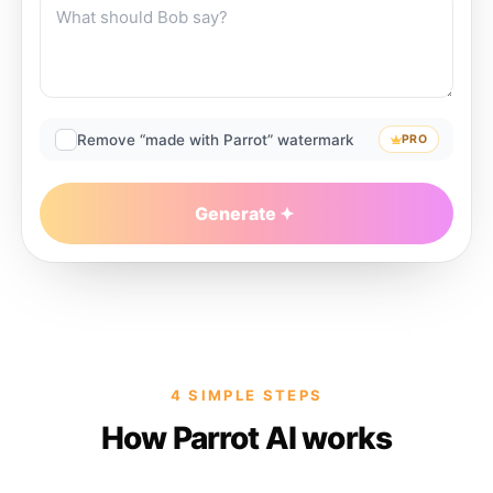
Remove “made with Parrot” watermark
PRO
Generate
4 SIMPLE STEPS
How Parrot AI works