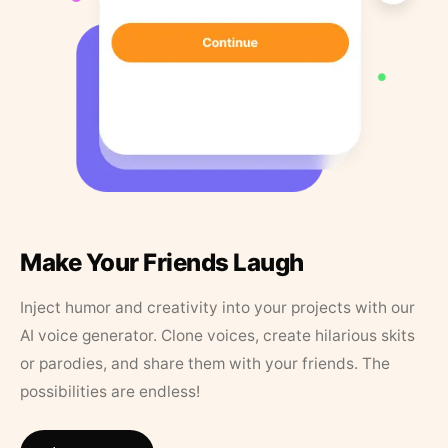
Make Your Friends Laugh
Inject humor and creativity into your projects with our
AI voice generator. Clone voices, create hilarious skits
or parodies, and share them with your friends. The
possibilities are endless!