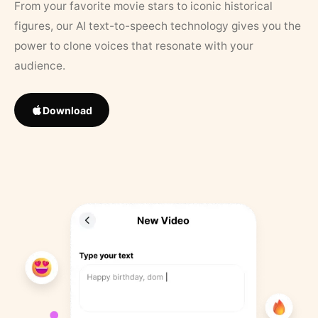
From your favorite movie stars to iconic historical
figures, our AI text-to-speech technology gives you the
power to clone voices that resonate with your
audience.
Download