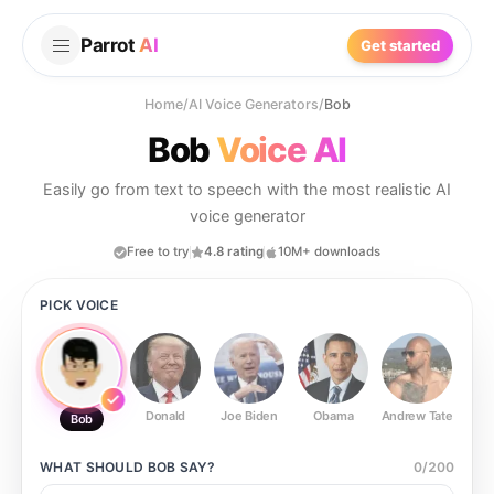
Parrot
AI
Get started
Home
/
AI Voice Generators
/
Bob
Bob
Voice AI
Easily go from text to speech with the most realistic AI
voice generator
Free to try
4.8 rating
10M+ downloads
PICK VOICE
Donald
Joe Biden
Obama
Andrew Tate
Ste
Bob
WHAT SHOULD
BOB
SAY?
0
/
200