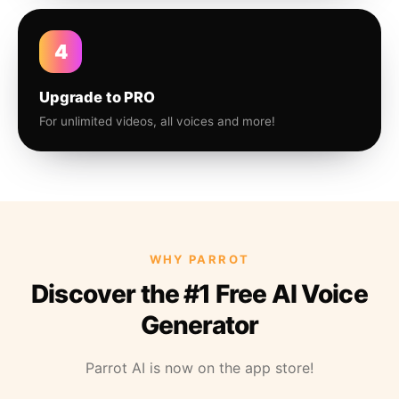
4
Upgrade to PRO
For unlimited videos, all voices and more!
WHY PARROT
Discover the #1 Free AI Voice
Generator
Parrot AI is now on the app store!