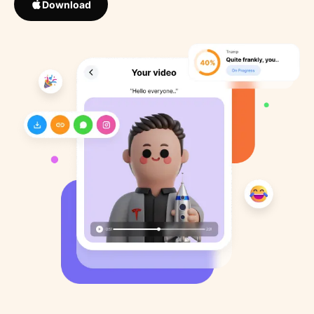
Download