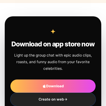
Download on app store now
Light up the group chat with epic audio clips,
roasts, and funny audio from your favorite
celebrities.
Download
Create on web