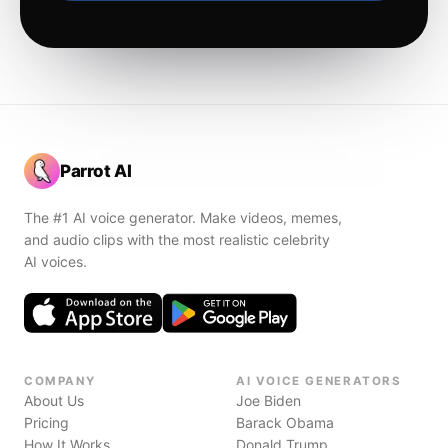
Parrot AI
The #1 AI voice generator. Make videos, memes,
and audio clips with the most realistic celebrity
AI voices.
COMPANY
AI VOICE GENERATORS
About Us
Joe Biden
Pricing
Barack Obama
How It Works
Donald Trump