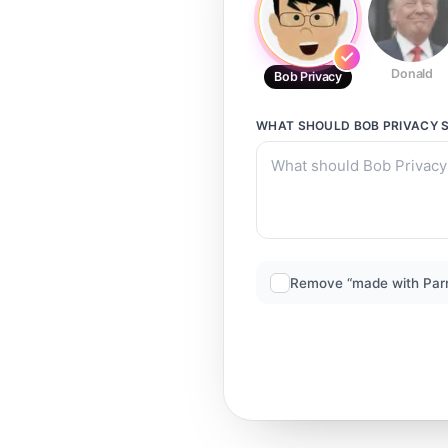
Donald
Bob Privacy
WHAT SHOULD
BOB PRIVACY
S
Remove “made with Par