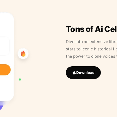
Tons of Ai Ce
Dive into an extensive libr
stars to iconic historical 
the power to clone voices 
Download