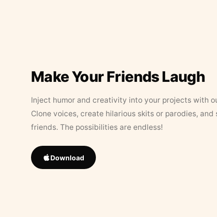
Make Your Friends Laugh
Inject humor and creativity into your projects with o
Clone voices, create hilarious skits or parodies, and
friends. The possibilities are endless!
Download