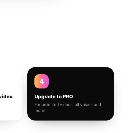
4
video
Upgrade to PRO
For unlimited videos, all voices and
more!