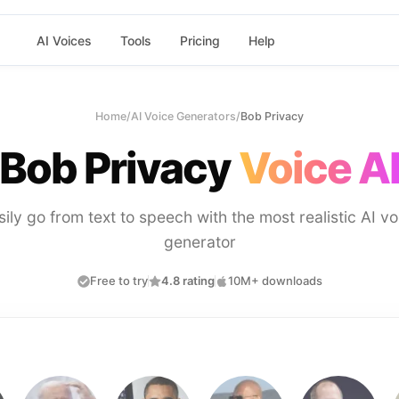
AI Voices
Tools
Pricing
Help
Home
/
AI Voice Generators
/
Bob Privacy
Bob Privacy
Voice A
sily go from text to speech with the most realistic AI vo
generator
Free to try
4.8 rating
10M+ downloads