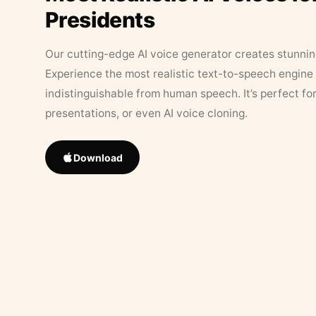
Presidents
Our cutting-edge AI voice generator creates stunningl
Experience the most realistic text-to-speech engine 
indistinguishable from human speech. It’s perfect fo
presentations, or even AI voice cloning.
Download