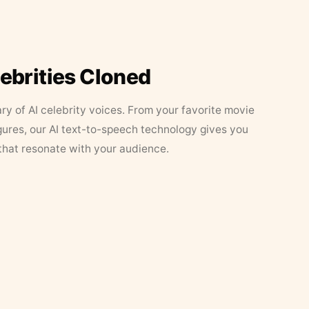
lebrities Cloned
ary of AI celebrity voices. From your favorite movie
figures, our AI text-to-speech technology gives you
that resonate with your audience.