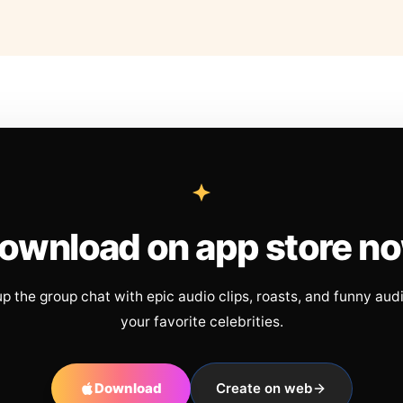
ownload on app store n
up the group chat with epic audio clips, roasts, and funny aud
your favorite celebrities.
Download
Create on web