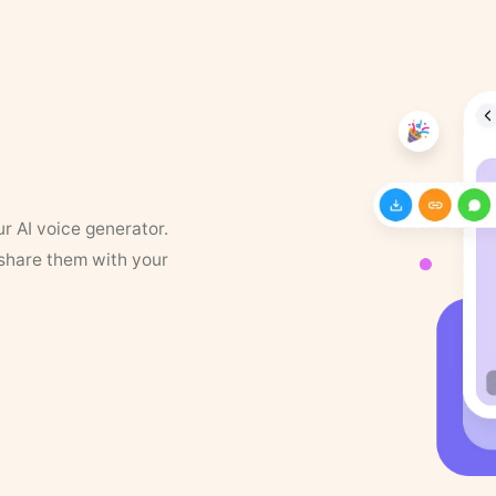
ur AI voice generator.
 share them with your