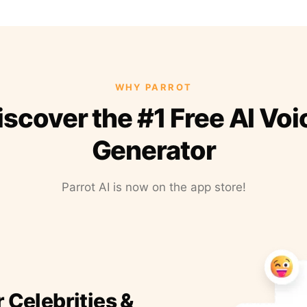
WHY PARROT
iscover the #1 Free AI Voi
Generator
Parrot AI is now on the app store!
r Celebrities &