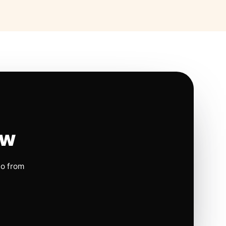
ow
io from