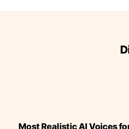
D
Most Realistic AI Voices fo