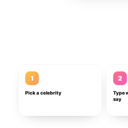
1
2
Pick a celebrity
Type 
say