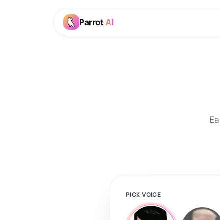
Parrot
AI
Ea
PICK VOICE