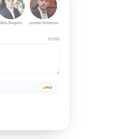
Ben Shapiro
Jordan Peterson
Joe Rogan
Elon Musk
Mark Z
0
/
200
PRO