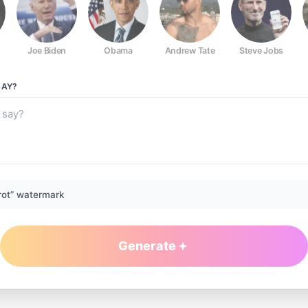
Joe Biden
Obama
Andrew Tate
Steve Jobs
AY?
rot” watermark
Generate