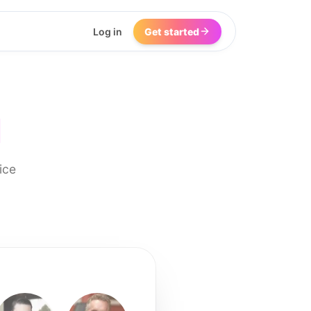
Log in
Get started
I
ice