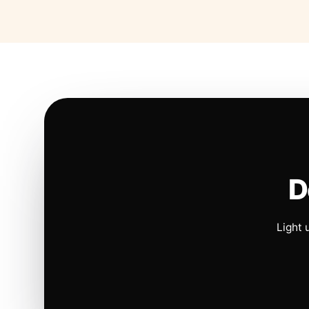
D
Light 