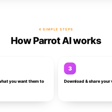
4 SIMPLE STEPS
How Parrot AI works
3
what you want them to
Download & share your 