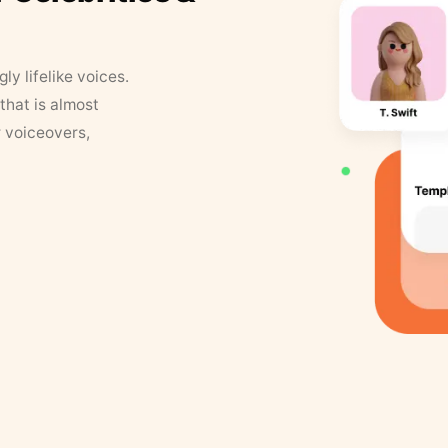
y lifelike voices.
that is almost
r voiceovers,