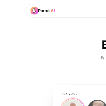
Parrot
AI
Ea
PICK VOICE