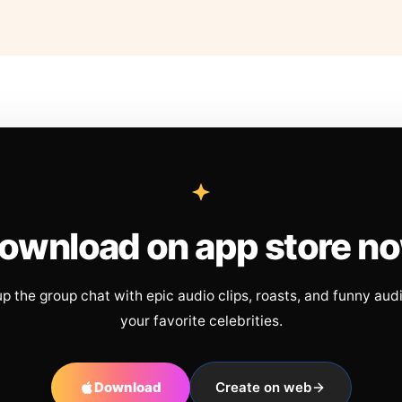
ownload on app store n
up the group chat with epic audio clips, roasts, and funny aud
your favorite celebrities.
Download
Create on web