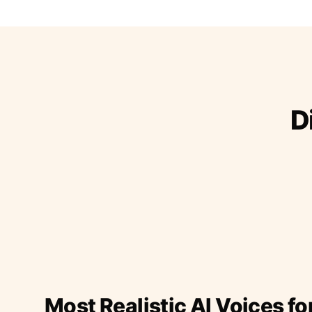
D
Most Realistic AI Voices fo