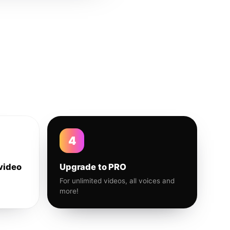
4
video
Upgrade to PRO
For unlimited videos, all voices and
more!