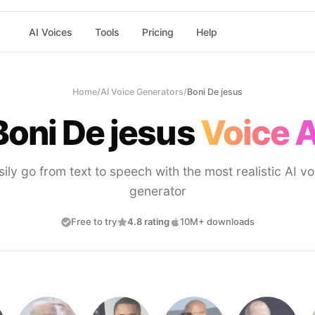
AI Voices
Tools
Pricing
Help
Home
/
AI Voice Generators
/
Boni De jesus
Boni De jesus
Voice A
sily go from text to speech with the most realistic AI vo
generator
Free to try
4.8 rating
10M+ downloads