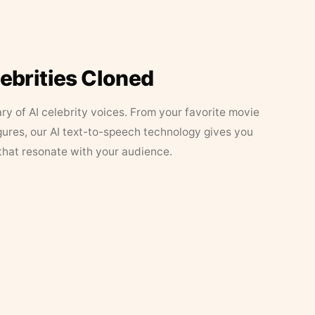
lebrities Cloned
ary of AI celebrity voices. From your favorite movie
figures, our AI text-to-speech technology gives you
that resonate with your audience.