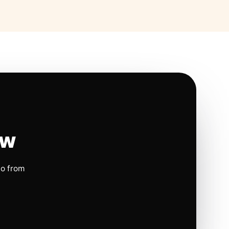
ow
io from