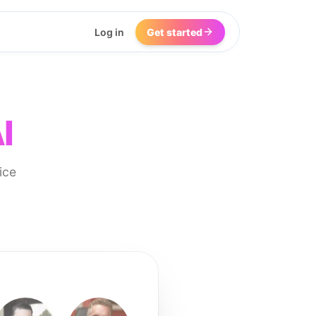
Log in
Get started
I
ice