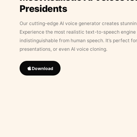
Presidents
Our cutting-edge AI voice generator creates stunningl
Experience the most realistic text-to-speech engine 
indistinguishable from human speech. It’s perfect fo
presentations, or even AI voice cloning.
Download