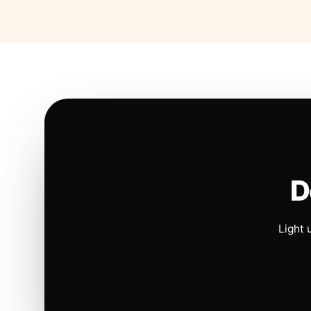
D
Light 