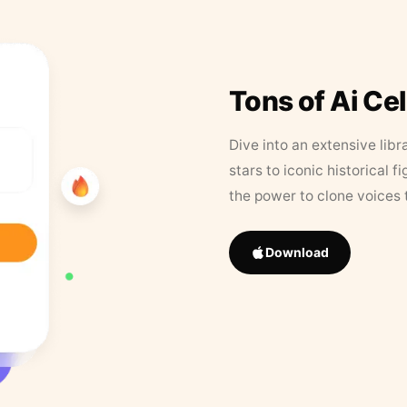
Tons of Ai Ce
Dive into an extensive libr
stars to iconic historical 
the power to clone voices 
Download