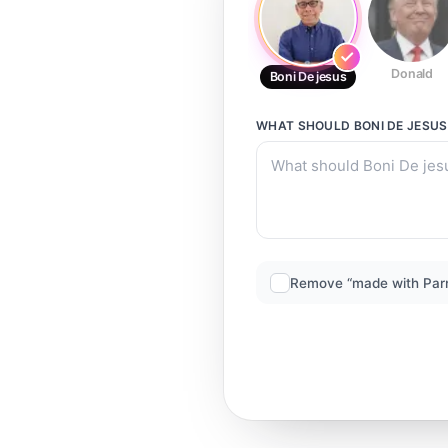
Donald
Boni De jesus
WHAT SHOULD
BONI DE JESUS
Remove “made with Par