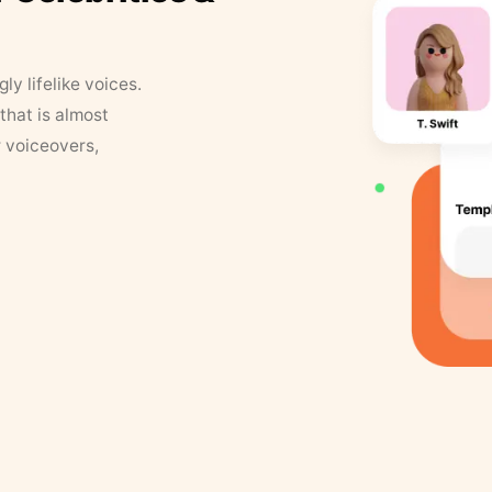
y lifelike voices.
that is almost
r voiceovers,