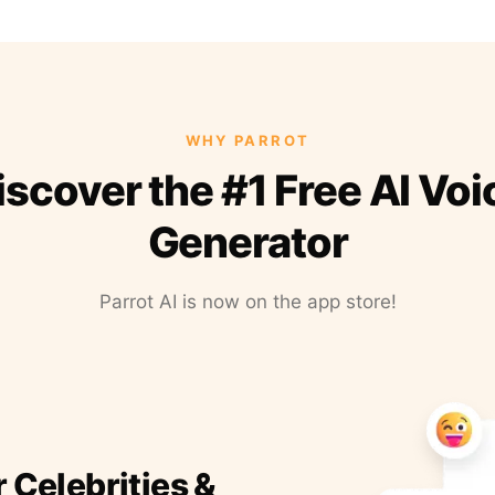
WHY PARROT
iscover the #1 Free AI Voi
Generator
Parrot AI is now on the app store!
r Celebrities &