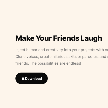
Make Your Friends Laugh
Inject humor and creativity into your projects with o
Clone voices, create hilarious skits or parodies, and
friends. The possibilities are endless!
Download