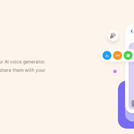
ur AI voice generator.
 share them with your