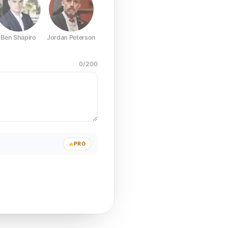
Ben Shapiro
Jordan Peterson
Joe Rogan
Elon Musk
Mark Z
0
/
200
PRO