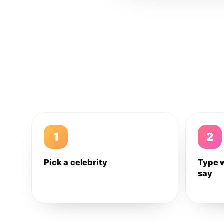
1
2
Pick a celebrity
Type 
say