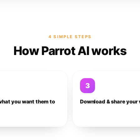
4 SIMPLE STEPS
How Parrot AI works
3
what you want them to
Download & share your 