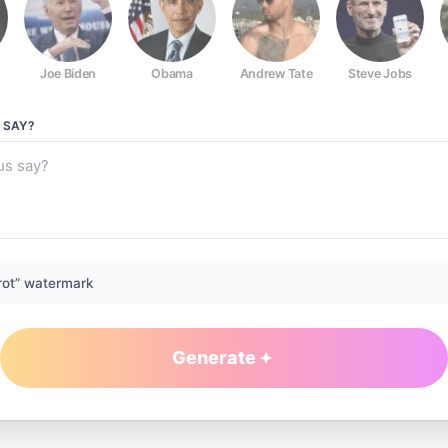
Joe Biden
Obama
Andrew Tate
Steve Jobs
SAY?
rot” watermark
Generate