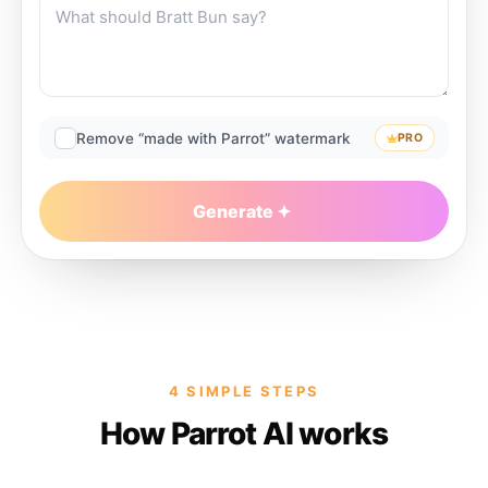
Remove “made with Parrot” watermark
PRO
Generate
4 SIMPLE STEPS
How Parrot AI works