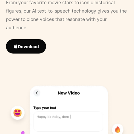
From your favorite movie stars to iconic historical
figures, our AI text-to-speech technology gives you the
power to clone voices that resonate with your
audience.
Download