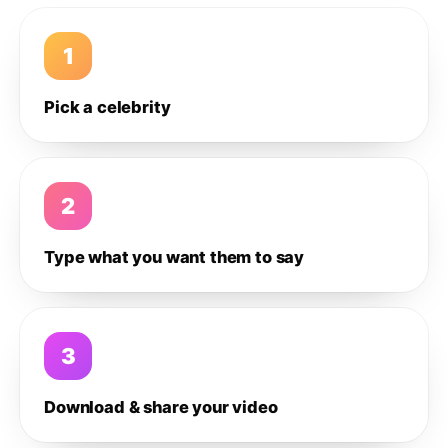
1
Pick a celebrity
2
Type what you want them to say
3
Download & share your video