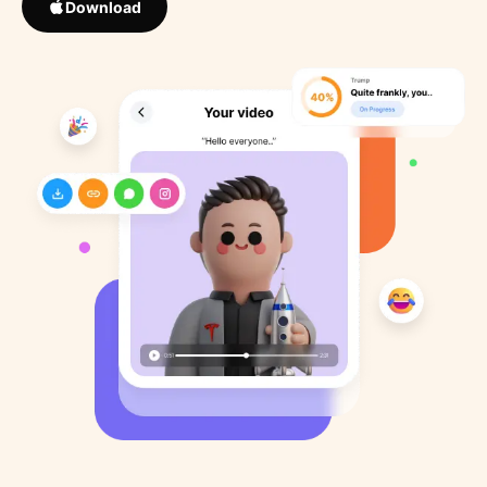
Download