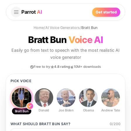
Parrot
AI
Get started
Home
/
AI Voice Generators
/
Bratt Bun
Bratt Bun
Voice AI
Easily go from text to speech with the most realistic AI
voice generator
Free to try
4.8 rating
10M+ downloads
PICK VOICE
Donald
Joe Biden
Obama
Andrew Tate
Ste
Bratt Bun
WHAT SHOULD
BRATT BUN
SAY?
0
/
200