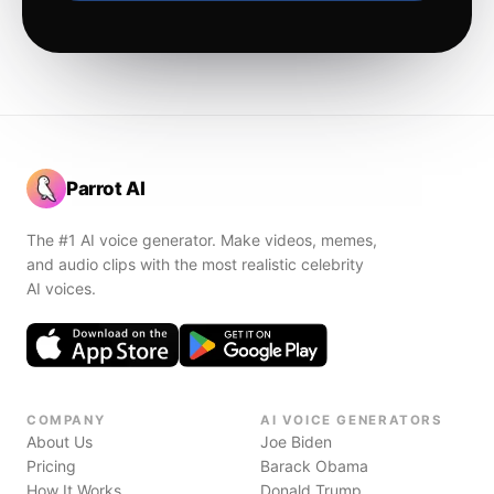
Parrot AI
The #1 AI voice generator. Make videos, memes,
and audio clips with the most realistic celebrity
AI voices.
COMPANY
AI VOICE GENERATORS
About Us
Joe Biden
Pricing
Barack Obama
How It Works
Donald Trump