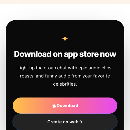
Download on app store now
Light up the group chat with epic audio clips,
roasts, and funny audio from your favorite
celebrities.
Download
Create on web