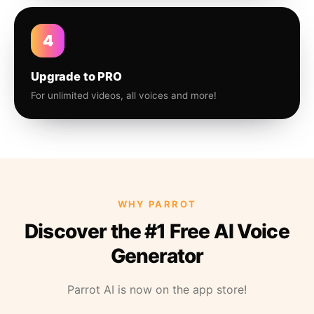
4
Upgrade to PRO
For unlimited videos, all voices and more!
WHY PARROT
Discover the #1 Free AI Voice
Generator
Parrot AI is now on the app store!