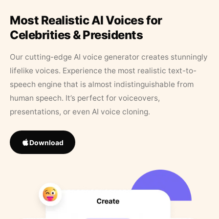
Most Realistic AI Voices for
Celebrities & Presidents
Our cutting-edge AI voice generator creates stunningly
lifelike voices. Experience the most realistic text-to-
speech engine that is almost indistinguishable from
human speech. It’s perfect for voiceovers,
presentations, or even AI voice cloning.
Download