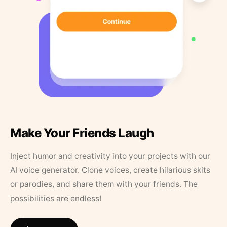
Make Your Friends Laugh
Inject humor and creativity into your projects with our
AI voice generator. Clone voices, create hilarious skits
or parodies, and share them with your friends. The
possibilities are endless!