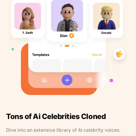
Tons of Ai Celebrities Cloned
Dive into an extensive library of AI celebrity voices.