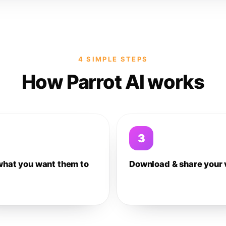
4 SIMPLE STEPS
How Parrot AI works
3
what you want them to
Download & share your 