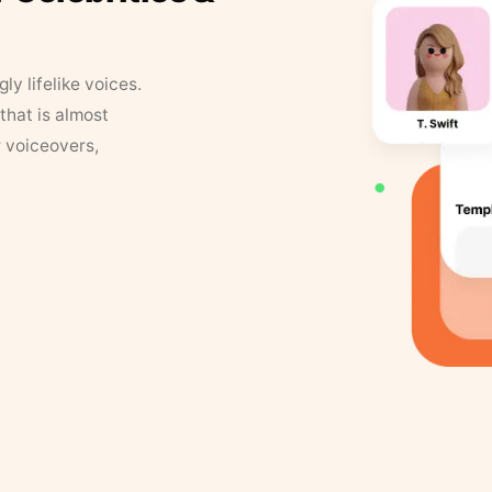
y lifelike voices.
that is almost
r voiceovers,