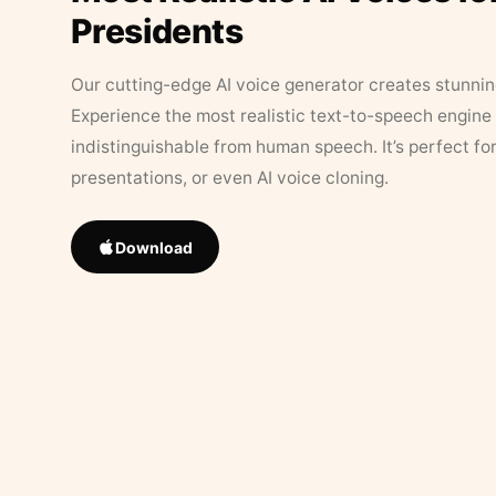
Presidents
Our cutting-edge AI voice generator creates stunningl
Experience the most realistic text-to-speech engine 
indistinguishable from human speech. It’s perfect fo
presentations, or even AI voice cloning.
Download