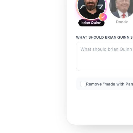
Donald
brian Quinn
WHAT SHOULD
BRIAN QUINN
S
Remove “made with Par