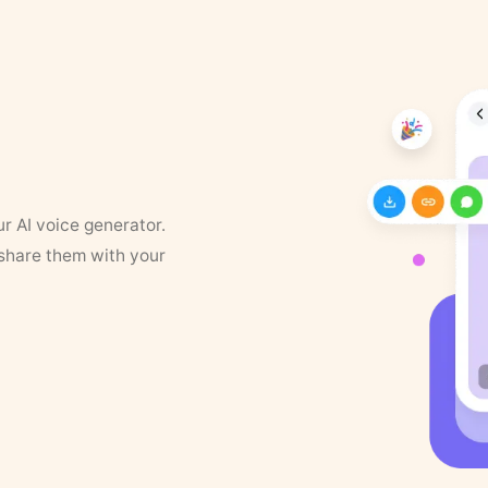
ur AI voice generator.
 share them with your