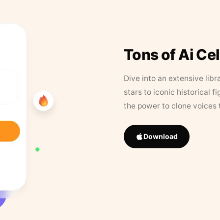
Tons of Ai Ce
Dive into an extensive libr
stars to iconic historical 
the power to clone voices 
Download