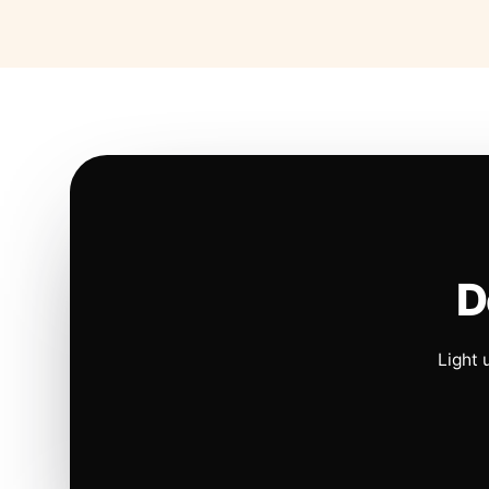
D
Light 