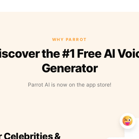
WHY PARROT
iscover the #1 Free AI Voi
Generator
Parrot AI is now on the app store!
r Celebrities &