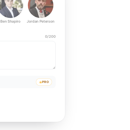
Ben Shapiro
Jordan Peterson
Joe Rogan
Elon Musk
Mark Z
0
/
200
PRO