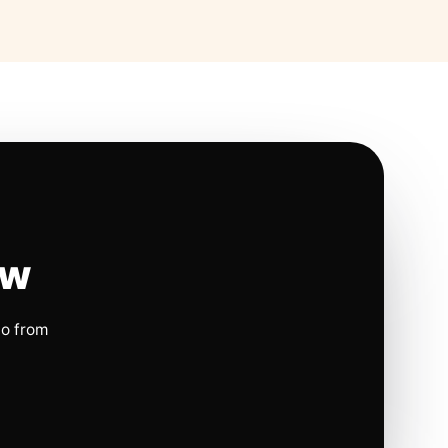
ow
io from