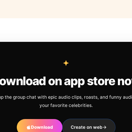
ownload on app store n
up the group chat with epic audio clips, roasts, and funny aud
your favorite celebrities.
Download
Create on web