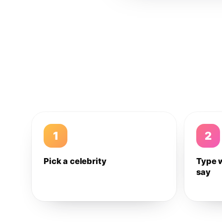
1
2
Pick a celebrity
Type 
say