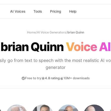
AI Voices
Tools
Pricing
Help
Home
/
AI Voice Generators
/
brian Quinn
brian Quinn
Voice AI
sily go from text to speech with the most realistic AI vo
generator
Free to try
4.8 rating
10M+ downloads