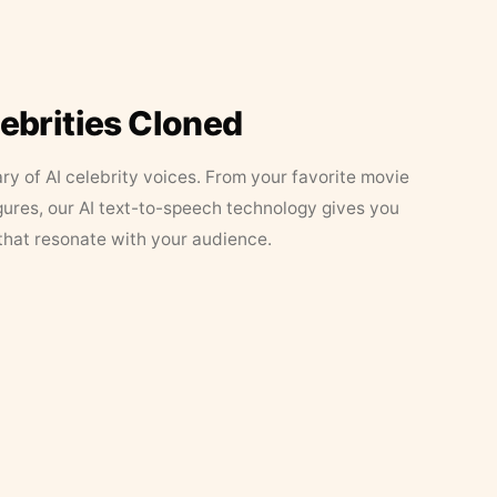
lebrities Cloned
ary of AI celebrity voices. From your favorite movie
figures, our AI text-to-speech technology gives you
that resonate with your audience.