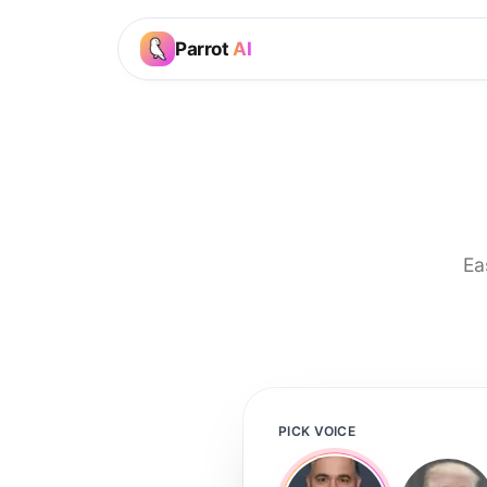
Parrot
AI
Ea
PICK VOICE