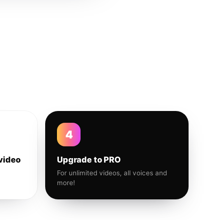
4
video
Upgrade to PRO
For unlimited videos, all voices and
more!