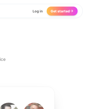
Log in
Get started
ice