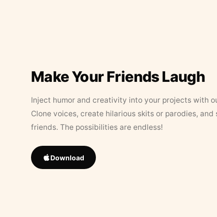
Make Your Friends Laugh
Inject humor and creativity into your projects with o
Clone voices, create hilarious skits or parodies, and
friends. The possibilities are endless!
Download