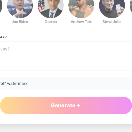
Joe Biden
Obama
Andrew Tate
Steve Jobs
AY?
rot” watermark
Generate