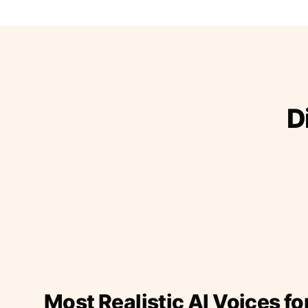
D
Most Realistic AI Voices fo