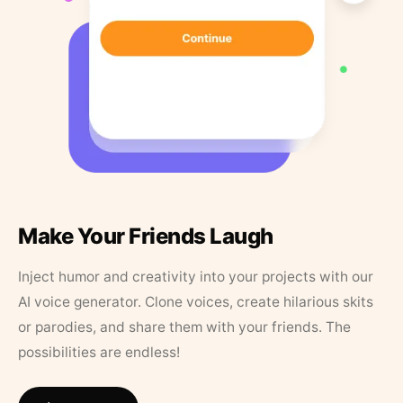
Make Your Friends Laugh
Inject humor and creativity into your projects with our
AI voice generator. Clone voices, create hilarious skits
or parodies, and share them with your friends. The
possibilities are endless!