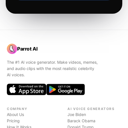
Parrot AI
The #1 AI voice generator. Make videos, memes,
and audio clips with the most realistic celebrity
AI voices.
COMPANY
AI VOICE GENERATORS
About Us
Joe Biden
Pricing
Barack Obama
How It Works
Donald Trump