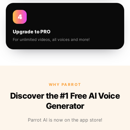
4
Upgrade to PRO
For unlimited videos, all voices and more!
WHY PARROT
Discover the #1 Free AI Voice
Generator
Parrot AI is now on the app store!