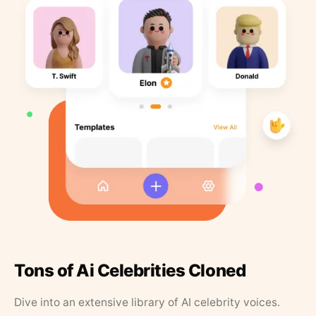
Tons of Ai Celebrities Cloned
Dive into an extensive library of AI celebrity voices.