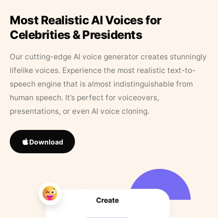
Most Realistic AI Voices for
Celebrities & Presidents
Our cutting-edge AI voice generator creates stunningly
lifelike voices. Experience the most realistic text-to-
speech engine that is almost indistinguishable from
human speech. It’s perfect for voiceovers,
presentations, or even AI voice cloning.
Download