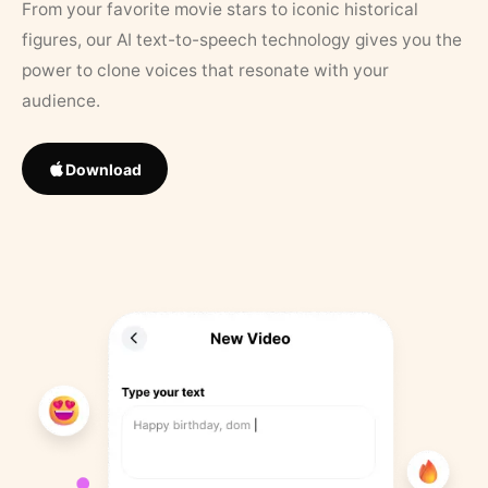
From your favorite movie stars to iconic historical
figures, our AI text-to-speech technology gives you the
power to clone voices that resonate with your
audience.
Download