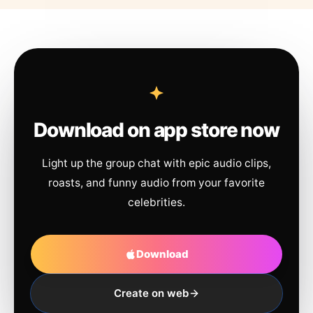
Download on app store now
Light up the group chat with epic audio clips,
roasts, and funny audio from your favorite
celebrities.
Download
Create on web