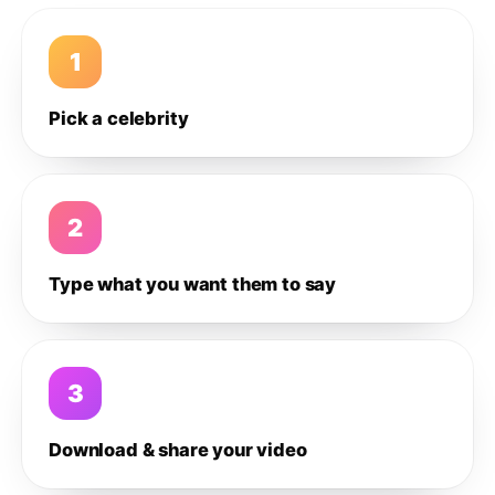
1
Pick a celebrity
2
Type what you want them to say
3
Download & share your video