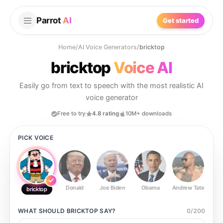
Parrot
AI
Get started
Home
/
AI Voice Generators
/
bricktop
bricktop
Voice AI
Easily go from text to speech with the most realistic AI
voice generator
Free to try
4.8 rating
10M+ downloads
PICK VOICE
Donald
Joe Biden
Obama
Andrew Tate
Ste
bricktop
WHAT SHOULD
BRICKTOP
SAY?
0
/
200