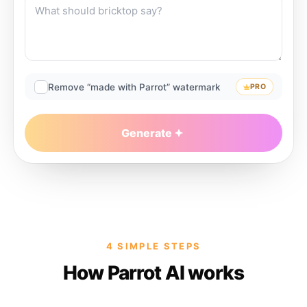
Remove “made with Parrot” watermark
PRO
Generate
4 SIMPLE STEPS
How Parrot AI works