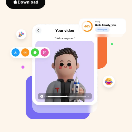
Download