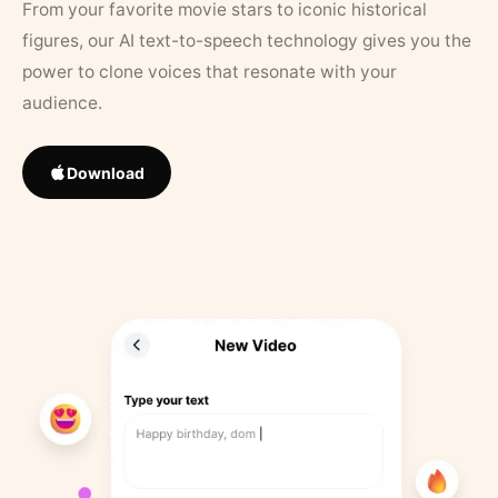
From your favorite movie stars to iconic historical
figures, our AI text-to-speech technology gives you the
power to clone voices that resonate with your
audience.
Download