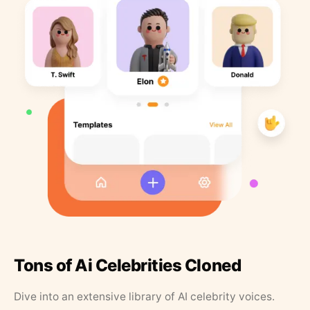
Tons of Ai Celebrities Cloned
Dive into an extensive library of AI celebrity voices.