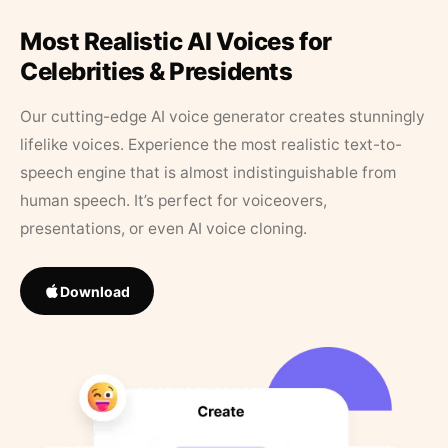
Most Realistic AI Voices for
Celebrities & Presidents
Our cutting-edge AI voice generator creates stunningly
lifelike voices. Experience the most realistic text-to-
speech engine that is almost indistinguishable from
human speech. It’s perfect for voiceovers,
presentations, or even AI voice cloning.
Download