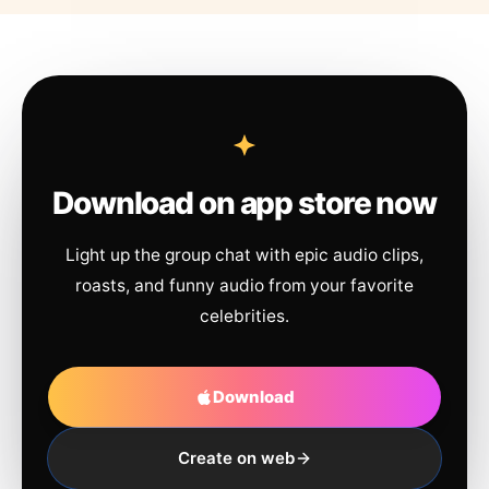
Download on app store now
Light up the group chat with epic audio clips,
roasts, and funny audio from your favorite
celebrities.
Download
Create on web