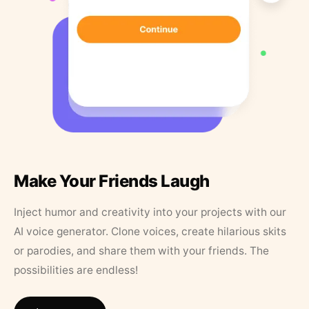
Make Your Friends Laugh
Inject humor and creativity into your projects with our
AI voice generator. Clone voices, create hilarious skits
or parodies, and share them with your friends. The
possibilities are endless!