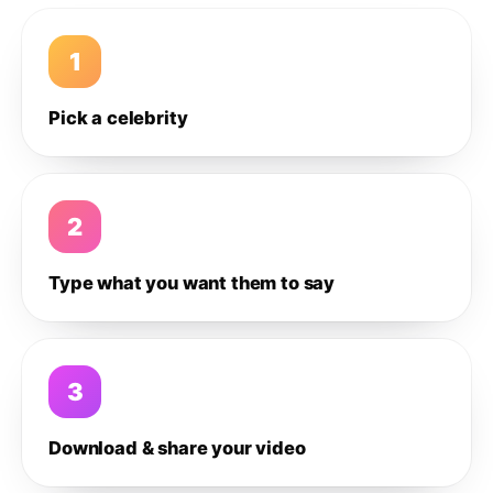
1
Pick a celebrity
2
Type what you want them to say
3
Download & share your video