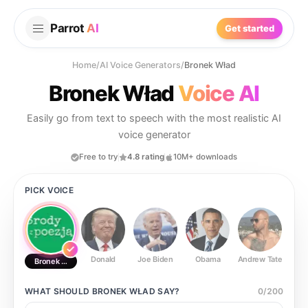
Parrot
AI
Get started
Home
/
AI Voice Generators
/
Bronek Wład
Bronek Wład
Voice AI
Easily go from text to speech with the most realistic AI
voice generator
Free to try
4.8 rating
10M+ downloads
PICK VOICE
Donald
Joe Biden
Obama
Andrew Tate
Ste
Bronek Wład
WHAT SHOULD
BRONEK WŁAD
SAY?
0
/
200