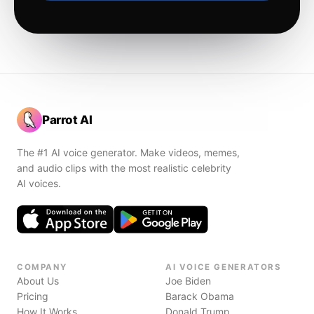
Parrot AI
The #1 AI voice generator. Make videos, memes,
and audio clips with the most realistic celebrity
AI voices.
COMPANY
AI VOICE GENERATORS
About Us
Joe Biden
Pricing
Barack Obama
How It Works
Donald Trump