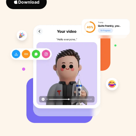
Download