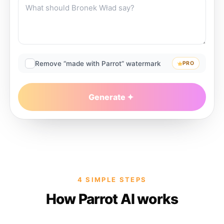
Remove “made with Parrot” watermark
PRO
Generate
4 SIMPLE STEPS
How Parrot AI works