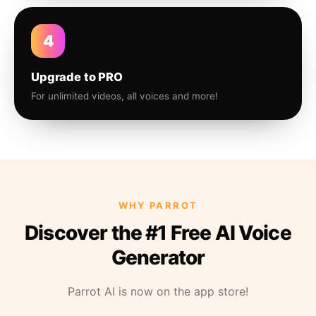
4
Upgrade to PRO
For unlimited videos, all voices and more!
WHY PARROT
Discover the #1 Free AI Voice
Generator
Parrot AI is now on the app store!