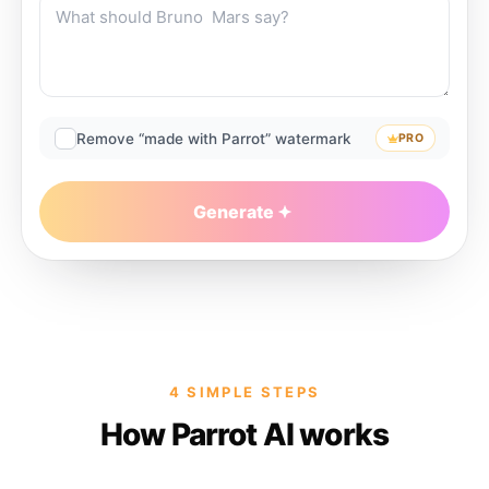
Remove “made with Parrot” watermark
PRO
Generate
4 SIMPLE STEPS
How Parrot AI works