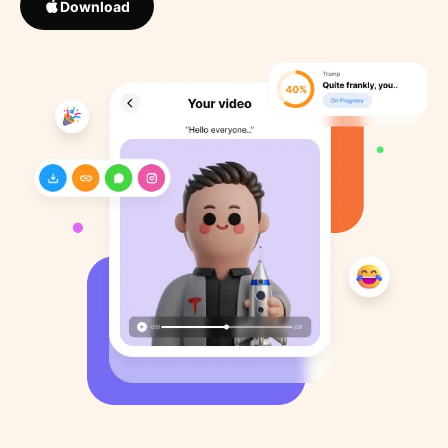
Download