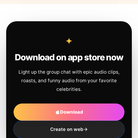
Download on app store now
Light up the group chat with epic audio clips,
roasts, and funny audio from your favorite
celebrities.
Download
Create on web