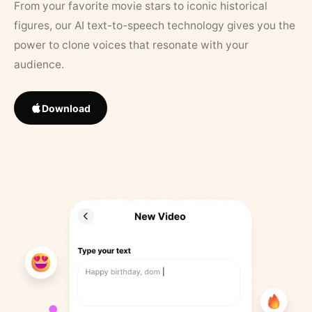
From your favorite movie stars to iconic historical
figures, our AI text-to-speech technology gives you the
power to clone voices that resonate with your
audience.
Download