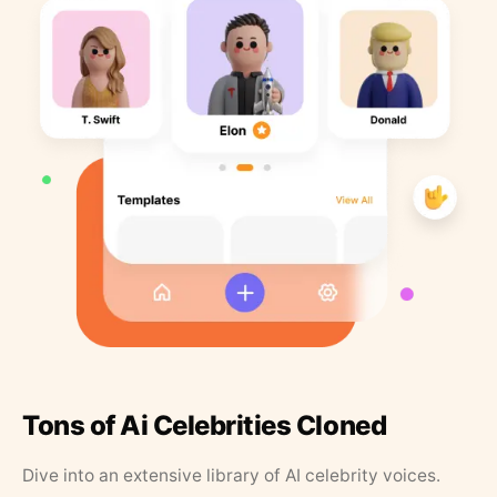
Tons of Ai Celebrities Cloned
Dive into an extensive library of AI celebrity voices.