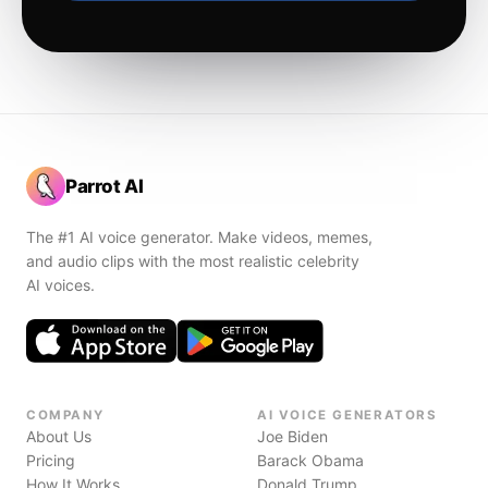
Parrot AI
The #1 AI voice generator. Make videos, memes,
and audio clips with the most realistic celebrity
AI voices.
COMPANY
AI VOICE GENERATORS
About Us
Joe Biden
Pricing
Barack Obama
How It Works
Donald Trump