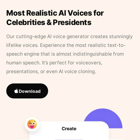
Most Realistic AI Voices for
Celebrities & Presidents
Our cutting-edge AI voice generator creates stunningly
lifelike voices. Experience the most realistic text-to-
speech engine that is almost indistinguishable from
human speech. It’s perfect for voiceovers,
presentations, or even AI voice cloning.
Download