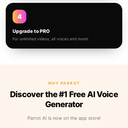
4
Upgrade to PRO
For unlimited videos, all voices and more!
WHY PARROT
Discover the #1 Free AI Voice
Generator
Parrot AI is now on the app store!