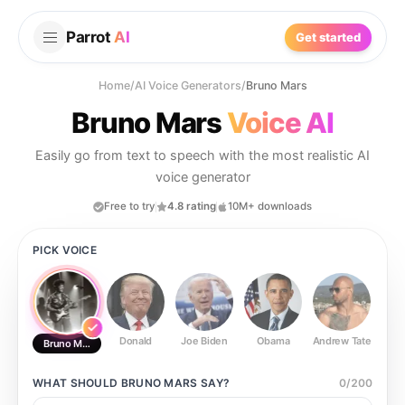
Parrot
AI
Get started
Home
/
AI Voice Generators
/
Bruno Mars
Bruno Mars
Voice AI
Easily go from text to speech with the most realistic AI
voice generator
Free to try
4.8 rating
10M+ downloads
PICK VOICE
Donald
Joe Biden
Obama
Andrew Tate
Ste
Bruno Mars
WHAT SHOULD
BRUNO MARS
SAY?
0
/
200