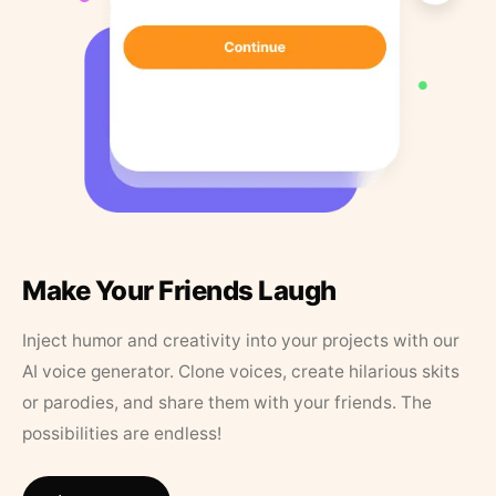
Make Your Friends Laugh
Inject humor and creativity into your projects with our
AI voice generator. Clone voices, create hilarious skits
or parodies, and share them with your friends. The
possibilities are endless!