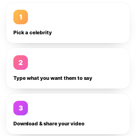
1
Pick a celebrity
2
Type what you want them to say
3
Download & share your video