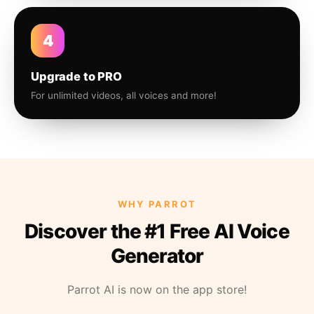
4
Upgrade to PRO
For unlimited videos, all voices and more!
WHY PARROT
Discover the #1 Free AI Voice
Generator
Parrot AI is now on the app store!