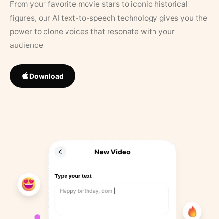
From your favorite movie stars to iconic historical
figures, our AI text-to-speech technology gives you the
power to clone voices that resonate with your
audience.
Download