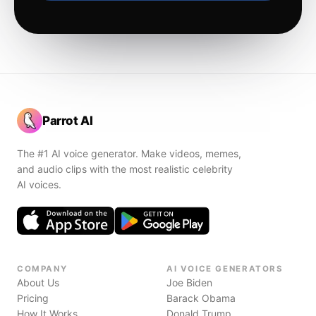
Parrot AI
The #1 AI voice generator. Make videos, memes,
and audio clips with the most realistic celebrity
AI voices.
COMPANY
AI VOICE GENERATORS
About Us
Joe Biden
Pricing
Barack Obama
How It Works
Donald Trump