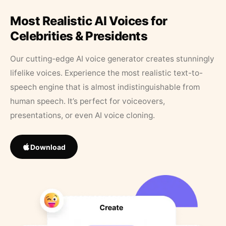
Most Realistic AI Voices for
Celebrities & Presidents
Our cutting-edge AI voice generator creates stunningly
lifelike voices. Experience the most realistic text-to-
speech engine that is almost indistinguishable from
human speech. It’s perfect for voiceovers,
presentations, or even AI voice cloning.
Download