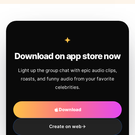
Download on app store now
Light up the group chat with epic audio clips,
roasts, and funny audio from your favorite
celebrities.
Download
Create on web