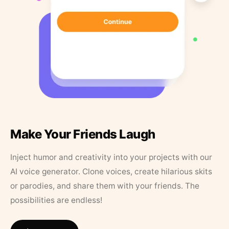
Make Your Friends Laugh
Inject humor and creativity into your projects with our
AI voice generator. Clone voices, create hilarious skits
or parodies, and share them with your friends. The
possibilities are endless!