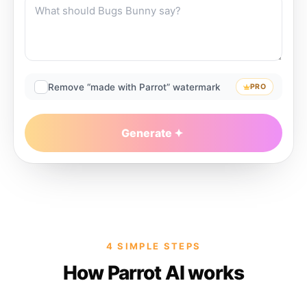
Remove “made with Parrot” watermark
PRO
Generate
4 SIMPLE STEPS
How Parrot AI works