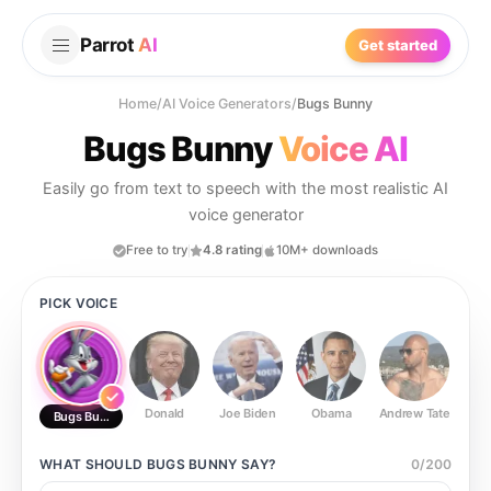
Parrot
AI
Get started
Home
/
AI Voice Generators
/
Bugs Bunny
Bugs Bunny
Voice AI
Easily go from text to speech with the most realistic AI
voice generator
Free to try
4.8 rating
10M+ downloads
PICK VOICE
Donald
Joe Biden
Obama
Andrew Tate
Ste
Bugs Bunny
WHAT SHOULD
BUGS BUNNY
SAY?
0
/
200