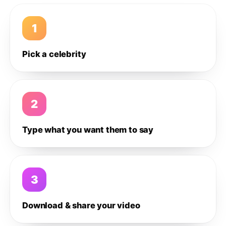
1
Pick a celebrity
2
Type what you want them to say
3
Download & share your video