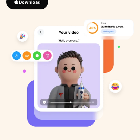
Download