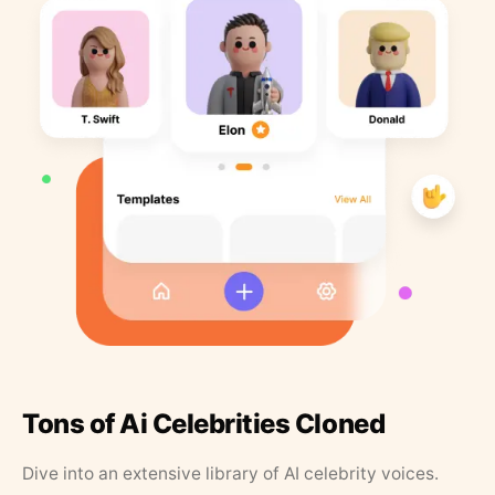
Tons of Ai Celebrities Cloned
Dive into an extensive library of AI celebrity voices.