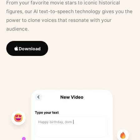
From your favorite movie stars to iconic historical
figures, our AI text-to-speech technology gives you the
power to clone voices that resonate with your
audience.
Download