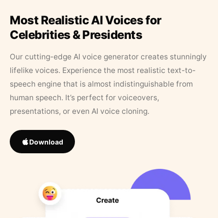
Most Realistic AI Voices for
Celebrities & Presidents
Our cutting-edge AI voice generator creates stunningly
lifelike voices. Experience the most realistic text-to-
speech engine that is almost indistinguishable from
human speech. It’s perfect for voiceovers,
presentations, or even AI voice cloning.
Download