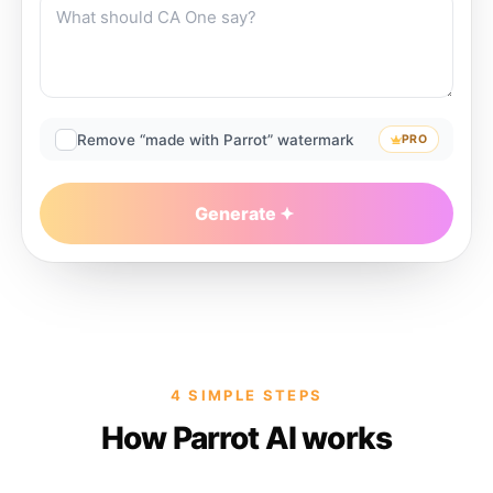
Remove “made with Parrot” watermark
PRO
Generate
4 SIMPLE STEPS
How Parrot AI works