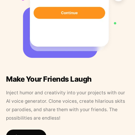
Make Your Friends Laugh
Inject humor and creativity into your projects with our
AI voice generator. Clone voices, create hilarious skits
or parodies, and share them with your friends. The
possibilities are endless!