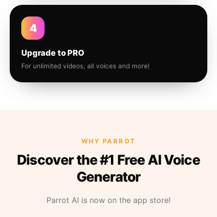
4
Upgrade to PRO
For unlimited videos, all voices and more!
WHY PARROT
Discover the #1 Free AI Voice
Generator
Parrot AI is now on the app store!