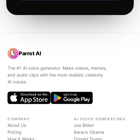
Parrot AI
The #1 AI voice generator. Make videos, memes,
and audio clips with the most realistic celebrity
AI voices.
COMPANY
AI VOICE GENERATORS
About Us
Joe Biden
Pricing
Barack Obama
How It Works
Donald Trump