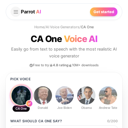
Parrot
AI
Get started
Home
/
AI Voice Generators
/
CA One
CA One
Voice AI
Easily go from text to speech with the most realistic AI
voice generator
Free to try
4.8 rating
10M+ downloads
PICK VOICE
Donald
Joe Biden
Obama
Andrew Tate
Ste
CA One
WHAT SHOULD
CA ONE
SAY?
0
/
200