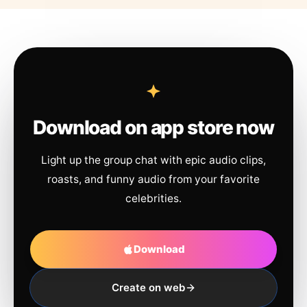
Download on app store now
Light up the group chat with epic audio clips,
roasts, and funny audio from your favorite
celebrities.
Download
Create on web