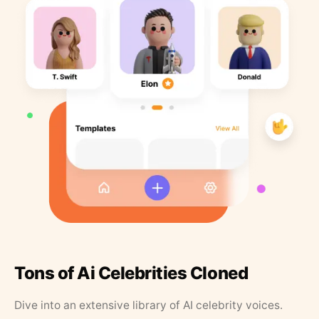
Tons of Ai Celebrities Cloned
Dive into an extensive library of AI celebrity voices.