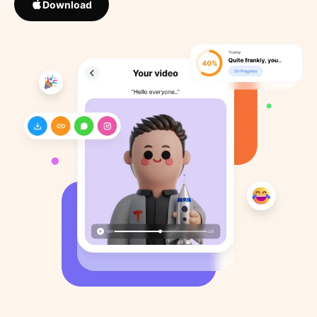
Download