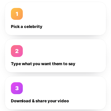
1
Pick a celebrity
2
Type what you want them to say
3
Download & share your video