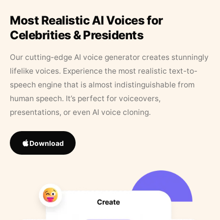
Most Realistic AI Voices for
Celebrities & Presidents
Our cutting-edge AI voice generator creates stunningly
lifelike voices. Experience the most realistic text-to-
speech engine that is almost indistinguishable from
human speech. It’s perfect for voiceovers,
presentations, or even AI voice cloning.
Download