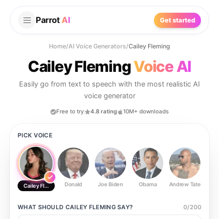
Parrot
AI
Get started
Home
/
AI Voice Generators
/
Cailey Fleming
Cailey Fleming
Voice AI
Easily go from text to speech with the most realistic AI
voice generator
Free to try
4.8 rating
10M+ downloads
PICK VOICE
Donald
Joe Biden
Obama
Andrew Tate
Ste
Cailey Fleming
WHAT SHOULD
CAILEY FLEMING
SAY?
0
/
200