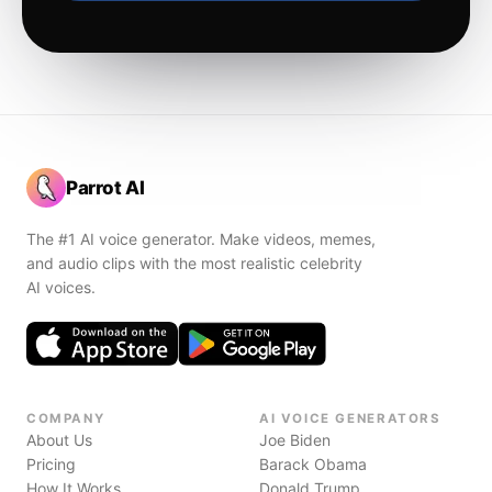
Parrot AI
The #1 AI voice generator. Make videos, memes,
and audio clips with the most realistic celebrity
AI voices.
COMPANY
AI VOICE GENERATORS
About Us
Joe Biden
Pricing
Barack Obama
How It Works
Donald Trump