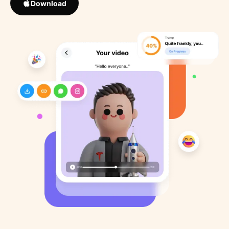
Download