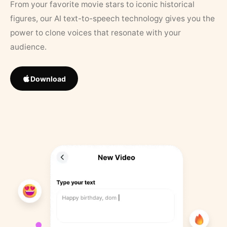
From your favorite movie stars to iconic historical
figures, our AI text-to-speech technology gives you the
power to clone voices that resonate with your
audience.
Download