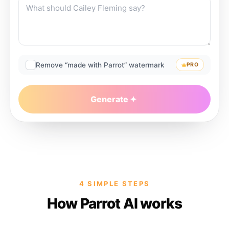
Remove “made with Parrot” watermark
PRO
Generate
4 SIMPLE STEPS
How Parrot AI works