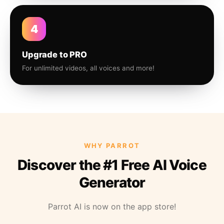
4
Upgrade to PRO
For unlimited videos, all voices and more!
WHY PARROT
Discover the #1 Free AI Voice
Generator
Parrot AI is now on the app store!