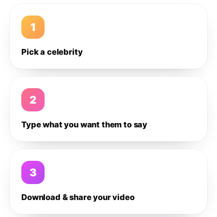
1
Pick a celebrity
2
Type what you want them to say
3
Download & share your video