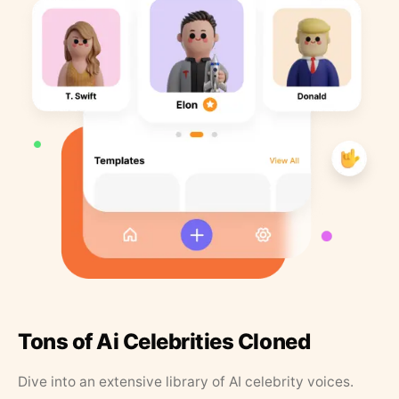
Tons of Ai Celebrities Cloned
Dive into an extensive library of AI celebrity voices.