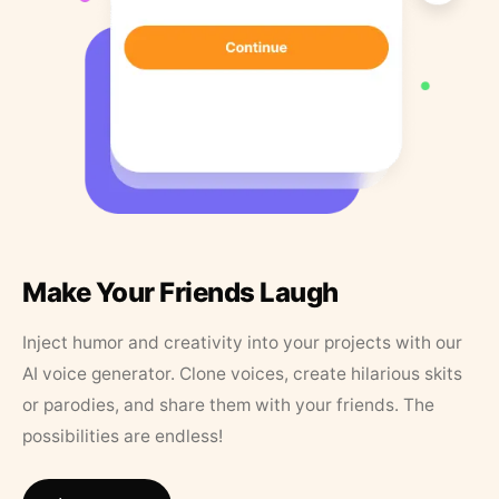
Make Your Friends Laugh
Inject humor and creativity into your projects with our
AI voice generator. Clone voices, create hilarious skits
or parodies, and share them with your friends. The
possibilities are endless!