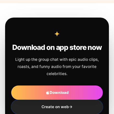
Download on app store now
Light up the group chat with epic audio clips,
roasts, and funny audio from your favorite
celebrities.
Download
Create on web