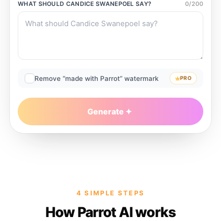
WHAT SHOULD
CANDICE SWANEPOEL
SAY?
0
/
200
Remove “made with Parrot” watermark
PRO
Generate
4 SIMPLE STEPS
How Parrot AI works