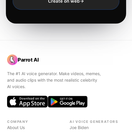
Create on web
Parrot AI
The #1 AI voice generator. Make videos, memes,
and audio clips with the most realistic celebrity
AI voices.
COMPANY
AI VOICE GENERATORS
About Us
Joe Biden