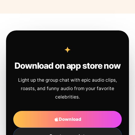
Download on app store now
Light up the group chat with epic audio clips,
roasts, and funny audio from your favorite
celebrities.
Download