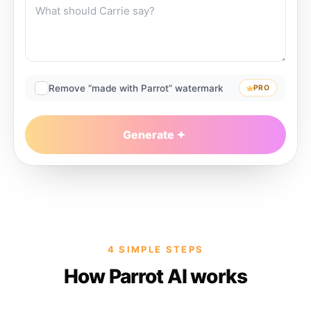
Remove “made with Parrot” watermark
PRO
Generate
4 SIMPLE STEPS
How Parrot AI works