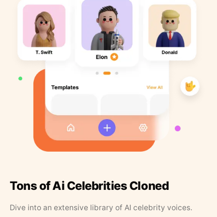
Tons of Ai Celebrities Cloned
Dive into an extensive library of AI celebrity voices.