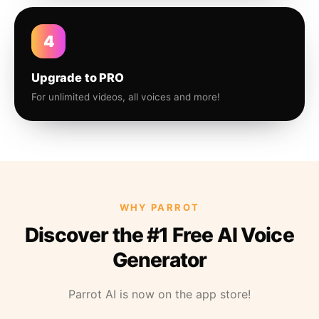
4
Upgrade to PRO
For unlimited videos, all voices and more!
WHY PARROT
Discover the #1 Free AI Voice
Generator
Parrot AI is now on the app store!