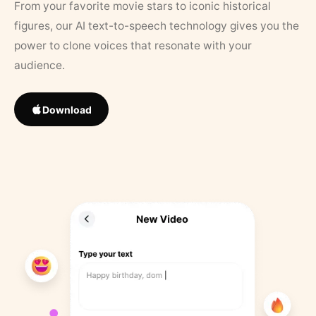
From your favorite movie stars to iconic historical
figures, our AI text-to-speech technology gives you the
power to clone voices that resonate with your
audience.
Download