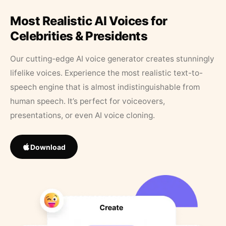
Most Realistic AI Voices for
Celebrities & Presidents
Our cutting-edge AI voice generator creates stunningly
lifelike voices. Experience the most realistic text-to-
speech engine that is almost indistinguishable from
human speech. It’s perfect for voiceovers,
presentations, or even AI voice cloning.
Download