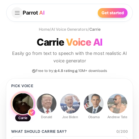
Parrot
AI
Get started
Home
/
AI Voice Generators
/
Carrie
Carrie
Voice AI
Easily go from text to speech with the most realistic AI
voice generator
Free to try
4.8 rating
10M+ downloads
PICK VOICE
Donald
Joe Biden
Obama
Andrew Tate
Ste
Carrie
WHAT SHOULD
CARRIE
SAY?
0
/
200