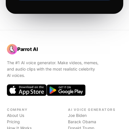
Parrot AI
The #1 AI voice generator. Make videos, memes,
and audio clips with the most realistic celebrity
AI voices.
COMPANY
AI VOICE GENERATORS
About Us
Joe Biden
Pricing
Barack Obama
How It Works
Donald Trump