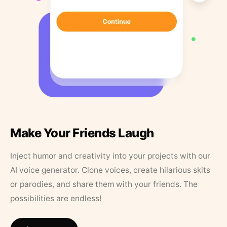
Make Your Friends Laugh
Inject humor and creativity into your projects with our
AI voice generator. Clone voices, create hilarious skits
or parodies, and share them with your friends. The
possibilities are endless!