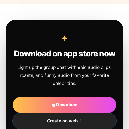
Download on app store now
Light up the group chat with epic audio clips,
roasts, and funny audio from your favorite
celebrities.
Download
Create on web