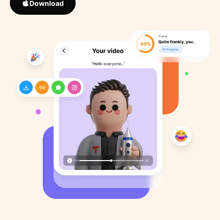
Download