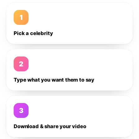
1
Pick a celebrity
2
Type what you want them to say
3
Download & share your video