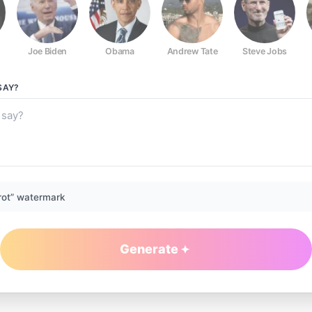
Joe Biden
Obama
Andrew Tate
Steve Jobs
SAY?
rot” watermark
Generate