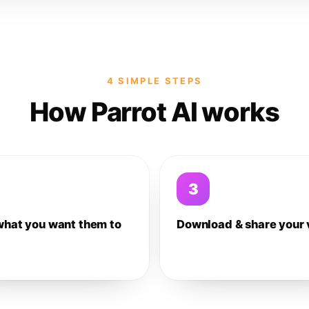
4 SIMPLE STEPS
How Parrot AI works
3
what you want them to
Download & share your 