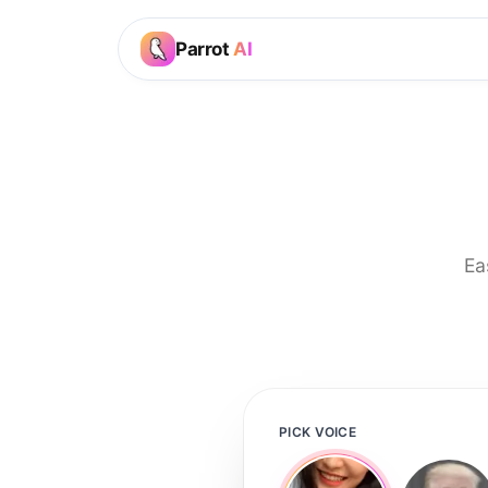
Parrot
AI
Ea
PICK VOICE