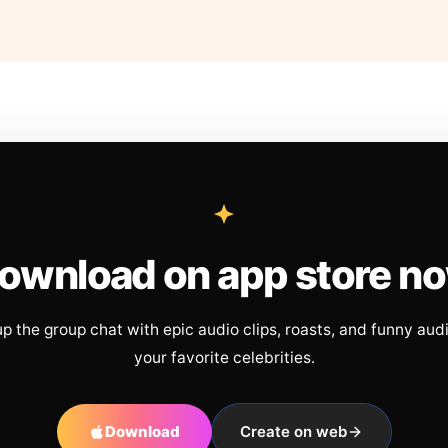
ownload on app store n
up the group chat with epic audio clips, roasts, and funny aud
your favorite celebrities.
Download
Create on web