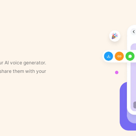
ur AI voice generator.
 share them with your