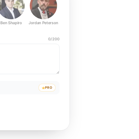
Ben Shapiro
Jordan Peterson
Joe Rogan
Elon Musk
Mark Z
0
/
200
PRO