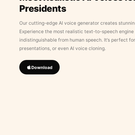
Presidents
Our cutting-edge AI voice generator creates stunningl
Experience the most realistic text-to-speech engine 
indistinguishable from human speech. It’s perfect fo
presentations, or even AI voice cloning.
Download