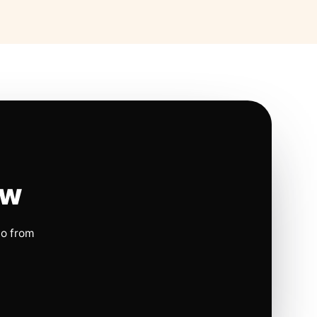
ow
io from