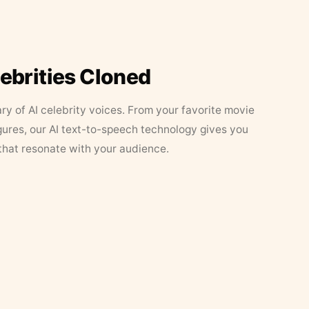
lebrities Cloned
ary of AI celebrity voices. From your favorite movie
figures, our AI text-to-speech technology gives you
that resonate with your audience.