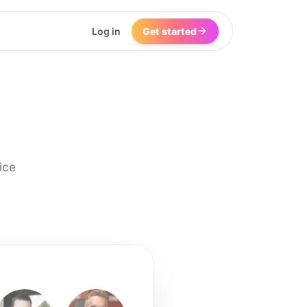
Log in
Get started
ice