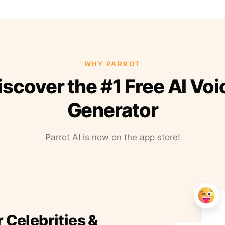
WHY PARROT
iscover the #1 Free AI Voi
Generator
Parrot AI is now on the app store!
r Celebrities &