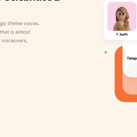
y lifelike voices.
that is almost
r voiceovers,