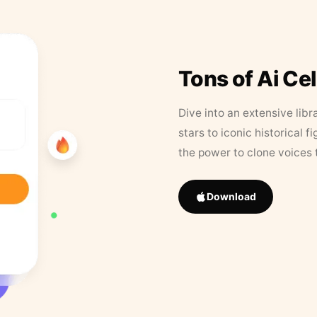
Tons of Ai Ce
Dive into an extensive libr
stars to iconic historical 
the power to clone voices 
Download