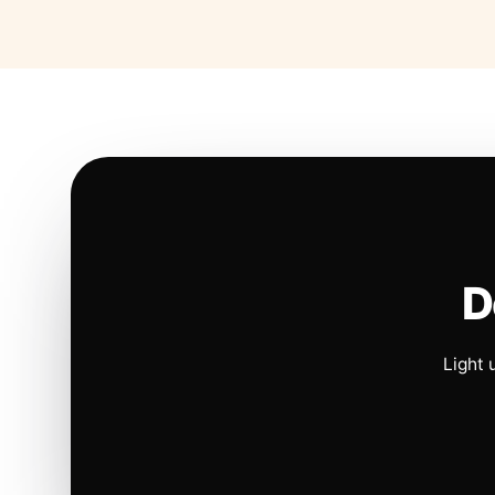
D
Light 