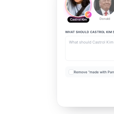
Donald
Castrol Kim
WHAT SHOULD
CASTROL KIM
Remove “made with Par