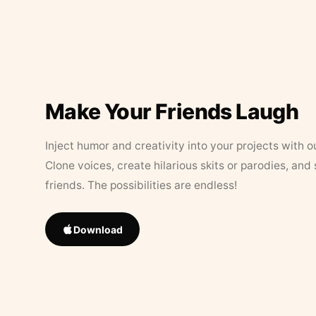
Make Your Friends Laugh
Inject humor and creativity into your projects with o
Clone voices, create hilarious skits or parodies, and
friends. The possibilities are endless!
Download