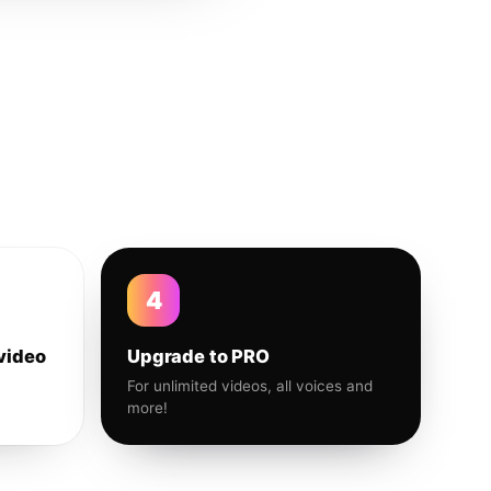
4
video
Upgrade to PRO
For unlimited videos, all voices and
more!