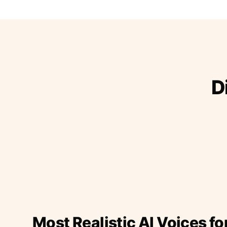
D
Most Realistic AI Voices fo