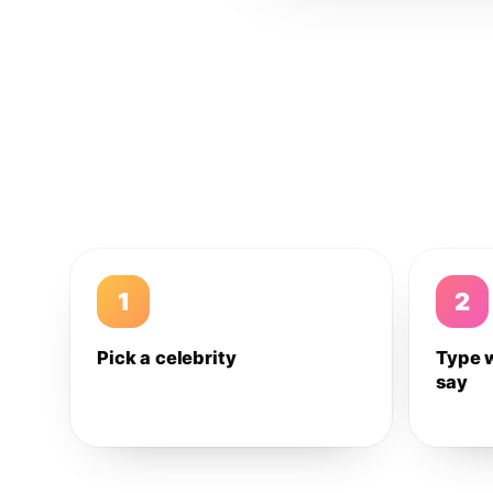
1
2
Pick a celebrity
Type 
say