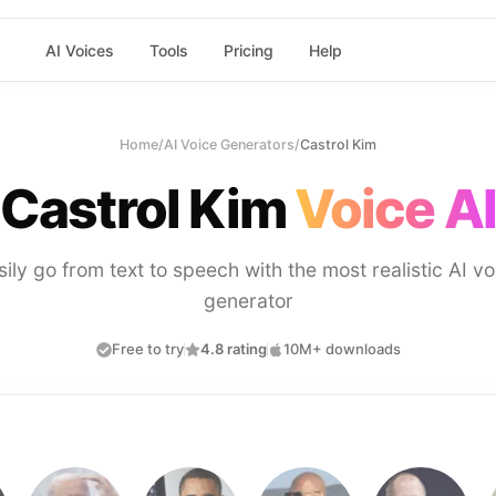
AI Voices
Tools
Pricing
Help
Home
/
AI Voice Generators
/
Castrol Kim
Castrol Kim
Voice AI
sily go from text to speech with the most realistic AI vo
generator
Free to try
4.8 rating
10M+ downloads