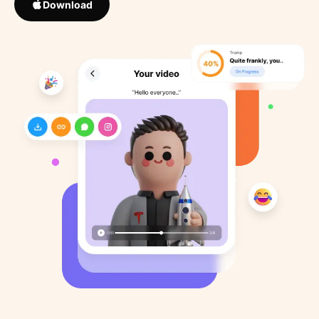
Download