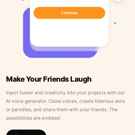
Make Your Friends Laugh
Inject humor and creativity into your projects with our
AI voice generator. Clone voices, create hilarious skits
or parodies, and share them with your friends. The
possibilities are endless!