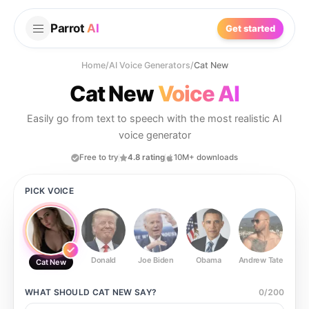
Parrot
AI
Get started
Home
/
AI Voice Generators
/
Cat New
Cat New
Voice AI
Easily go from text to speech with the most realistic AI
voice generator
Free to try
4.8 rating
10M+ downloads
PICK VOICE
Donald
Joe Biden
Obama
Andrew Tate
Ste
Cat New
WHAT SHOULD
CAT NEW
SAY?
0
/
200