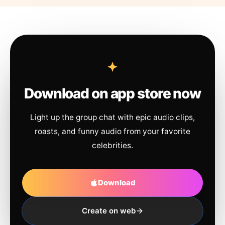
Download on app store now
Light up the group chat with epic audio clips,
roasts, and funny audio from your favorite
celebrities.
Download
Create on web