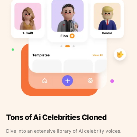
Tons of Ai Celebrities Cloned
Dive into an extensive library of AI celebrity voices.