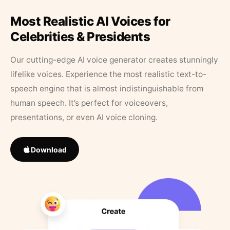
Most Realistic AI Voices for
Celebrities & Presidents
Our cutting-edge AI voice generator creates stunningly
lifelike voices. Experience the most realistic text-to-
speech engine that is almost indistinguishable from
human speech. It’s perfect for voiceovers,
presentations, or even AI voice cloning.
Download