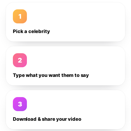
1
Pick a celebrity
2
Type what you want them to say
3
Download & share your video