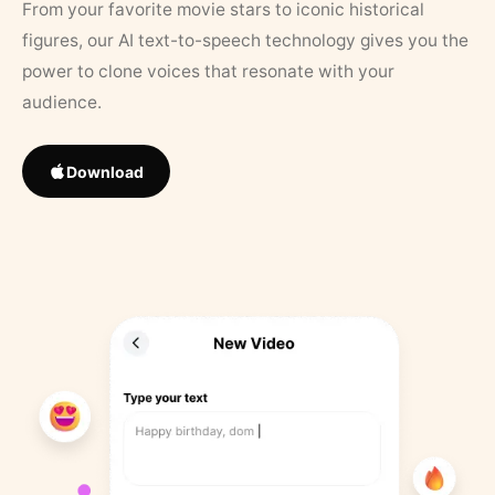
From your favorite movie stars to iconic historical
figures, our AI text-to-speech technology gives you the
power to clone voices that resonate with your
audience.
Download