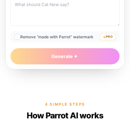
Remove “made with Parrot” watermark
PRO
Generate
4 SIMPLE STEPS
How Parrot AI works