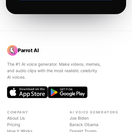
Parrot AI
The #1 AI voice generator. Make videos, memes,
and audio clips with the most realistic celebrity
AI voices.
COMPANY
AI VOICE GENERATORS
About Us
Joe Biden
Pricing
Barack Obama
How It Works
Donald Trump