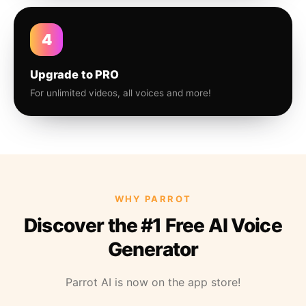
4
Upgrade to PRO
For unlimited videos, all voices and more!
WHY PARROT
Discover the #1 Free AI Voice
Generator
Parrot AI is now on the app store!