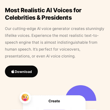
Most Realistic AI Voices for
Celebrities & Presidents
Our cutting-edge AI voice generator creates stunningly
lifelike voices. Experience the most realistic text-to-
speech engine that is almost indistinguishable from
human speech. It’s perfect for voiceovers,
presentations, or even AI voice cloning.
Download