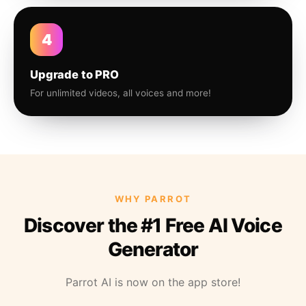
4
Upgrade to PRO
For unlimited videos, all voices and more!
WHY PARROT
Discover the #1 Free AI Voice
Generator
Parrot AI is now on the app store!