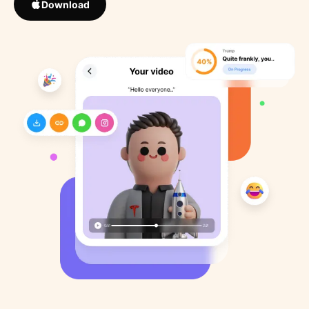
Download