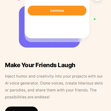
Make Your Friends Laugh
Inject humor and creativity into your projects with our
AI voice generator. Clone voices, create hilarious skits
or parodies, and share them with your friends. The
possibilities are endless!