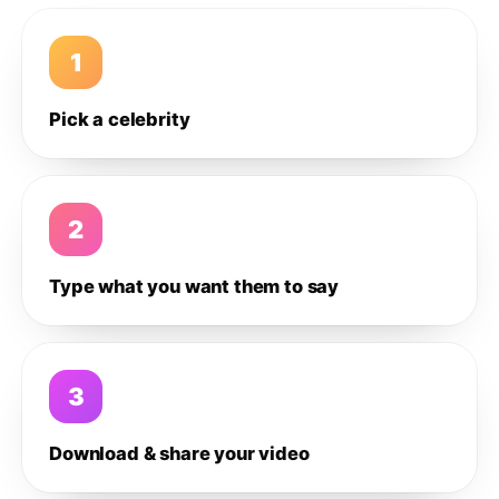
1
Pick a celebrity
2
Type what you want them to say
3
Download & share your video