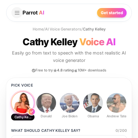
Parrot
AI
Get started
Home
/
AI Voice Generators
/
Cathy Kelley
Cathy Kelley
Voice AI
Easily go from text to speech with the most realistic AI
voice generator
Free to try
4.8 rating
10M+ downloads
PICK VOICE
Donald
Joe Biden
Obama
Andrew Tate
Ste
Cathy Kelley
WHAT SHOULD
CATHY KELLEY
SAY?
0
/
200