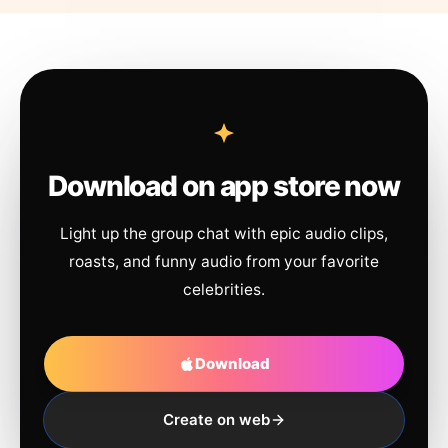
Download on app store now
Light up the group chat with epic audio clips,
roasts, and funny audio from your favorite
celebrities.
Download
Create on web