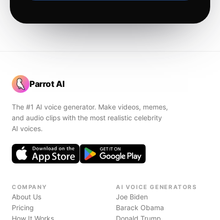
Parrot AI
The #1 AI voice generator. Make videos, memes,
and audio clips with the most realistic celebrity
AI voices.
COMPANY
AI VOICE GENERATORS
About Us
Joe Biden
Pricing
Barack Obama
How It Works
Donald Trump