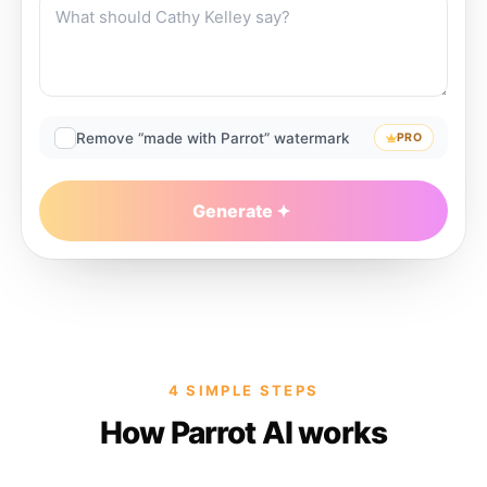
Remove “made with Parrot” watermark
PRO
Generate
4 SIMPLE STEPS
How Parrot AI works