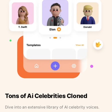
Tons of Ai Celebrities Cloned
Dive into an extensive library of AI celebrity voices.