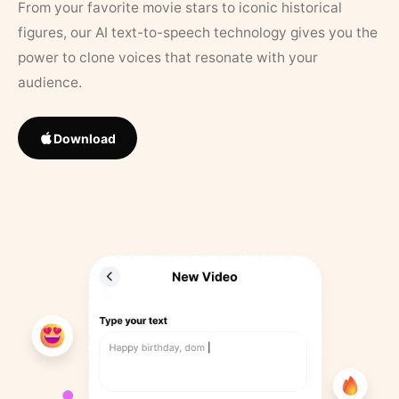
From your favorite movie stars to iconic historical
figures, our AI text-to-speech technology gives you the
power to clone voices that resonate with your
audience.
Download