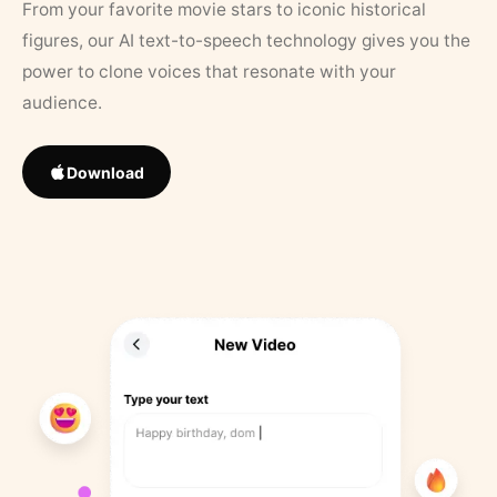
From your favorite movie stars to iconic historical
figures, our AI text-to-speech technology gives you the
power to clone voices that resonate with your
audience.
Download