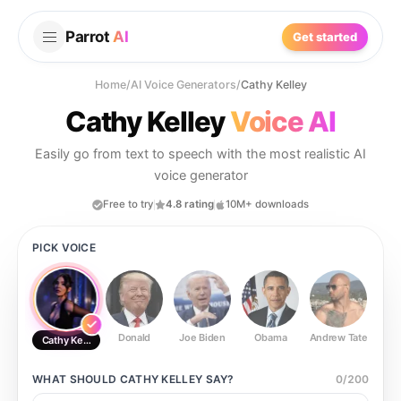
Parrot
AI
Get started
Home
/
AI Voice Generators
/
Cathy Kelley
Cathy Kelley
Voice AI
Easily go from text to speech with the most realistic AI
voice generator
Free to try
4.8 rating
10M+ downloads
PICK VOICE
Donald
Joe Biden
Obama
Andrew Tate
Ste
Cathy Kelley
WHAT SHOULD
CATHY KELLEY
SAY?
0
/
200