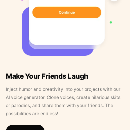
Make Your Friends Laugh
Inject humor and creativity into your projects with our
AI voice generator. Clone voices, create hilarious skits
or parodies, and share them with your friends. The
possibilities are endless!