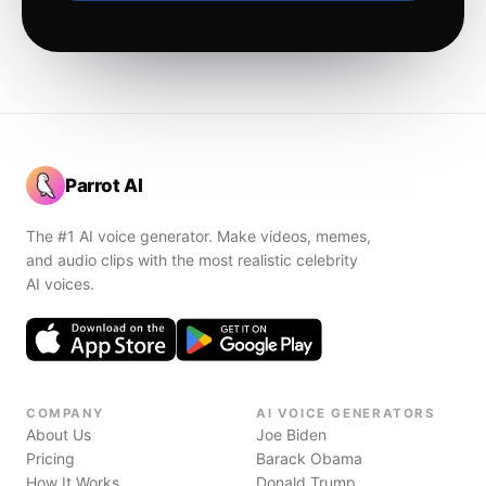
Parrot AI
The #1 AI voice generator. Make videos, memes,
and audio clips with the most realistic celebrity
AI voices.
COMPANY
AI VOICE GENERATORS
About Us
Joe Biden
Pricing
Barack Obama
How It Works
Donald Trump