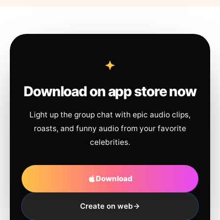
Download on app store now
Light up the group chat with epic audio clips,
roasts, and funny audio from your favorite
celebrities.
Download
Create on web