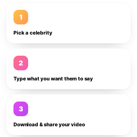
1
Pick a celebrity
2
Type what you want them to say
3
Download & share your video