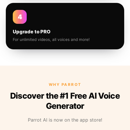
4
Upgrade to PRO
For unlimited videos, all voices and more!
WHY PARROT
Discover the #1 Free AI Voice
Generator
Parrot AI is now on the app store!