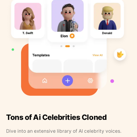
Tons of Ai Celebrities Cloned
Dive into an extensive library of AI celebrity voices.