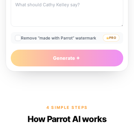
Remove “made with Parrot” watermark
PRO
Generate
4 SIMPLE STEPS
How Parrot AI works