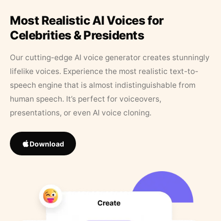
Most Realistic AI Voices for
Celebrities & Presidents
Our cutting-edge AI voice generator creates stunningly
lifelike voices. Experience the most realistic text-to-
speech engine that is almost indistinguishable from
human speech. It’s perfect for voiceovers,
presentations, or even AI voice cloning.
Download