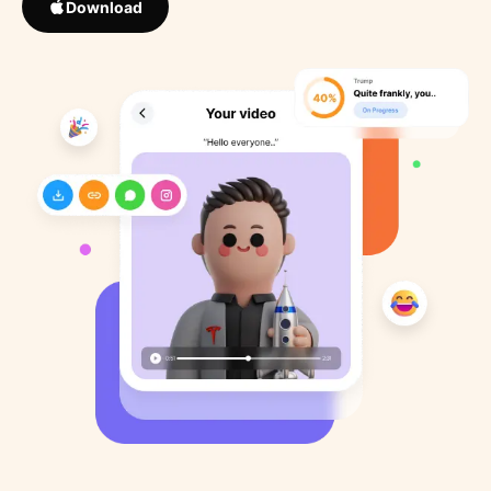
Download