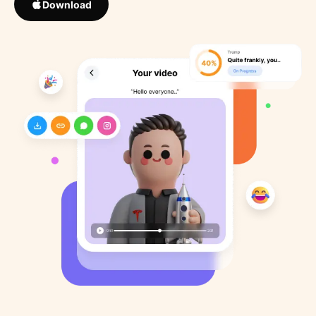
Download