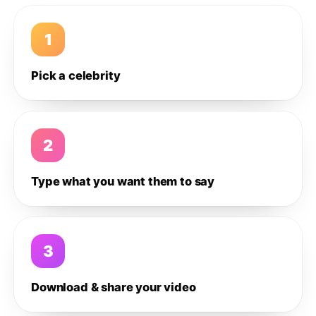
1
Pick a celebrity
2
Type what you want them to say
3
Download & share your video