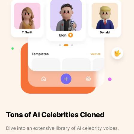
Tons of Ai Celebrities Cloned
Dive into an extensive library of AI celebrity voices.