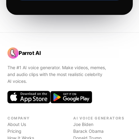
Parrot AI
The #1 AI voice generator. Make videos, memes,
and audio clips with the most realistic celebrity
AI voices.
COMPANY
AI VOICE GENERATORS
About Us
Joe Biden
Pricing
Barack Obama
How It Works
Donald Trump