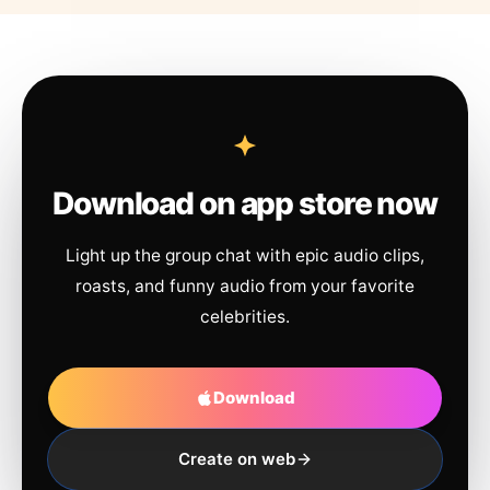
Download on app store now
Light up the group chat with epic audio clips,
roasts, and funny audio from your favorite
celebrities.
Download
Create on web