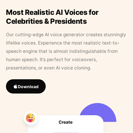
Most Realistic AI Voices for
Celebrities & Presidents
Our cutting-edge AI voice generator creates stunningly
lifelike voices. Experience the most realistic text-to-
speech engine that is almost indistinguishable from
human speech. It’s perfect for voiceovers,
presentations, or even AI voice cloning.
Download