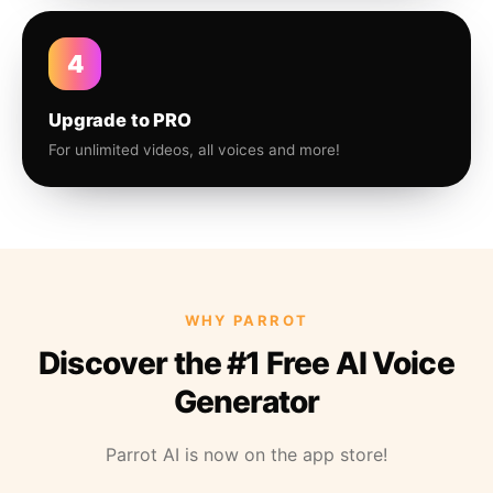
4
Upgrade to PRO
For unlimited videos, all voices and more!
WHY PARROT
Discover the #1 Free AI Voice
Generator
Parrot AI is now on the app store!