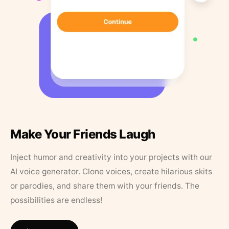
Make Your Friends Laugh
Inject humor and creativity into your projects with our
AI voice generator. Clone voices, create hilarious skits
or parodies, and share them with your friends. The
possibilities are endless!