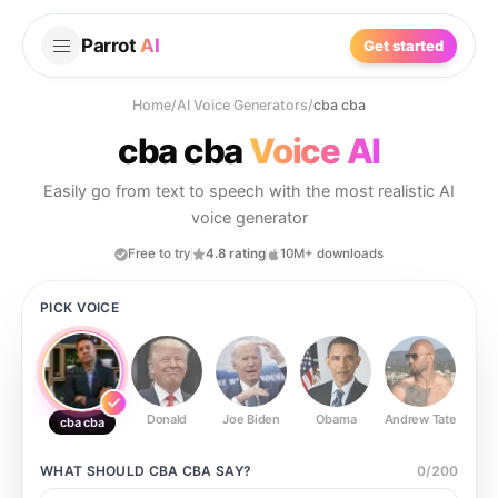
Parrot
AI
Get started
Home
/
AI Voice Generators
/
cba cba
cba cba
Voice AI
Easily go from text to speech with the most realistic AI
voice generator
Free to try
4.8 rating
10M+ downloads
PICK VOICE
Donald
Joe Biden
Obama
Andrew Tate
Ste
cba cba
WHAT SHOULD
CBA CBA
SAY?
0
/
200