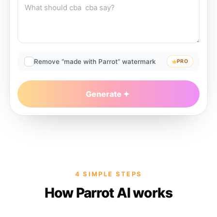
Remove “made with Parrot” watermark
PRO
Generate
4 SIMPLE STEPS
How Parrot AI works