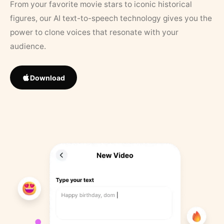
From your favorite movie stars to iconic historical
figures, our AI text-to-speech technology gives you the
power to clone voices that resonate with your
audience.
Download