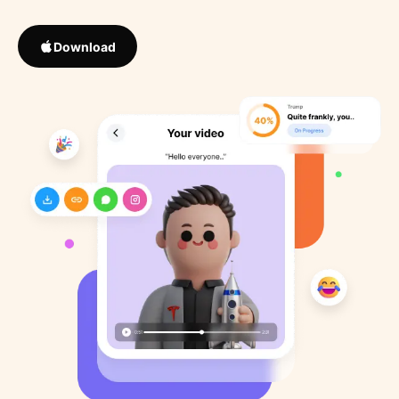
Download