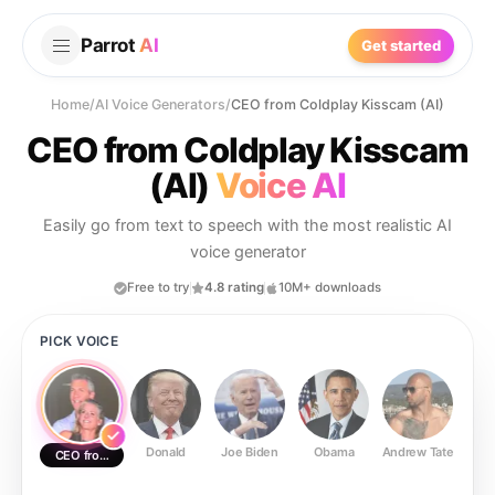
Parrot
AI
Get started
Home
/
AI Voice Generators
/
CEO from Coldplay Kisscam (AI)
CEO from Coldplay Kisscam
(AI)
Voice AI
Easily go from text to speech with the most realistic AI
voice generator
Free to try
4.8 rating
10M+ downloads
PICK VOICE
Donald
Joe Biden
Obama
Andrew Tate
Ste
CEO from Coldplay Kisscam (AI)