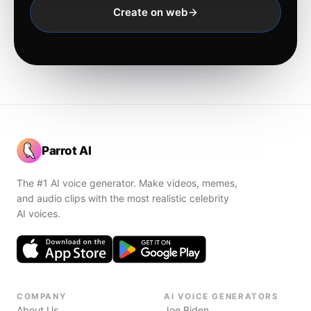
Create on web
Parrot AI
The #1 AI voice generator. Make videos, memes,
and audio clips with the most realistic celebrity
AI voices.
COMPANY
AI VOICE GENERATORS
About Us
Joe Biden