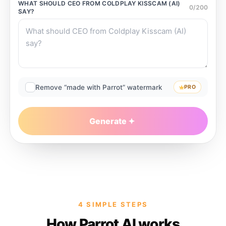
WHAT SHOULD
CEO FROM COLDPLAY KISSCAM (AI)
0
/
200
SAY?
Remove “made with Parrot” watermark
PRO
Generate
4 SIMPLE STEPS
How Parrot AI works