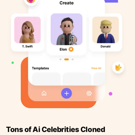
Tons of Ai Celebrities Cloned