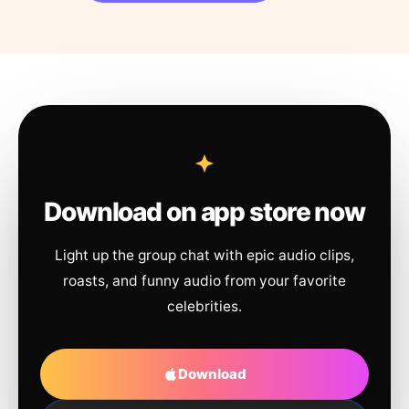
Download on app store now
Light up the group chat with epic audio clips,
roasts, and funny audio from your favorite
celebrities.
Download