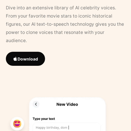
Dive into an extensive library of AI celebrity voices.
From your favorite movie stars to iconic historical
figures, our AI text-to-speech technology gives you the
power to clone voices that resonate with your
audience.
Download