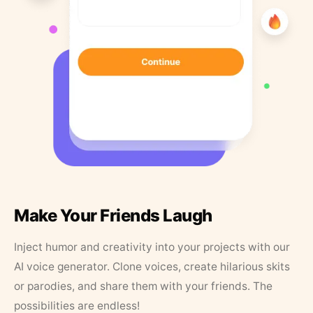
Make Your Friends Laugh
Inject humor and creativity into your projects with our
AI voice generator. Clone voices, create hilarious skits
or parodies, and share them with your friends. The
possibilities are endless!