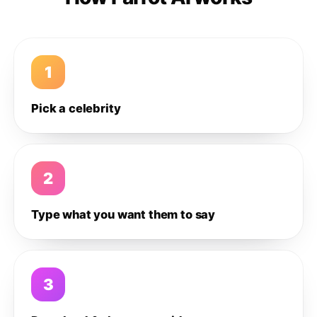
1
Pick a celebrity
2
Type what you want them to say
3