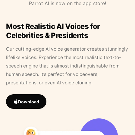
Parrot AI is now on the app store!
Most Realistic AI Voices for
Celebrities & Presidents
Our cutting-edge AI voice generator creates stunningly
lifelike voices. Experience the most realistic text-to-
speech engine that is almost indistinguishable from
human speech. It’s perfect for voiceovers,
presentations, or even AI voice cloning.
Download