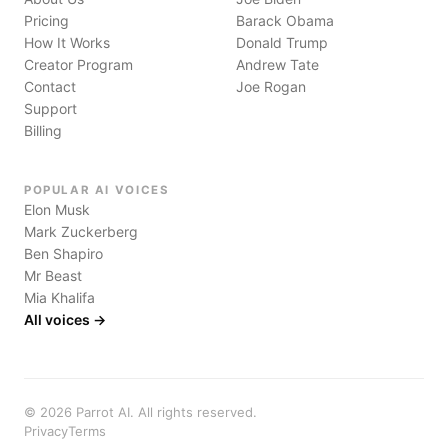
Pricing
Barack Obama
How It Works
Donald Trump
Creator Program
Andrew Tate
Contact
Joe Rogan
Support
Billing
POPULAR AI VOICES
Elon Musk
Mark Zuckerberg
Ben Shapiro
Mr Beast
Mia Khalifa
All voices →
©
2026
Parrot AI. All rights reserved.
Privacy
Terms