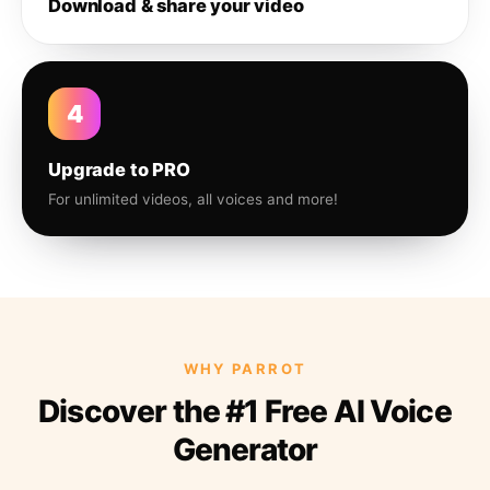
Download & share your video
4
Upgrade to PRO
For unlimited videos, all voices and more!
WHY PARROT
Discover the #1 Free AI Voice
Generator