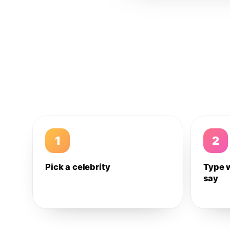
1
2
Pick a celebrity
Type 
say