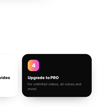
4
video
Upgrade to PRO
For unlimited videos, all voices and
more!