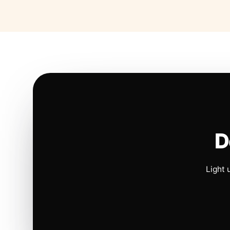
D
Light 