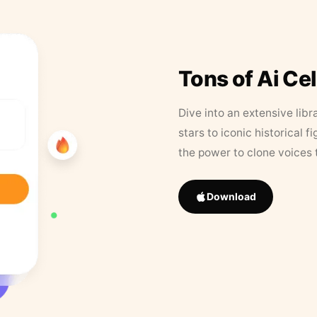
Tons of Ai Ce
Dive into an extensive libr
stars to iconic historical 
the power to clone voices 
Download