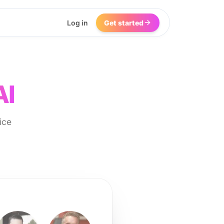
Log in
Get started
AI
ice