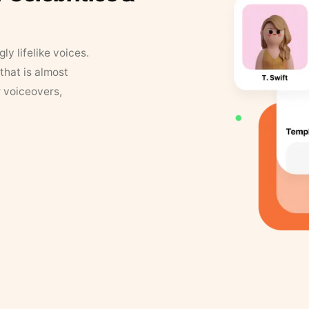
y lifelike voices.
that is almost
r voiceovers,