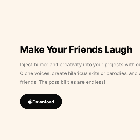
Make Your Friends Laugh
Inject humor and creativity into your projects with o
Clone voices, create hilarious skits or parodies, and
friends. The possibilities are endless!
Download