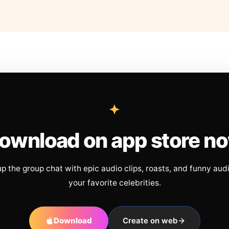
ownload on app store n
up the group chat with epic audio clips, roasts, and funny aud
your favorite celebrities.
Download
Create on web