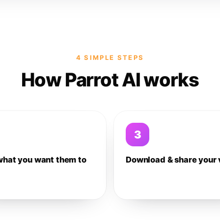
4 SIMPLE STEPS
How Parrot AI works
3
what you want them to
Download & share your 