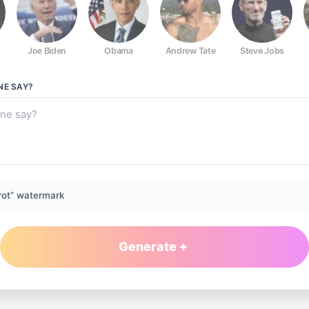
Joe Biden
Obama
Andrew Tate
Steve Jobs
NE
SAY?
rot” watermark
Generate