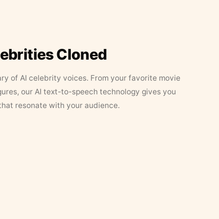
lebrities Cloned
ary of AI celebrity voices. From your favorite movie
figures, our AI text-to-speech technology gives you
that resonate with your audience.