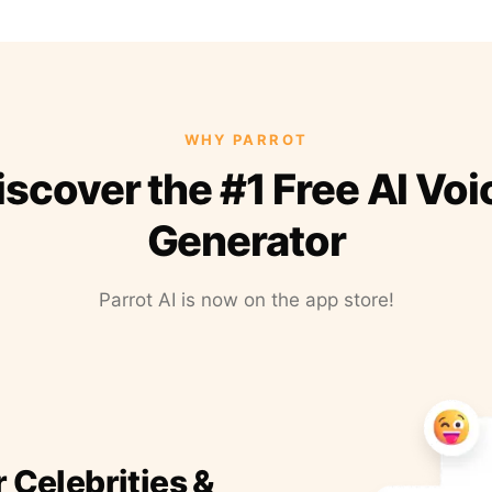
WHY PARROT
iscover the #1 Free AI Voi
Generator
Parrot AI is now on the app store!
r Celebrities &