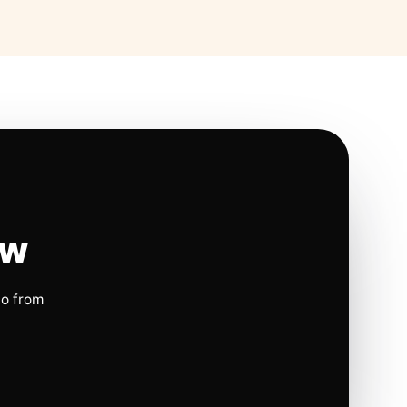
ow
io from