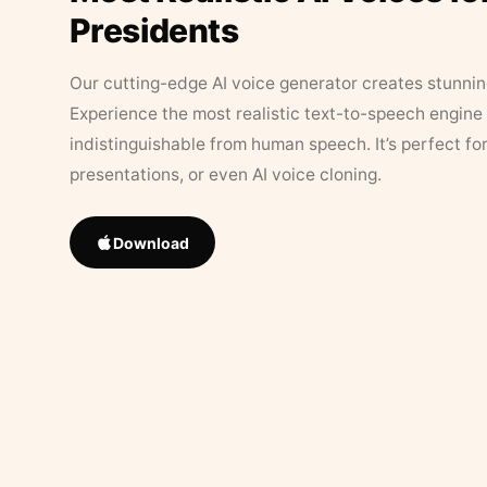
Presidents
Our cutting-edge AI voice generator creates stunningl
Experience the most realistic text-to-speech engine 
indistinguishable from human speech. It’s perfect fo
presentations, or even AI voice cloning.
Download