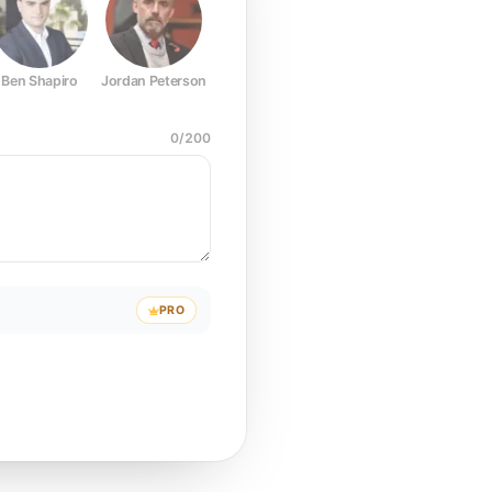
Ben Shapiro
Jordan Peterson
Joe Rogan
Elon Musk
Mark Z
0
/
200
PRO