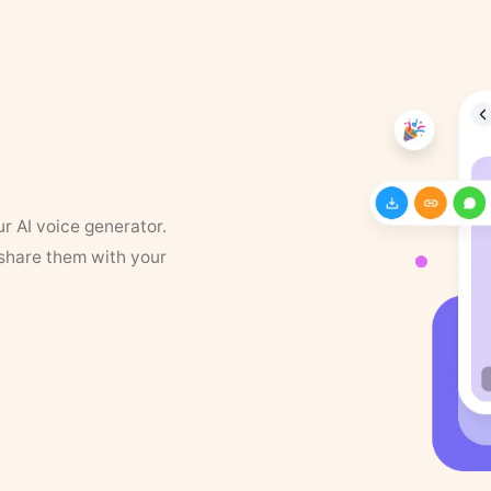
ur AI voice generator.
 share them with your