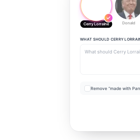
Donald
Cerry Lorraine
WHAT SHOULD
CERRY LORRAI
Remove “made with Par