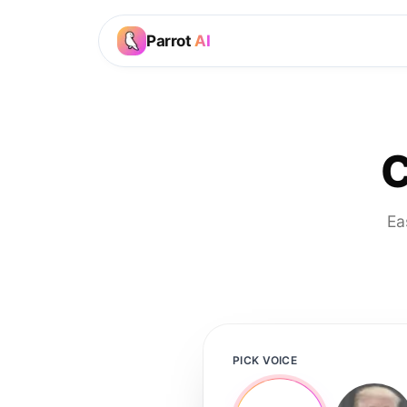
Parrot
AI
C
Ea
PICK VOICE