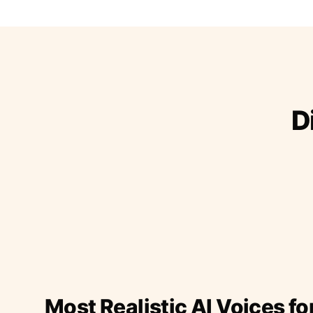
D
Most Realistic AI Voices fo