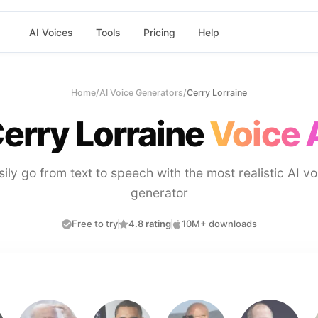
AI Voices
Tools
Pricing
Help
Home
/
AI Voice Generators
/
Cerry Lorraine
erry Lorraine
Voice 
sily go from text to speech with the most realistic AI vo
generator
Free to try
4.8 rating
10M+ downloads