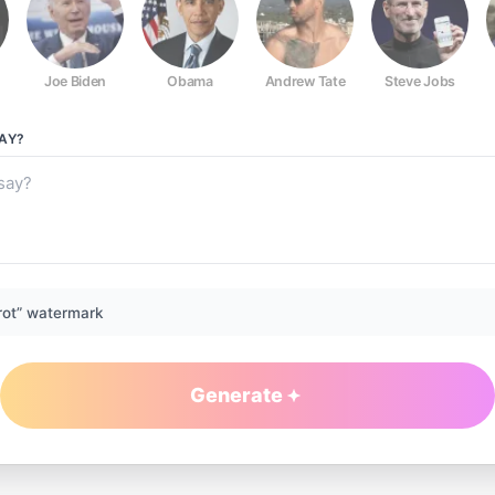
Joe Biden
Obama
Andrew Tate
Steve Jobs
AY?
rot” watermark
Generate