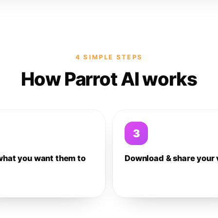
4 SIMPLE STEPS
How Parrot AI works
3
what you want them to
Download & share your 