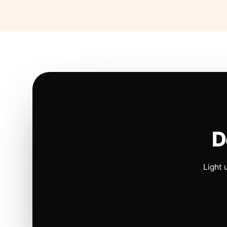
D
Light 