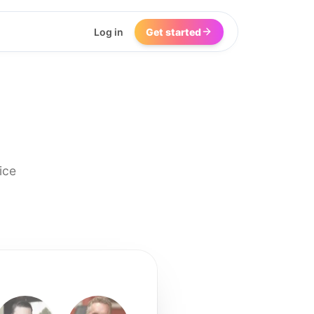
Log in
Get started
ice