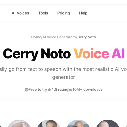
AI Voices
Tools
Pricing
Help
Home
/
AI Voice Generators
/
Cerry Noto
Cerry Noto
Voice AI
sily go from text to speech with the most realistic AI vo
generator
Free to try
4.8 rating
10M+ downloads