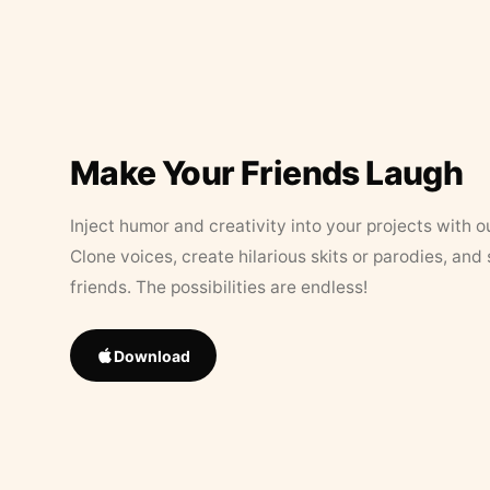
Make Your Friends Laugh
Inject humor and creativity into your projects with o
Clone voices, create hilarious skits or parodies, and
friends. The possibilities are endless!
Download