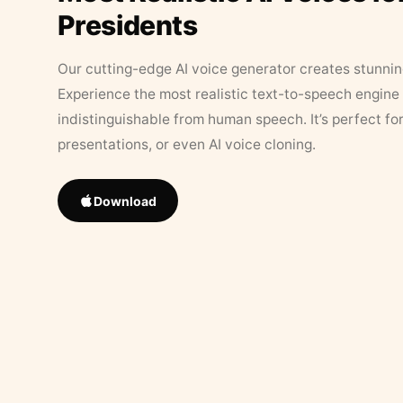
Presidents
Our cutting-edge AI voice generator creates stunningl
Experience the most realistic text-to-speech engine 
indistinguishable from human speech. It’s perfect fo
presentations, or even AI voice cloning.
Download