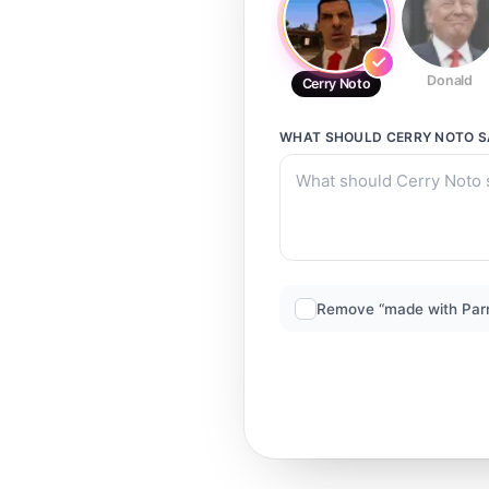
Donald
Cerry Noto
WHAT SHOULD
CERRY NOTO
S
Remove “made with Par