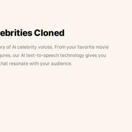
lebrities Cloned
ary of AI celebrity voices. From your favorite movie
figures, our AI text-to-speech technology gives you
that resonate with your audience.