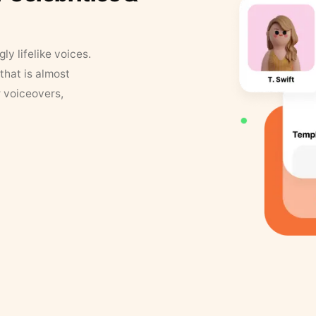
y lifelike voices.
that is almost
r voiceovers,