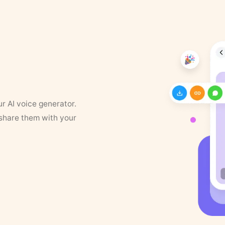
ur AI voice generator.
 share them with your