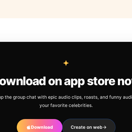
ownload on app store n
up the group chat with epic audio clips, roasts, and funny aud
your favorite celebrities.
Download
Create on web