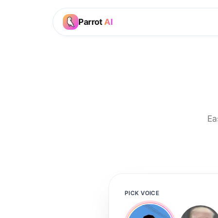
Parrot
AI
Ea
PICK VOICE