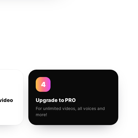
4
video
Upgrade to PRO
For unlimited videos, all voices and
more!