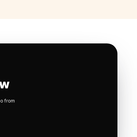
ow
io from