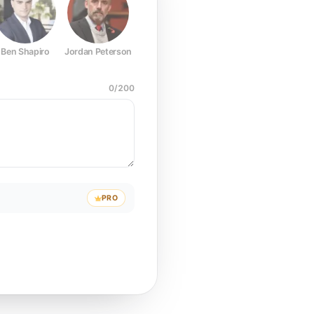
Ben Shapiro
Jordan Peterson
Joe Rogan
Elon Musk
Mark Z
0
/
200
PRO