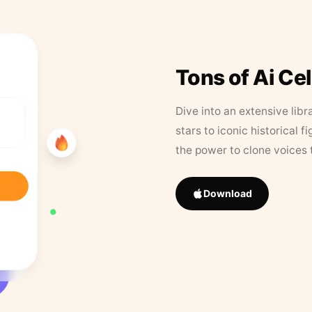
Tons of Ai Ce
Dive into an extensive libr
stars to iconic historical 
the power to clone voices 
Download