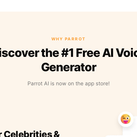
WHY PARROT
iscover the #1 Free AI Voi
Generator
Parrot AI is now on the app store!
r Celebrities &