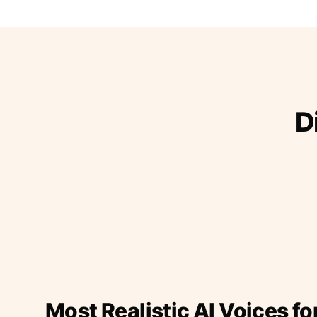
D
Most Realistic AI Voices fo