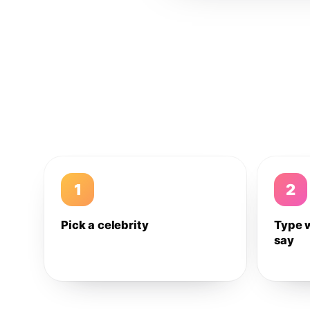
1
2
Pick a celebrity
Type 
say