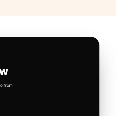
ow
io from