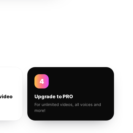
4
video
Upgrade to PRO
For unlimited videos, all voices and
more!