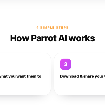
4 SIMPLE STEPS
How Parrot AI works
3
what you want them to
Download & share your 