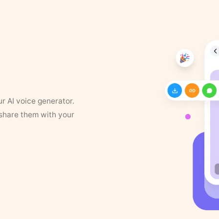
ur AI voice generator.
 share them with your