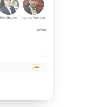
Ben Shapiro
Jordan Peterson
Joe Rogan
Elon Musk
Mark Z
0
/
200
PRO