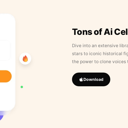
Tons of Ai Ce
Dive into an extensive libr
stars to iconic historical 
the power to clone voices 
Download