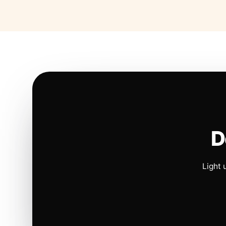
D
Light 