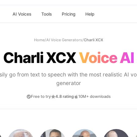
AI Voices
Tools
Pricing
Help
Home
/
AI Voice Generators
/
Charli XCX
Charli XCX
Voice AI
sily go from text to speech with the most realistic AI vo
generator
Free to try
4.8 rating
10M+ downloads