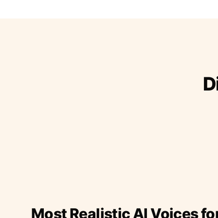
D
Most Realistic AI Voices fo