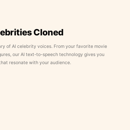
lebrities Cloned
ary of AI celebrity voices. From your favorite movie
figures, our AI text-to-speech technology gives you
that resonate with your audience.