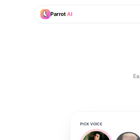
Parrot
AI
Ea
PICK VOICE