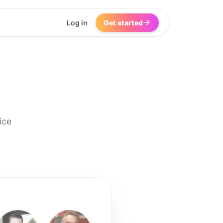
Log in
Get started
ice