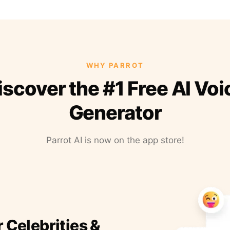
WHY PARROT
iscover the #1 Free AI Voi
Generator
Parrot AI is now on the app store!
r Celebrities &