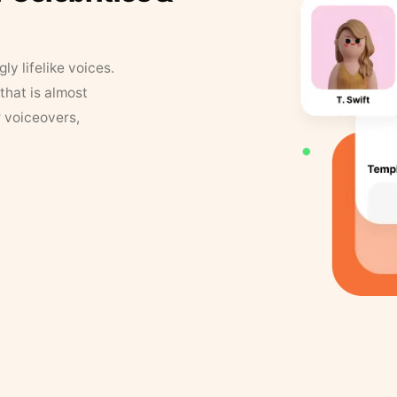
y lifelike voices.
that is almost
r voiceovers,