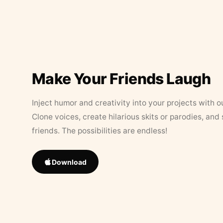
Make Your Friends Laugh
Inject humor and creativity into your projects with o
Clone voices, create hilarious skits or parodies, and
friends. The possibilities are endless!
Download