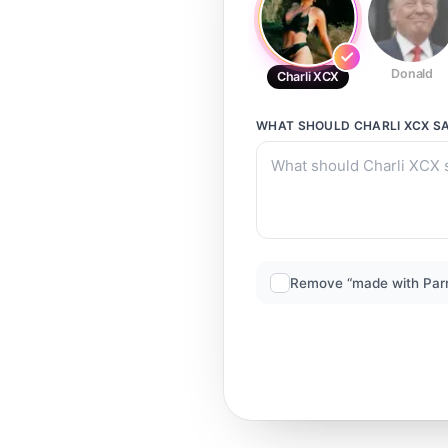
Donald
Charli XCX
WHAT SHOULD
CHARLI XCX
SA
Remove “made with Par