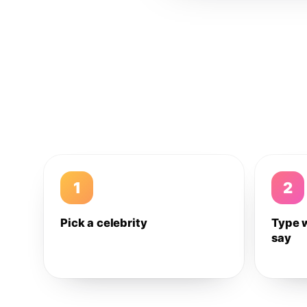
1
2
Pick a celebrity
Type 
say