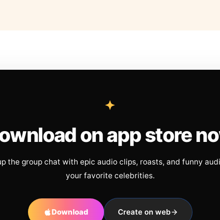
ownload on app store n
up the group chat with epic audio clips, roasts, and funny aud
your favorite celebrities.
Download
Create on web