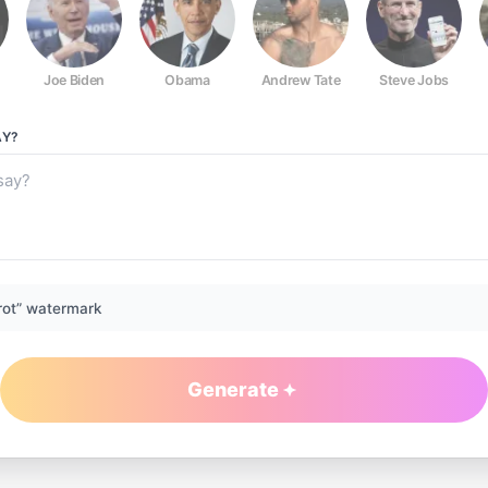
Joe Biden
Obama
Andrew Tate
Steve Jobs
Y?
rot” watermark
Generate