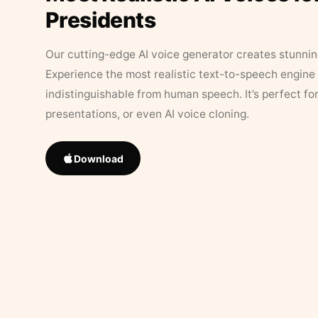
Presidents
Our cutting-edge AI voice generator creates stunningl
Experience the most realistic text-to-speech engine 
indistinguishable from human speech. It’s perfect fo
presentations, or even AI voice cloning.
Download