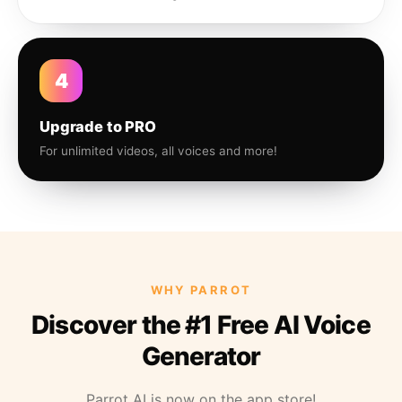
4
Upgrade to PRO
For unlimited videos, all voices and more!
WHY PARROT
Discover the #1 Free AI Voice
Generator
Parrot AI is now on the app store!