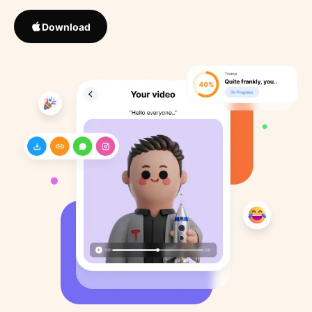
Download