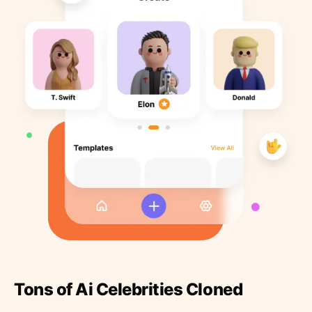
Tons of Ai Celebrities Cloned