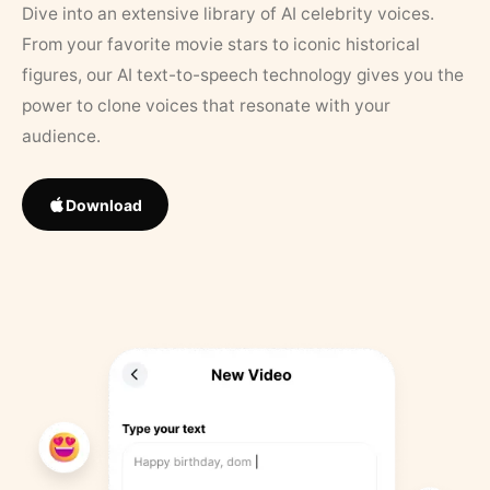
Dive into an extensive library of AI celebrity voices.
From your favorite movie stars to iconic historical
figures, our AI text-to-speech technology gives you the
power to clone voices that resonate with your
audience.
Download