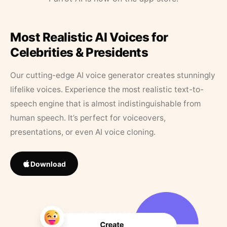
Most Realistic AI Voices for
Celebrities & Presidents
Our cutting-edge AI voice generator creates stunningly
lifelike voices. Experience the most realistic text-to-
speech engine that is almost indistinguishable from
human speech. It’s perfect for voiceovers,
presentations, or even AI voice cloning.
Download