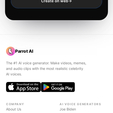
Create on web
Parrot AI
The #1 AI voice generator. Make videos, memes,
and audio clips with the most realistic celebrity
AI voices.
COMPANY
AI VOICE GENERATORS
About Us
Joe Biden