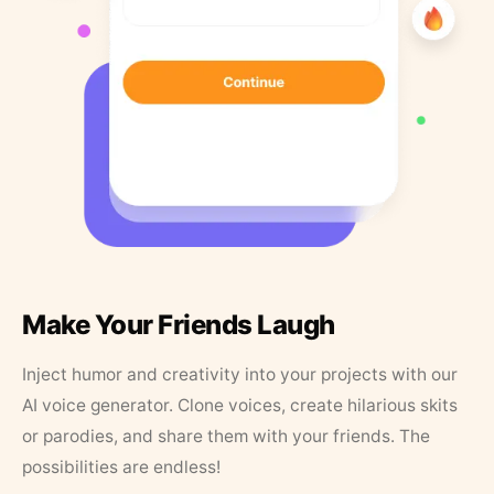
Make Your Friends Laugh
Inject humor and creativity into your projects with our
AI voice generator. Clone voices, create hilarious skits
or parodies, and share them with your friends. The
possibilities are endless!