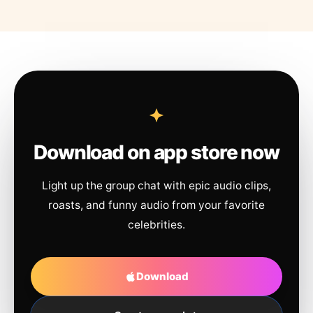
Download on app store now
Light up the group chat with epic audio clips,
roasts, and funny audio from your favorite
celebrities.
Download