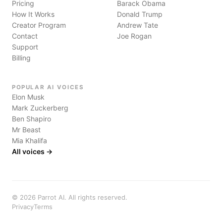
Pricing
Barack Obama
How It Works
Donald Trump
Creator Program
Andrew Tate
Contact
Joe Rogan
Support
Billing
POPULAR AI VOICES
Elon Musk
Mark Zuckerberg
Ben Shapiro
Mr Beast
Mia Khalifa
All voices →
©
2026
Parrot AI. All rights reserved.
Privacy
Terms