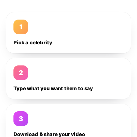
1
Pick a celebrity
2
Type what you want them to say
3
Download & share your video