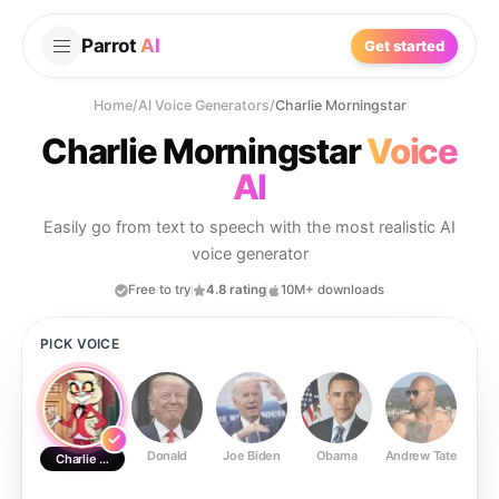
Parrot
AI
Get started
Home
/
AI Voice Generators
/
Charlie Morningstar
Charlie Morningstar
Voice
AI
Easily go from text to speech with the most realistic AI
voice generator
Free to try
4.8 rating
10M+ downloads
PICK VOICE
Donald
Joe Biden
Obama
Andrew Tate
Ste
Charlie Morningstar