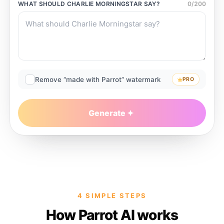
WHAT SHOULD
CHARLIE MORNINGSTAR
SAY?
0
/
200
Remove “made with Parrot” watermark
PRO
Generate
4 SIMPLE STEPS
How Parrot AI works