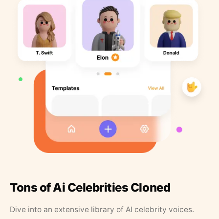
Tons of Ai Celebrities Cloned
Dive into an extensive library of AI celebrity voices.