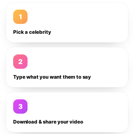
1
Pick a celebrity
2
Type what you want them to say
3
Download & share your video