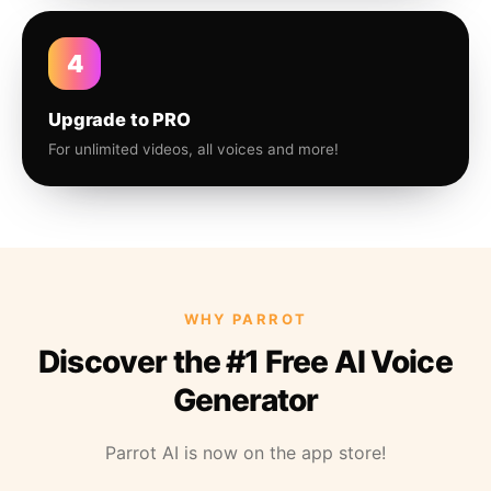
4
Upgrade to PRO
For unlimited videos, all voices and more!
WHY PARROT
Discover the #1 Free AI Voice
Generator
Parrot AI is now on the app store!