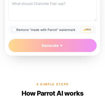
Remove “made with Parrot” watermark
PRO
Generate
4 SIMPLE STEPS
How Parrot AI works