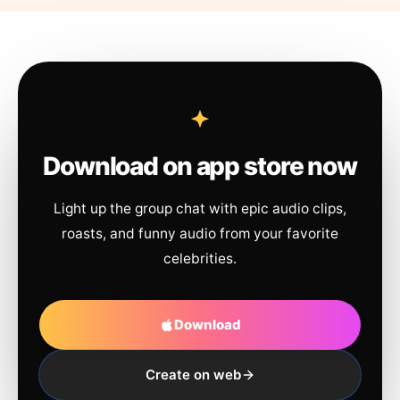
Download on app store now
Light up the group chat with epic audio clips,
roasts, and funny audio from your favorite
celebrities.
Download
Create on web