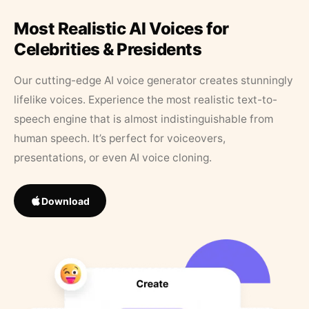
Most Realistic AI Voices for
Celebrities & Presidents
Our cutting-edge AI voice generator creates stunningly
lifelike voices. Experience the most realistic text-to-
speech engine that is almost indistinguishable from
human speech. It’s perfect for voiceovers,
presentations, or even AI voice cloning.
Download