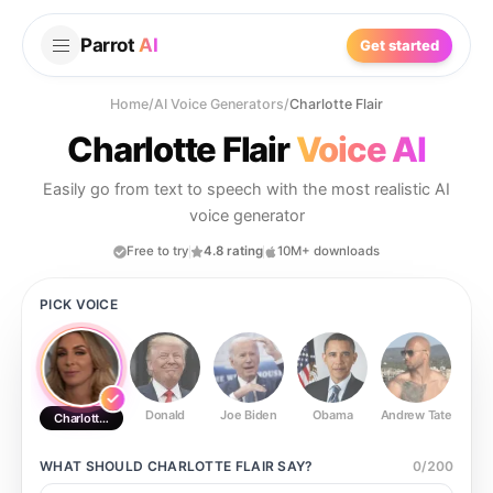
Parrot
AI
Get started
Home
/
AI Voice Generators
/
Charlotte Flair
Charlotte Flair
Voice AI
Easily go from text to speech with the most realistic AI
voice generator
Free to try
4.8 rating
10M+ downloads
PICK VOICE
Donald
Joe Biden
Obama
Andrew Tate
Ste
Charlotte Flair
WHAT SHOULD
CHARLOTTE FLAIR
SAY?
0
/
200