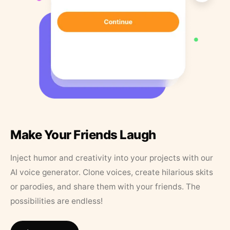
Make Your Friends Laugh
Inject humor and creativity into your projects with our
AI voice generator. Clone voices, create hilarious skits
or parodies, and share them with your friends. The
possibilities are endless!