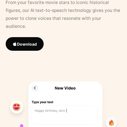
From your favorite movie stars to iconic historical
figures, our AI text-to-speech technology gives you the
power to clone voices that resonate with your
audience.
Download