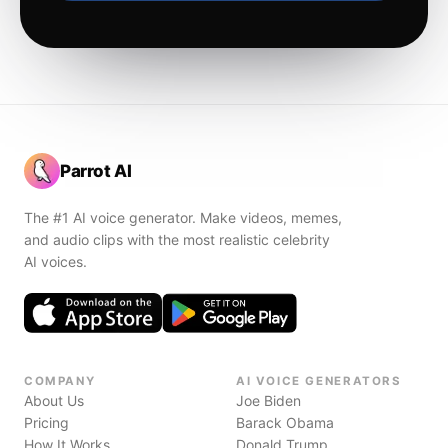
Parrot AI
The #1 AI voice generator. Make videos, memes,
and audio clips with the most realistic celebrity
AI voices.
COMPANY
AI VOICE GENERATORS
About Us
Joe Biden
Pricing
Barack Obama
How It Works
Donald Trump