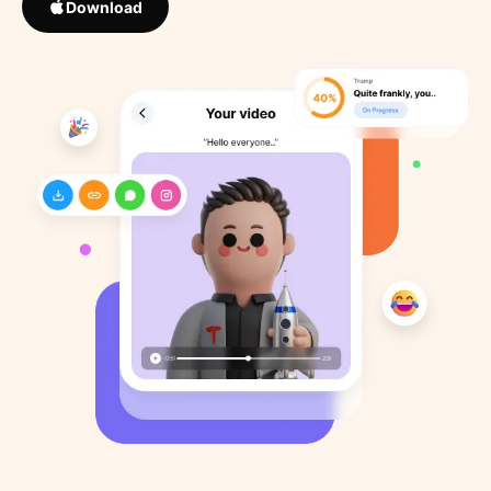
Download