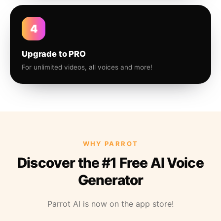
4
Upgrade to PRO
For unlimited videos, all voices and more!
WHY PARROT
Discover the #1 Free AI Voice
Generator
Parrot AI is now on the app store!