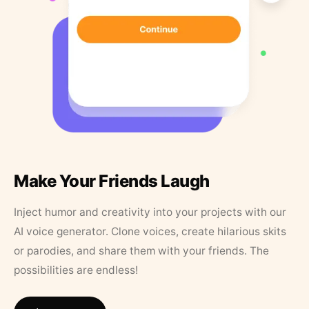
Make Your Friends Laugh
Inject humor and creativity into your projects with our
AI voice generator. Clone voices, create hilarious skits
or parodies, and share them with your friends. The
possibilities are endless!