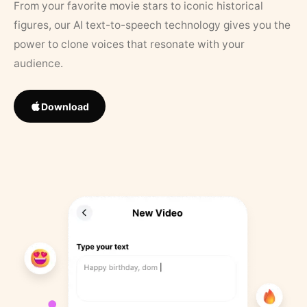
From your favorite movie stars to iconic historical
figures, our AI text-to-speech technology gives you the
power to clone voices that resonate with your
audience.
Download