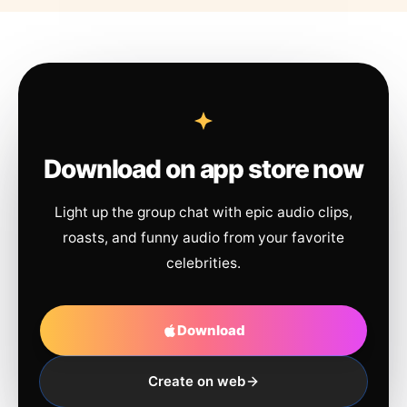
Download on app store now
Light up the group chat with epic audio clips,
roasts, and funny audio from your favorite
celebrities.
Download
Create on web