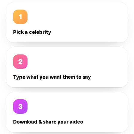
1
Pick a celebrity
2
Type what you want them to say
3
Download & share your video