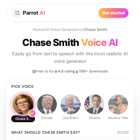
Parrot
AI
Get started
Home
/
AI Voice Generators
/
Chase Smith
Chase Smith
Voice AI
Easily go from text to speech with the most realistic AI
voice generator
Free to try
4.8 rating
10M+ downloads
PICK VOICE
Donald
Joe Biden
Obama
Andrew Tate
Ste
Chase Smith
WHAT SHOULD
CHASE SMITH
SAY?
0
/
200