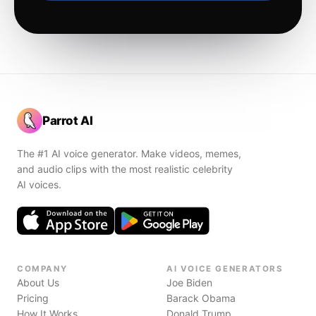
Parrot AI
The #1 AI voice generator. Make videos, memes,
and audio clips with the most realistic celebrity
AI voices.
COMPANY
AI VOICE GENERATORS
About Us
Joe Biden
Pricing
Barack Obama
How It Works
Donald Trump