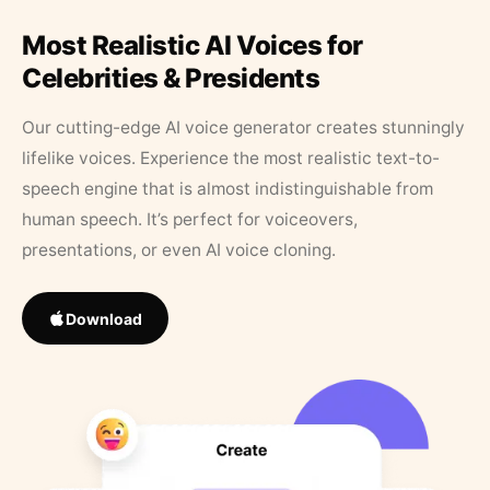
Most Realistic AI Voices for
Celebrities & Presidents
Our cutting-edge AI voice generator creates stunningly
lifelike voices. Experience the most realistic text-to-
speech engine that is almost indistinguishable from
human speech. It’s perfect for voiceovers,
presentations, or even AI voice cloning.
Download