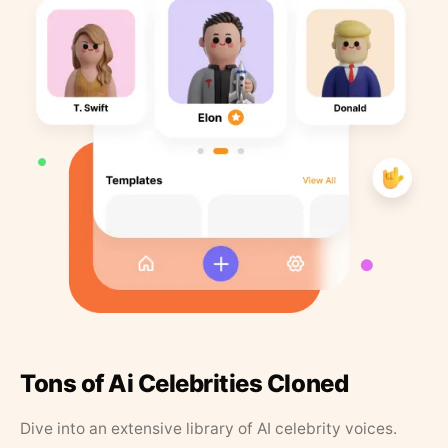
Tons of Ai Celebrities Cloned
Dive into an extensive library of AI celebrity voices.