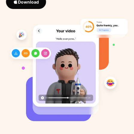
Download