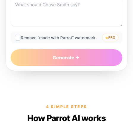
Remove “made with Parrot” watermark
PRO
Generate
4 SIMPLE STEPS
How Parrot AI works