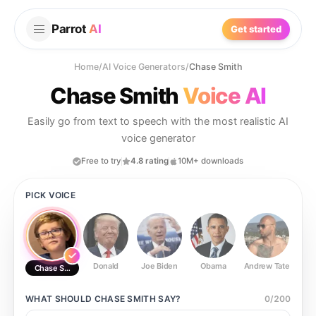
Parrot
AI
Get started
Home
/
AI Voice Generators
/
Chase Smith
Chase Smith
Voice AI
Easily go from text to speech with the most realistic AI
voice generator
Free to try
4.8 rating
10M+ downloads
PICK VOICE
Donald
Joe Biden
Obama
Andrew Tate
Ste
Chase Smith
WHAT SHOULD
CHASE SMITH
SAY?
0
/
200