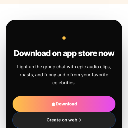
Download on app store now
Light up the group chat with epic audio clips,
roasts, and funny audio from your favorite
celebrities.
Download
Create on web