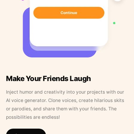
Make Your Friends Laugh
Inject humor and creativity into your projects with our
AI voice generator. Clone voices, create hilarious skits
or parodies, and share them with your friends. The
possibilities are endless!