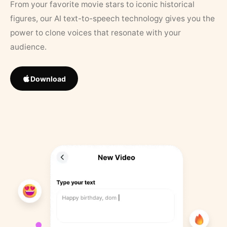
From your favorite movie stars to iconic historical
figures, our AI text-to-speech technology gives you the
power to clone voices that resonate with your
audience.
Download