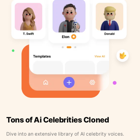
Tons of Ai Celebrities Cloned
Dive into an extensive library of AI celebrity voices.