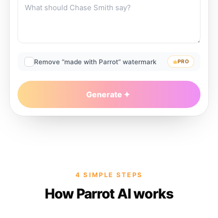
Remove “made with Parrot” watermark
PRO
Generate
4 SIMPLE STEPS
How Parrot AI works