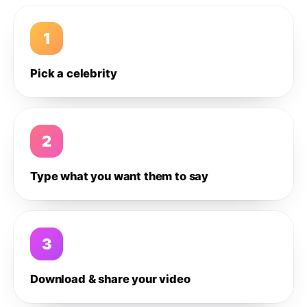
1
Pick a celebrity
2
Type what you want them to say
3
Download & share your video