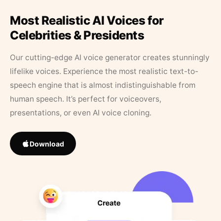
Most Realistic AI Voices for
Celebrities & Presidents
Our cutting-edge AI voice generator creates stunningly
lifelike voices. Experience the most realistic text-to-
speech engine that is almost indistinguishable from
human speech. It’s perfect for voiceovers,
presentations, or even AI voice cloning.
Download