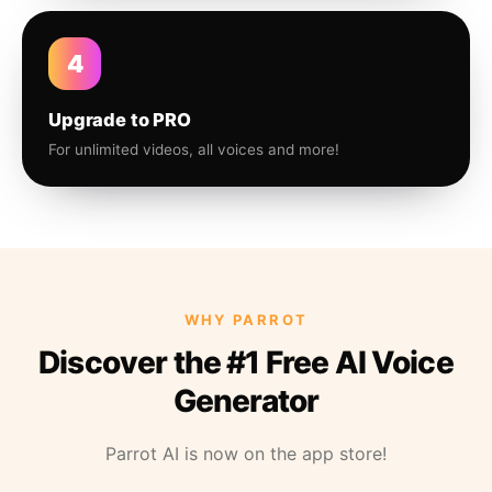
4
Upgrade to PRO
For unlimited videos, all voices and more!
WHY PARROT
Discover the #1 Free AI Voice
Generator
Parrot AI is now on the app store!