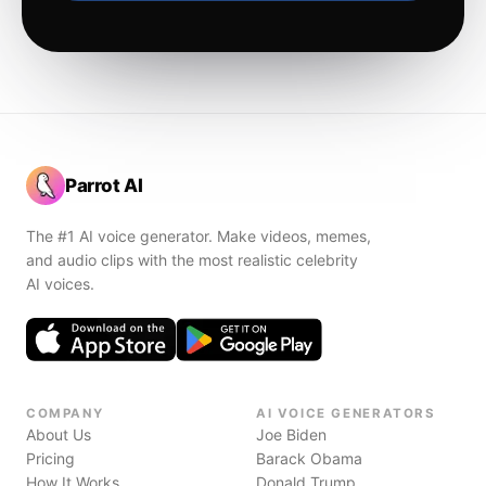
Parrot AI
The #1 AI voice generator. Make videos, memes,
and audio clips with the most realistic celebrity
AI voices.
COMPANY
AI VOICE GENERATORS
About Us
Joe Biden
Pricing
Barack Obama
How It Works
Donald Trump