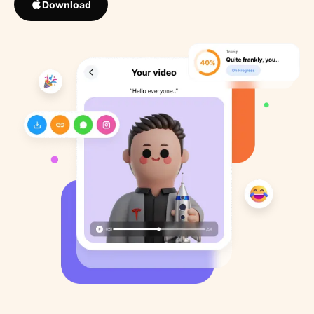
Download