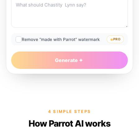
Remove “made with Parrot” watermark
PRO
Generate
4 SIMPLE STEPS
How Parrot AI works