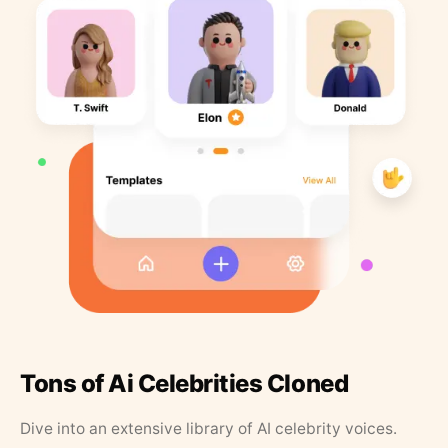
Tons of Ai Celebrities Cloned
Dive into an extensive library of AI celebrity voices.