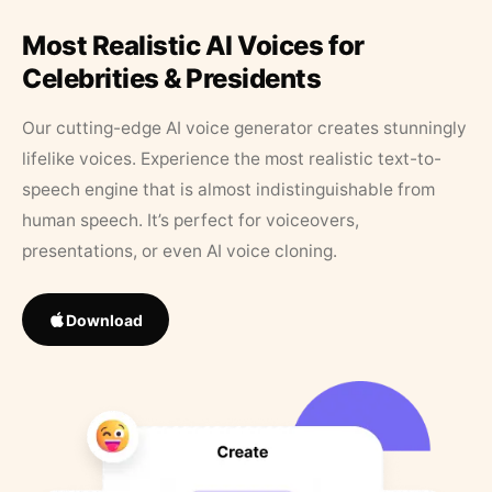
Most Realistic AI Voices for
Celebrities & Presidents
Our cutting-edge AI voice generator creates stunningly
lifelike voices. Experience the most realistic text-to-
speech engine that is almost indistinguishable from
human speech. It’s perfect for voiceovers,
presentations, or even AI voice cloning.
Download