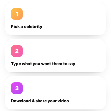
1
Pick a celebrity
2
Type what you want them to say
3
Download & share your video