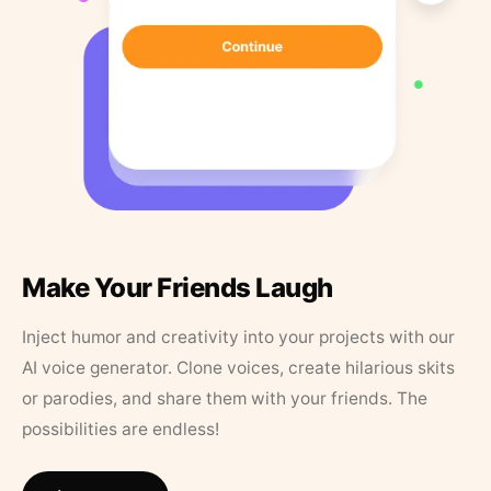
Make Your Friends Laugh
Inject humor and creativity into your projects with our
AI voice generator. Clone voices, create hilarious skits
or parodies, and share them with your friends. The
possibilities are endless!