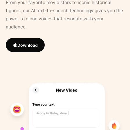
From your favorite movie stars to iconic historical
figures, our AI text-to-speech technology gives you the
power to clone voices that resonate with your
audience.
Download