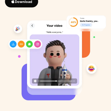
Download