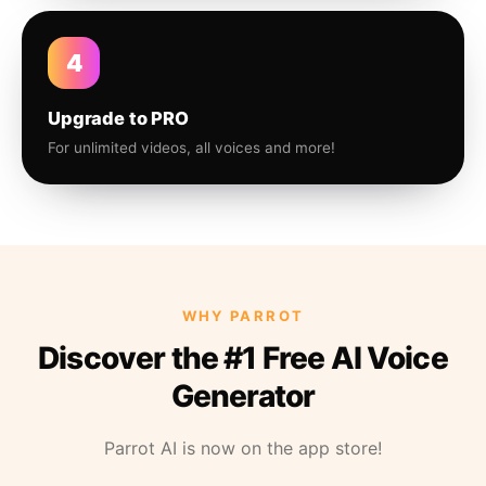
4
Upgrade to PRO
For unlimited videos, all voices and more!
WHY PARROT
Discover the #1 Free AI Voice
Generator
Parrot AI is now on the app store!