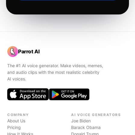
Parrot AI
The #1 AI voice generator. Make videos, memes,
and audio clips with the most realistic celebrity
AI voices.
COMPANY
AI VOICE GENERATORS
About Us
Joe Biden
Pricing
Barack Obama
How It Works
Donald Trump