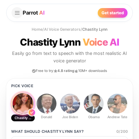
Parrot
AI
Get started
Home
/
AI Voice Generators
/
Chastity Lynn
Chastity Lynn
Voice AI
Easily go from text to speech with the most realistic AI
voice generator
Free to try
4.8 rating
10M+ downloads
PICK VOICE
Donald
Joe Biden
Obama
Andrew Tate
Ste
Chastity Lynn
WHAT SHOULD
CHASTITY LYNN
SAY?
0
/
200