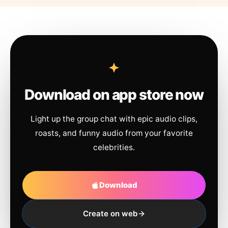
Download on app store now
Light up the group chat with epic audio clips,
roasts, and funny audio from your favorite
celebrities.
Download
Create on web