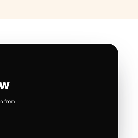
ow
io from