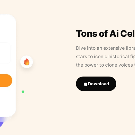
Tons of Ai Ce
Dive into an extensive libr
stars to iconic historical 
the power to clone voices 
Download