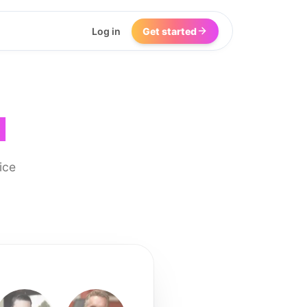
Log in
Get started
I
ice