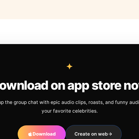
ownload on app store n
up the group chat with epic audio clips, roasts, and funny aud
your favorite celebrities.
Download
Create on web