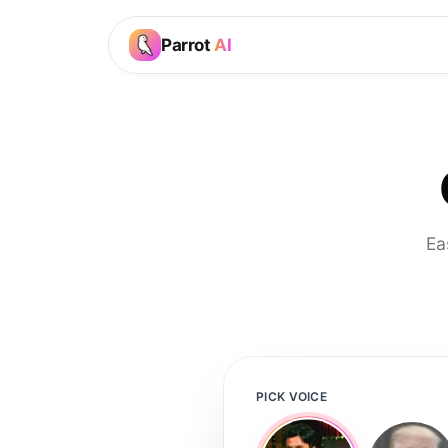
Parrot
AI
Ea
PICK VOICE