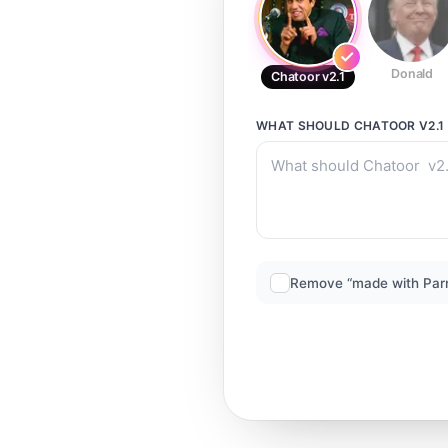
Donald
Chatoor v2.1
WHAT SHOULD
CHATOOR V2.1
Remove “made with Par