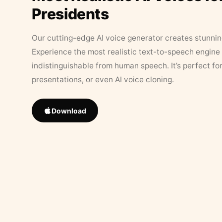
Presidents
Our cutting-edge AI voice generator creates stunningl
Experience the most realistic text-to-speech engine 
indistinguishable from human speech. It’s perfect fo
presentations, or even AI voice cloning.
Download