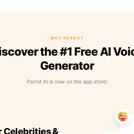
WHY PARROT
iscover the #1 Free AI Voi
Generator
Parrot AI is now on the app store!
r Celebrities &