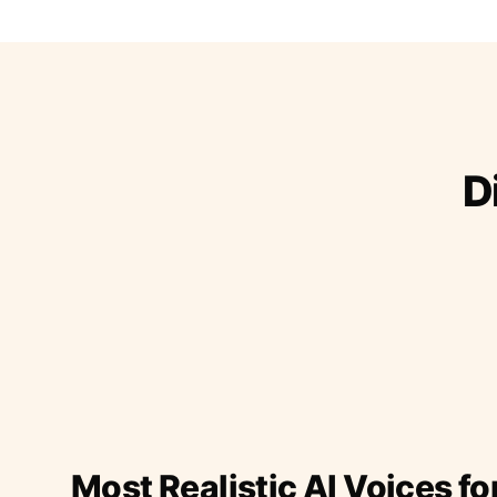
D
Most Realistic AI Voices fo