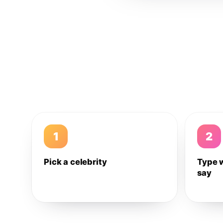
1
2
Pick a celebrity
Type 
say