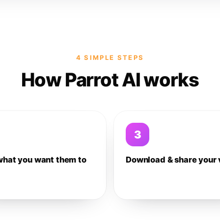
4 SIMPLE STEPS
How Parrot AI works
3
what you want them to
Download & share your 