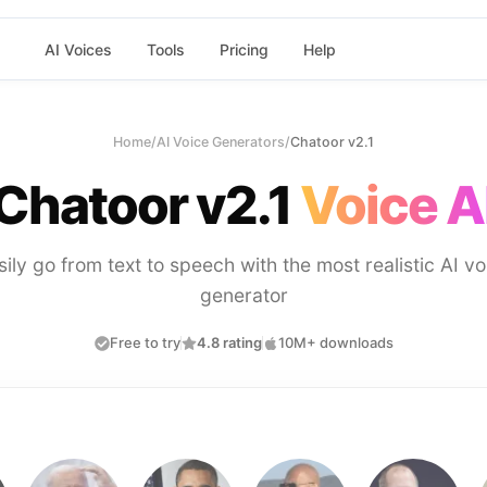
AI Voices
Tools
Pricing
Help
Home
/
AI Voice Generators
/
Chatoor v2.1
Chatoor v2.1
Voice A
sily go from text to speech with the most realistic AI vo
generator
Free to try
4.8 rating
10M+ downloads