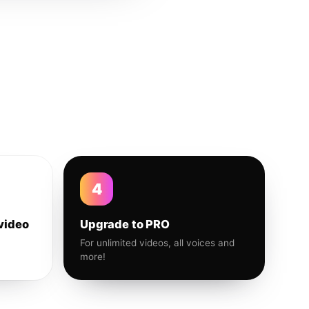
4
video
Upgrade to PRO
For unlimited videos, all voices and
more!