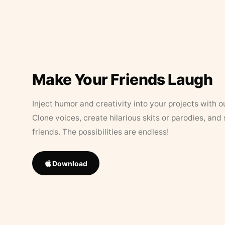
Make Your Friends Laugh
Inject humor and creativity into your projects with o
Clone voices, create hilarious skits or parodies, and
friends. The possibilities are endless!
Download