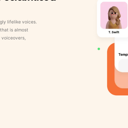
y lifelike voices.
that is almost
r voiceovers,