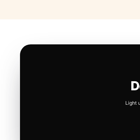
D
Light 