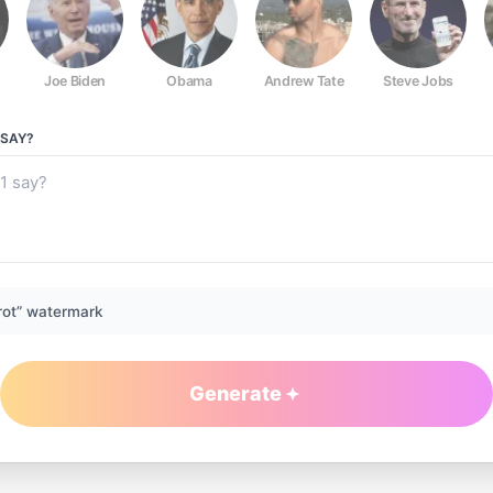
Joe Biden
Obama
Andrew Tate
Steve Jobs
SAY?
rot” watermark
Generate