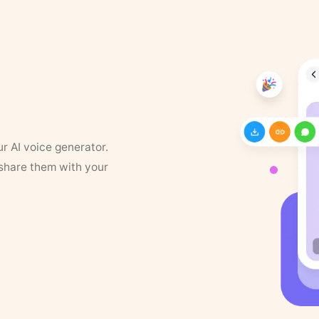
ur AI voice generator.
 share them with your