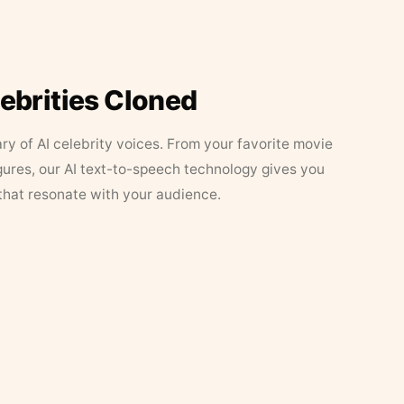
lebrities Cloned
ary of AI celebrity voices. From your favorite movie
figures, our AI text-to-speech technology gives you
that resonate with your audience.