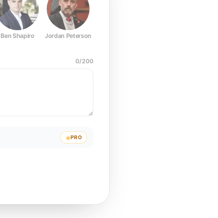
Ben Shapiro
Jordan Peterson
Joe Rogan
Elon Musk
Mark Z
0
/
200
PRO