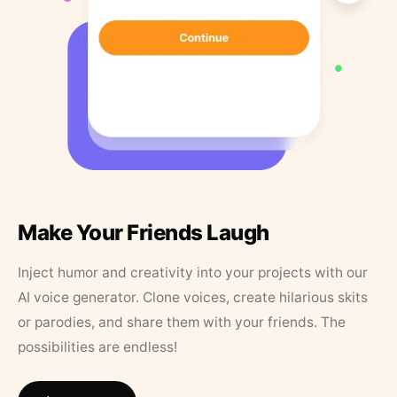
Make Your Friends Laugh
Inject humor and creativity into your projects with our
AI voice generator. Clone voices, create hilarious skits
or parodies, and share them with your friends. The
possibilities are endless!