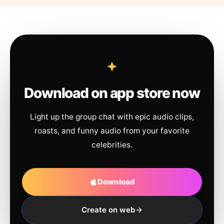
Download on app store now
Light up the group chat with epic audio clips,
roasts, and funny audio from your favorite
celebrities.
Download
Create on web