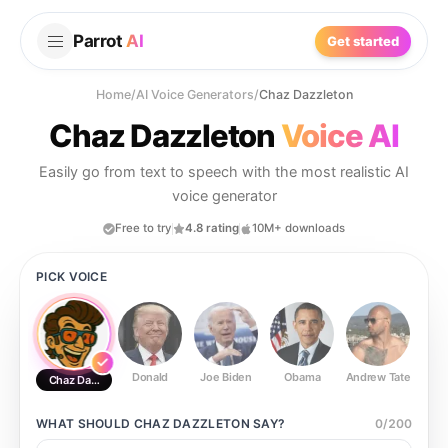
Parrot
AI
Get started
Home
/
AI Voice Generators
/
Chaz Dazzleton
Chaz Dazzleton
Voice AI
Easily go from text to speech with the most realistic AI
voice generator
Free to try
4.8 rating
10M+ downloads
PICK VOICE
Donald
Joe Biden
Obama
Andrew Tate
Ste
Chaz Dazzleton
WHAT SHOULD
CHAZ DAZZLETON
SAY?
0
/
200