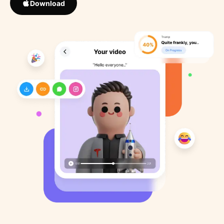
Download