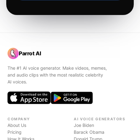
Parrot AI
The #1 AI voice generator. Make videos, memes,
and audio clips with the most realistic celebrity
AI voices.
COMPANY
AI VOICE GENERATORS
About Us
Joe Biden
Pricing
Barack Obama
How It Works
Donald Trump