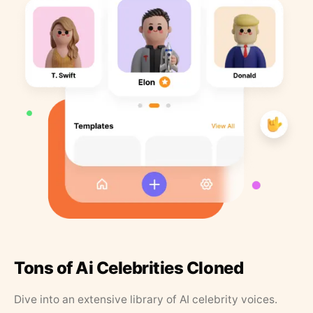
Tons of Ai Celebrities Cloned
Dive into an extensive library of AI celebrity voices.