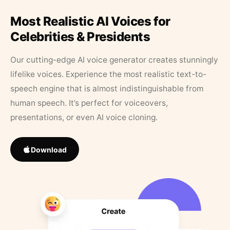
Most Realistic AI Voices for
Celebrities & Presidents
Our cutting-edge AI voice generator creates stunningly
lifelike voices. Experience the most realistic text-to-
speech engine that is almost indistinguishable from
human speech. It’s perfect for voiceovers,
presentations, or even AI voice cloning.
Download