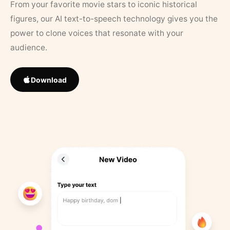
From your favorite movie stars to iconic historical
figures, our AI text-to-speech technology gives you the
power to clone voices that resonate with your
audience.
Download