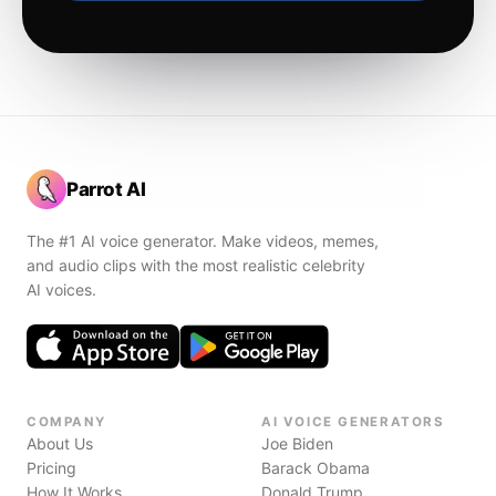
Parrot AI
The #1 AI voice generator. Make videos, memes,
and audio clips with the most realistic celebrity
AI voices.
COMPANY
AI VOICE GENERATORS
About Us
Joe Biden
Pricing
Barack Obama
How It Works
Donald Trump