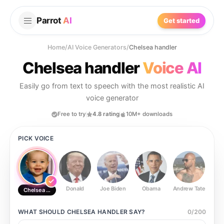
Parrot
AI
Get started
Home
/
AI Voice Generators
/
Chelsea handler
Chelsea handler
Voice AI
Easily go from text to speech with the most realistic AI
voice generator
Free to try
4.8 rating
10M+ downloads
PICK VOICE
Donald
Joe Biden
Obama
Andrew Tate
Ste
Chelsea handler
WHAT SHOULD
CHELSEA HANDLER
SAY?
0
/
200