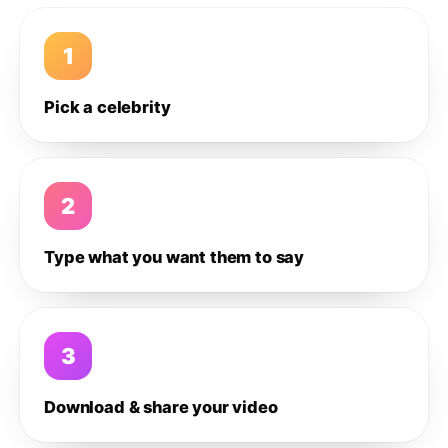
1
Pick a celebrity
2
Type what you want them to say
3
Download & share your video