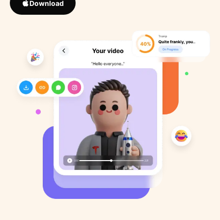
Download