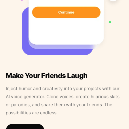
Make Your Friends Laugh
Inject humor and creativity into your projects with our
AI voice generator. Clone voices, create hilarious skits
or parodies, and share them with your friends. The
possibilities are endless!