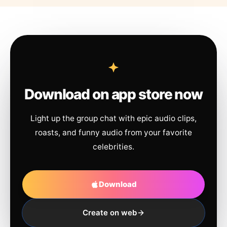
Download on app store now
Light up the group chat with epic audio clips,
roasts, and funny audio from your favorite
celebrities.
Download
Create on web