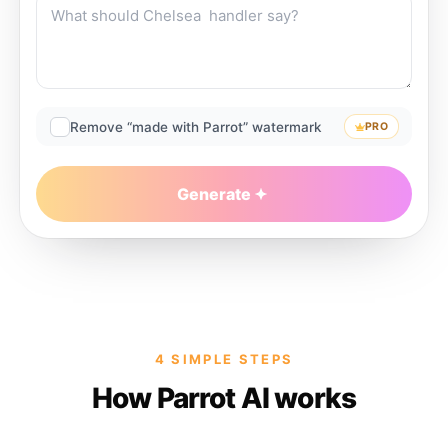
Remove “made with Parrot” watermark
PRO
Generate
4 SIMPLE STEPS
How Parrot AI works