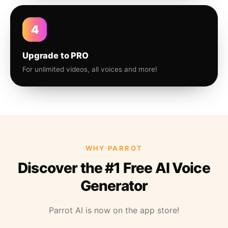
4
Upgrade to PRO
For unlimited videos, all voices and more!
WHY PARROT
Discover the #1 Free AI Voice
Generator
Parrot AI is now on the app store!