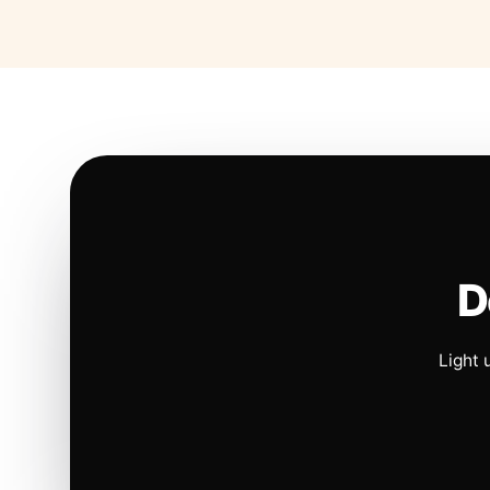
D
Light 