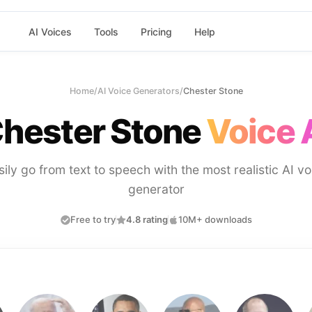
AI Voices
Tools
Pricing
Help
Home
/
AI Voice Generators
/
Chester Stone
hester Stone
Voice 
sily go from text to speech with the most realistic AI vo
generator
Free to try
4.8 rating
10M+ downloads