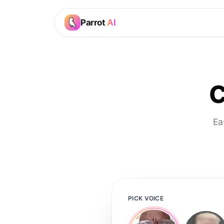
Parrot
AI
C
Ea
PICK VOICE