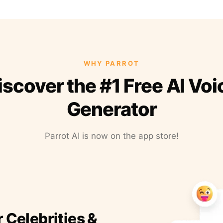
WHY PARROT
iscover the #1 Free AI Voi
Generator
Parrot AI is now on the app store!
r Celebrities &