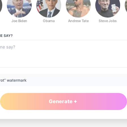
Joe Biden
Obama
Andrew Tate
Steve Jobs
NE
SAY?
rot” watermark
Generate