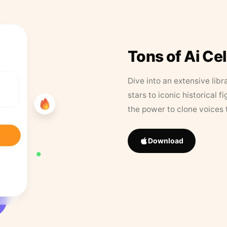
Tons of Ai Ce
Dive into an extensive libr
stars to iconic historical 
the power to clone voices 
Download