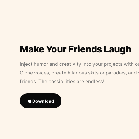
Make Your Friends Laugh
Inject humor and creativity into your projects with o
Clone voices, create hilarious skits or parodies, and
friends. The possibilities are endless!
Download