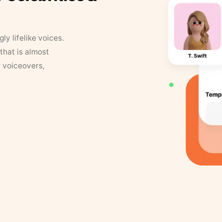
y lifelike voices.
that is almost
r voiceovers,