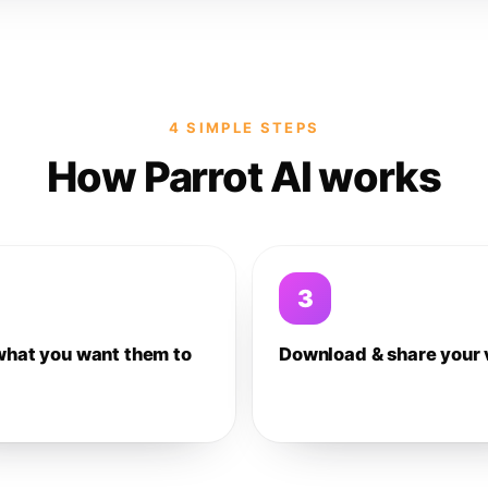
4 SIMPLE STEPS
How Parrot AI works
3
what you want them to
Download & share your 