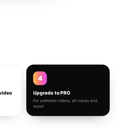
4
video
Upgrade to PRO
For unlimited videos, all voices and
more!