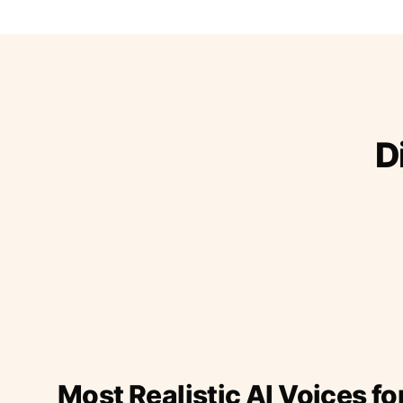
D
Most Realistic AI Voices fo