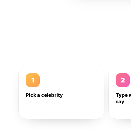
1
2
Pick a celebrity
Type 
say