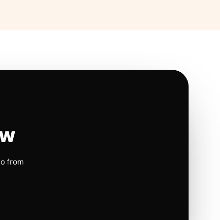
ow
io from