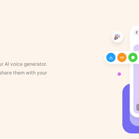
ur AI voice generator.
 share them with your