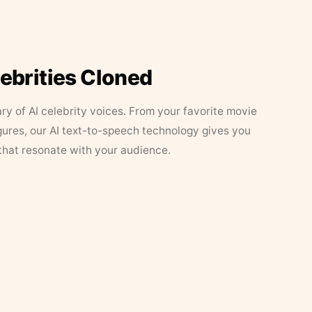
lebrities Cloned
ary of AI celebrity voices. From your favorite movie
figures, our AI text-to-speech technology gives you
that resonate with your audience.