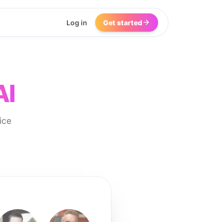
Log in
Get started
AI
ice