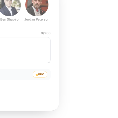
Ben Shapiro
Jordan Peterson
Joe Rogan
Elon Musk
Mark Z
0
/
200
PRO