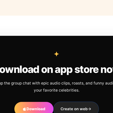
ownload on app store n
up the group chat with epic audio clips, roasts, and funny aud
your favorite celebrities.
Download
Create on web