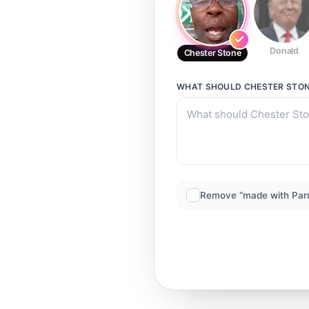
Donald
Chester Stone
WHAT SHOULD
CHESTER STO
Remove “made with Par