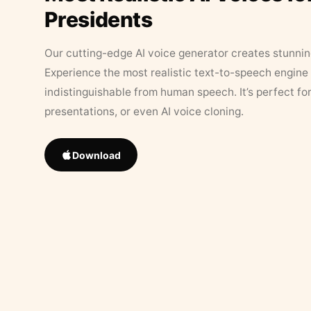
Presidents
Our cutting-edge AI voice generator creates stunningl
Experience the most realistic text-to-speech engine 
indistinguishable from human speech. It’s perfect fo
presentations, or even AI voice cloning.
Download