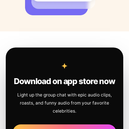
Download on app store now
Light up the group chat with epic audio clips,
roasts, and funny audio from your favorite
celebrities.