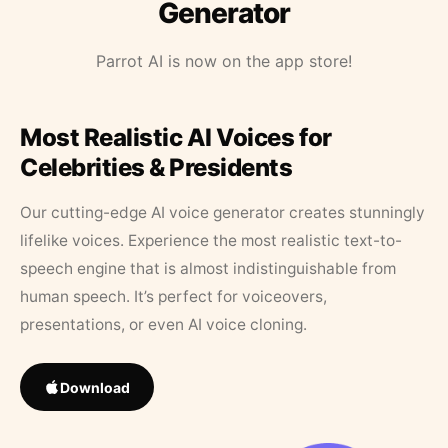
Generator
Parrot AI is now on the app store!
Most Realistic AI Voices for
Celebrities & Presidents
Our cutting-edge AI voice generator creates stunningly
lifelike voices. Experience the most realistic text-to-
speech engine that is almost indistinguishable from
human speech. It’s perfect for voiceovers,
presentations, or even AI voice cloning.
Download