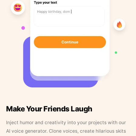
Make Your Friends Laugh
Inject humor and creativity into your projects with our
AI voice generator. Clone voices, create hilarious skits