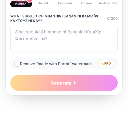
Donald
Joe Biden
Obama
Andrew Tate
Ste
Chimbangini Bananini Καμιλΐρι Κακτουσΐνι
WHAT SHOULD
CHIMBANGINI BANANINI ΚΑΜΙΛΪ́ΡΙ ΚΑ
0
/
200
ΚΤΟΥΣΪ́ΝΙ
SAY?
Remove “made with Parrot” watermark
PRO
Generate