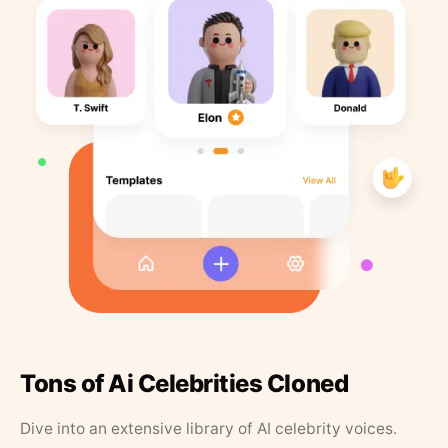
Tons of Ai Celebrities Cloned
Dive into an extensive library of AI celebrity voices.