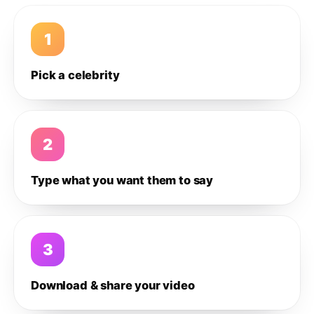
1
Pick a celebrity
2
Type what you want them to say
3
Download & share your video