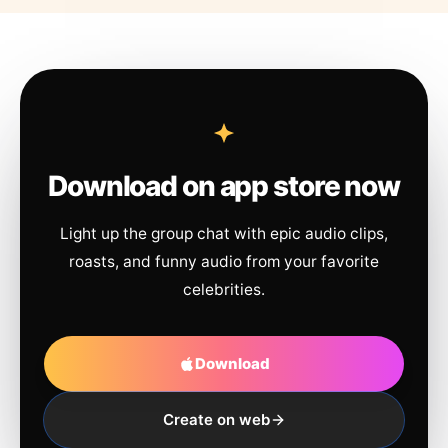
Download on app store now
Light up the group chat with epic audio clips,
roasts, and funny audio from your favorite
celebrities.
Download
Create on web