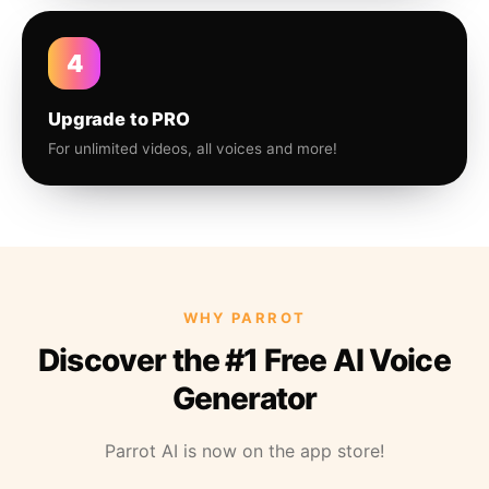
4
Upgrade to PRO
For unlimited videos, all voices and more!
WHY PARROT
Discover the #1 Free AI Voice
Generator
Parrot AI is now on the app store!