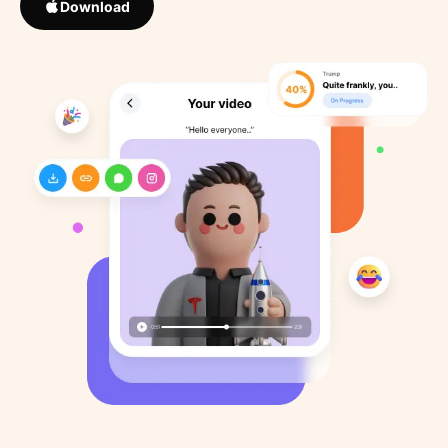
Download