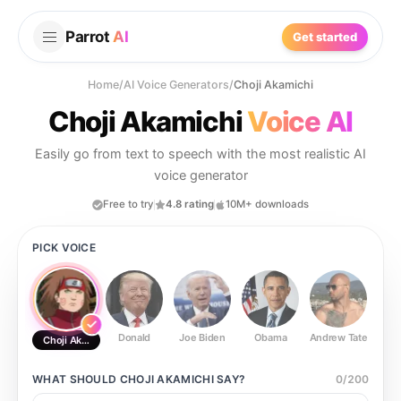
Parrot
AI
Get started
Home
/
AI Voice Generators
/
Choji Akamichi
Choji Akamichi
Voice AI
Easily go from text to speech with the most realistic AI
voice generator
Free to try
4.8 rating
10M+ downloads
PICK VOICE
Donald
Joe Biden
Obama
Andrew Tate
Ste
Choji Akamichi
WHAT SHOULD
CHOJI AKAMICHI
SAY?
0
/
200