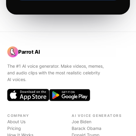
Parrot AI
The #1 AI voice generator. Make videos, memes,
and audio clips with the most realistic celebrity
AI voices.
COMPANY
AI VOICE GENERATORS
About Us
Joe Biden
Pricing
Barack Obama
How It Works
Donald Trump