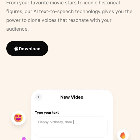
From your favorite movie stars to iconic historical
figures, our AI text-to-speech technology gives you the
power to clone voices that resonate with your
audience.
Download