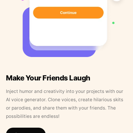
Make Your Friends Laugh
Inject humor and creativity into your projects with our
AI voice generator. Clone voices, create hilarious skits
or parodies, and share them with your friends. The
possibilities are endless!