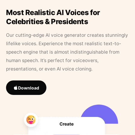
Most Realistic AI Voices for
Celebrities & Presidents
Our cutting-edge AI voice generator creates stunningly
lifelike voices. Experience the most realistic text-to-
speech engine that is almost indistinguishable from
human speech. It’s perfect for voiceovers,
presentations, or even AI voice cloning.
Download