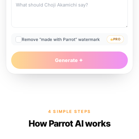
Remove “made with Parrot” watermark
PRO
Generate
4 SIMPLE STEPS
How Parrot AI works