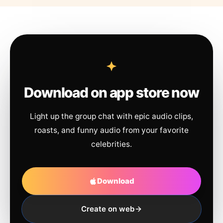
Download on app store now
Light up the group chat with epic audio clips,
roasts, and funny audio from your favorite
celebrities.
Download
Create on web