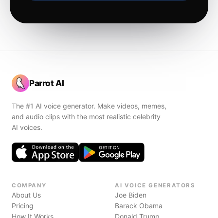
Parrot AI
The #1 AI voice generator. Make videos, memes,
and audio clips with the most realistic celebrity
AI voices.
COMPANY
AI VOICE GENERATORS
About Us
Joe Biden
Pricing
Barack Obama
How It Works
Donald Trump