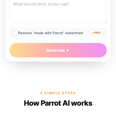
Remove “made with Parrot” watermark
PRO
Generate
4 SIMPLE STEPS
How Parrot AI works