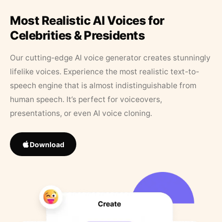
Most Realistic AI Voices for
Celebrities & Presidents
Our cutting-edge AI voice generator creates stunningly
lifelike voices. Experience the most realistic text-to-
speech engine that is almost indistinguishable from
human speech. It’s perfect for voiceovers,
presentations, or even AI voice cloning.
Download