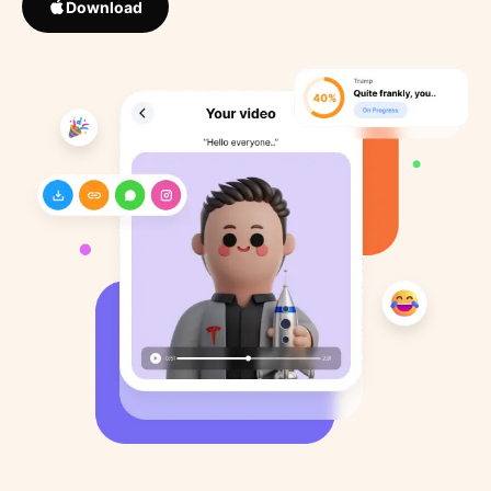
Download