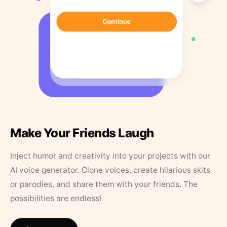
Make Your Friends Laugh
Inject humor and creativity into your projects with our
AI voice generator. Clone voices, create hilarious skits
or parodies, and share them with your friends. The
possibilities are endless!