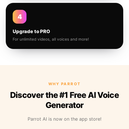
4
Upgrade to PRO
For unlimited videos, all voices and more!
WHY PARROT
Discover the #1 Free AI Voice
Generator
Parrot AI is now on the app store!