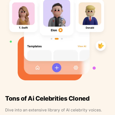
Tons of Ai Celebrities Cloned
Dive into an extensive library of AI celebrity voices.