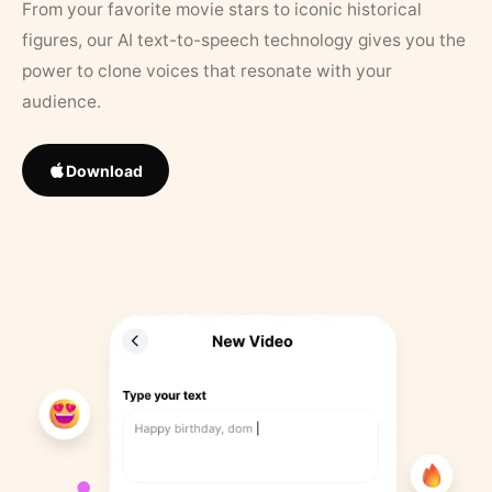
From your favorite movie stars to iconic historical
figures, our AI text-to-speech technology gives you the
power to clone voices that resonate with your
audience.
Download