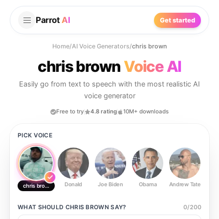
Parrot
AI
Get started
Home
/
AI Voice Generators
/
chris brown
chris brown
Voice AI
Easily go from text to speech with the most realistic AI
voice generator
Free to try
4.8 rating
10M+ downloads
PICK VOICE
Donald
Joe Biden
Obama
Andrew Tate
Ste
chris brown
WHAT SHOULD
CHRIS BROWN
SAY?
0
/
200