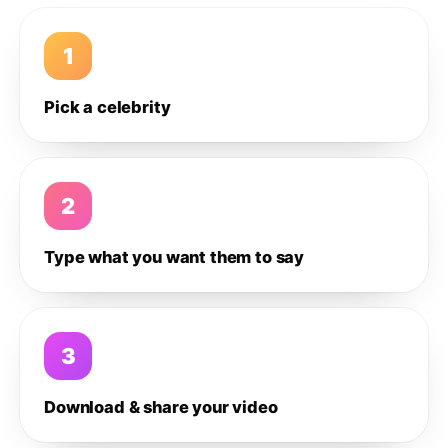
1
Pick a celebrity
2
Type what you want them to say
3
Download & share your video