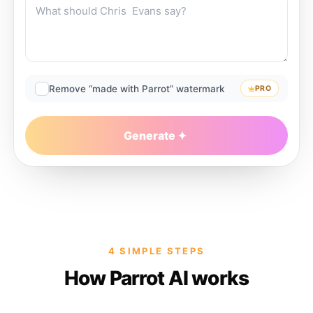
Remove “made with Parrot” watermark
PRO
Generate
4 SIMPLE STEPS
How Parrot AI works