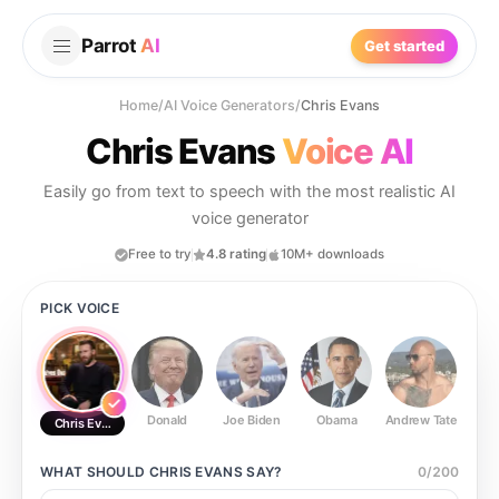
Parrot
AI
Get started
Home
/
AI Voice Generators
/
Chris Evans
Chris Evans
Voice AI
Easily go from text to speech with the most realistic AI
voice generator
Free to try
4.8 rating
10M+ downloads
PICK VOICE
Donald
Joe Biden
Obama
Andrew Tate
Ste
Chris Evans
WHAT SHOULD
CHRIS EVANS
SAY?
0
/
200