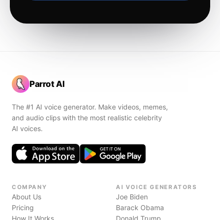
Parrot AI
The #1 AI voice generator. Make videos, memes,
and audio clips with the most realistic celebrity
AI voices.
COMPANY
AI VOICE GENERATORS
About Us
Joe Biden
Pricing
Barack Obama
How It Works
Donald Trump