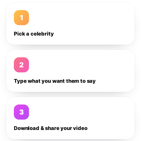
1
Pick a celebrity
2
Type what you want them to say
3
Download & share your video