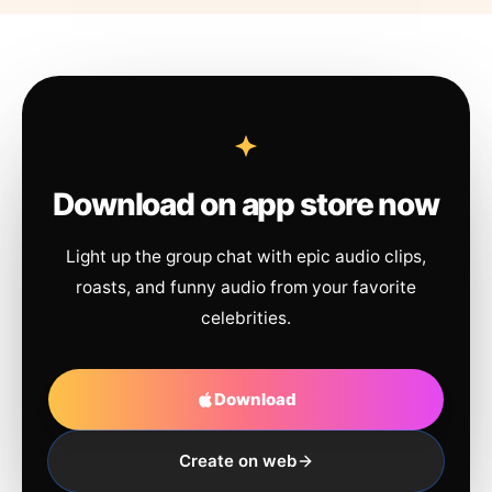
Download on app store now
Light up the group chat with epic audio clips,
roasts, and funny audio from your favorite
celebrities.
Download
Create on web