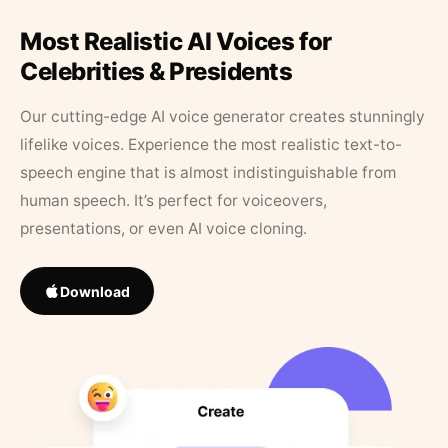
Most Realistic AI Voices for
Celebrities & Presidents
Our cutting-edge AI voice generator creates stunningly
lifelike voices. Experience the most realistic text-to-
speech engine that is almost indistinguishable from
human speech. It’s perfect for voiceovers,
presentations, or even AI voice cloning.
Download