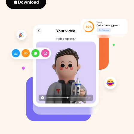
Download