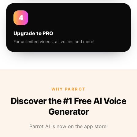
4
Upgrade to PRO
For unlimited videos, all voices and more!
WHY PARROT
Discover the #1 Free AI Voice
Generator
Parrot AI is now on the app store!