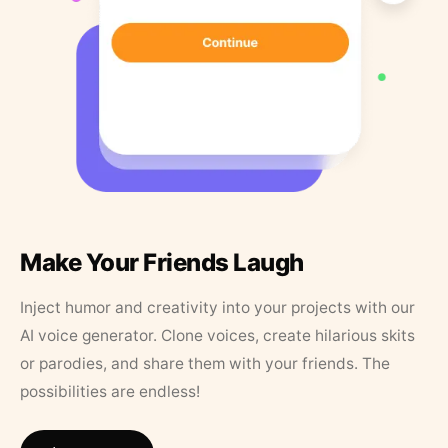
Make Your Friends Laugh
Inject humor and creativity into your projects with our
AI voice generator. Clone voices, create hilarious skits
or parodies, and share them with your friends. The
possibilities are endless!