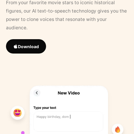
From your favorite movie stars to iconic historical
figures, our AI text-to-speech technology gives you the
power to clone voices that resonate with your
audience.
Download