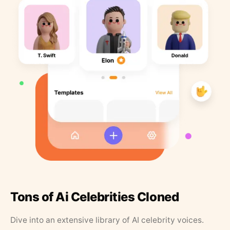
Tons of Ai Celebrities Cloned
Dive into an extensive library of AI celebrity voices.