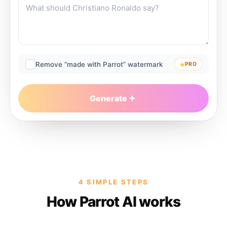
Remove “made with Parrot” watermark
PRO
Generate
4 SIMPLE STEPS
How Parrot AI works