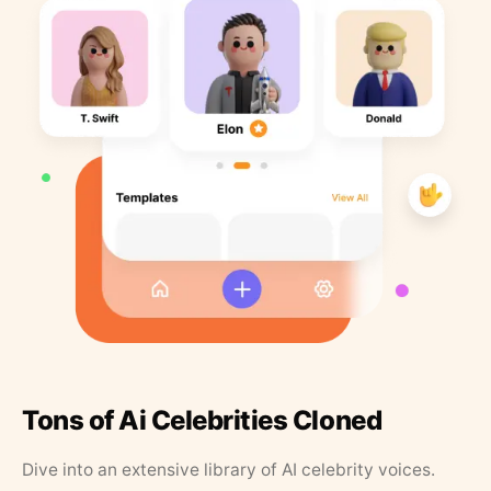
Tons of Ai Celebrities Cloned
Dive into an extensive library of AI celebrity voices.