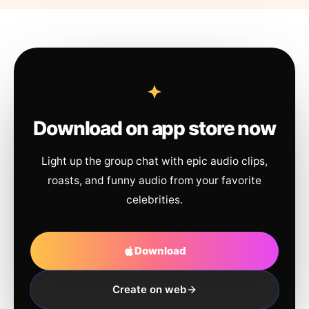
Download on app store now
Light up the group chat with epic audio clips,
roasts, and funny audio from your favorite
celebrities.
Download
Create on web