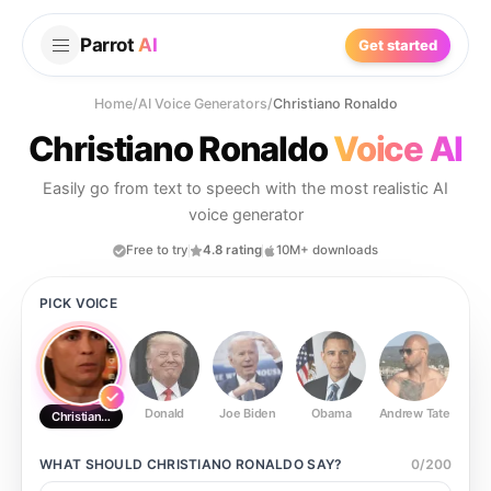
Parrot
AI
Get started
Home
/
AI Voice Generators
/
Christiano Ronaldo
Christiano Ronaldo
Voice AI
Easily go from text to speech with the most realistic AI
voice generator
Free to try
4.8 rating
10M+ downloads
PICK VOICE
Donald
Joe Biden
Obama
Andrew Tate
Ste
Christiano Ronaldo
WHAT SHOULD
CHRISTIANO RONALDO
SAY?
0
/
200