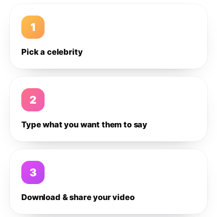
1
Pick a celebrity
2
Type what you want them to say
3
Download & share your video