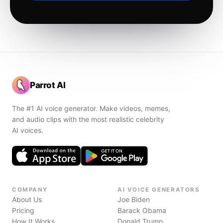
Parrot AI
The #1 AI voice generator. Make videos, memes,
and audio clips with the most realistic celebrity
AI voices.
COMPANY
AI VOICE GENERATORS
About Us
Joe Biden
Pricing
Barack Obama
How It Works
Donald Trump