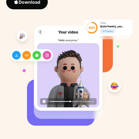
Download