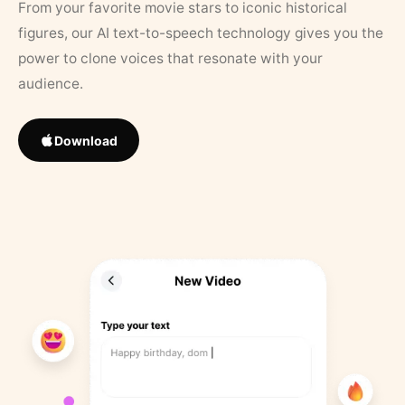
From your favorite movie stars to iconic historical
figures, our AI text-to-speech technology gives you the
power to clone voices that resonate with your
audience.
Download