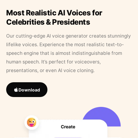
Most Realistic AI Voices for
Celebrities & Presidents
Our cutting-edge AI voice generator creates stunningly
lifelike voices. Experience the most realistic text-to-
speech engine that is almost indistinguishable from
human speech. It’s perfect for voiceovers,
presentations, or even AI voice cloning.
Download