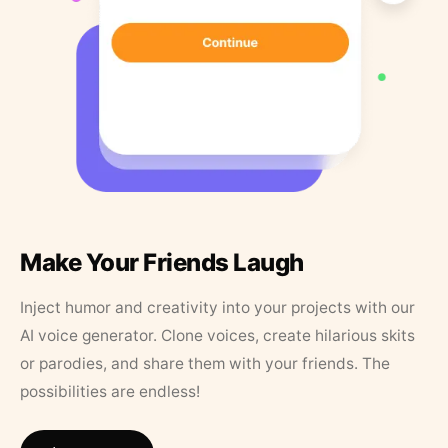
Make Your Friends Laugh
Inject humor and creativity into your projects with our
AI voice generator. Clone voices, create hilarious skits
or parodies, and share them with your friends. The
possibilities are endless!