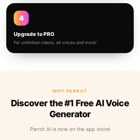
4
Upgrade to PRO
For unlimited videos, all voices and more!
WHY PARROT
Discover the #1 Free AI Voice
Generator
Parrot AI is now on the app store!