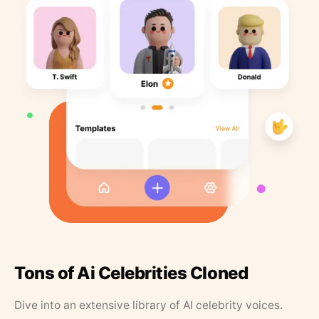
Tons of Ai Celebrities Cloned
Dive into an extensive library of AI celebrity voices.