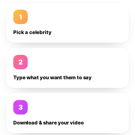
1
Pick a celebrity
2
Type what you want them to say
3
Download & share your video