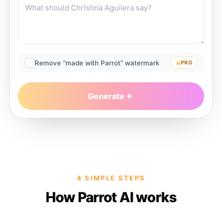
Remove “made with Parrot” watermark
PRO
Generate
4 SIMPLE STEPS
How Parrot AI works