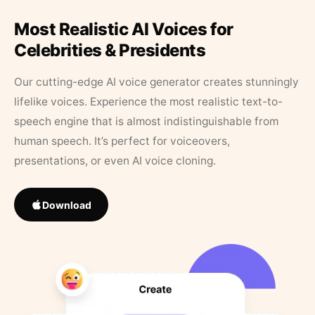
Most Realistic AI Voices for
Celebrities & Presidents
Our cutting-edge AI voice generator creates stunningly
lifelike voices. Experience the most realistic text-to-
speech engine that is almost indistinguishable from
human speech. It’s perfect for voiceovers,
presentations, or even AI voice cloning.
Download