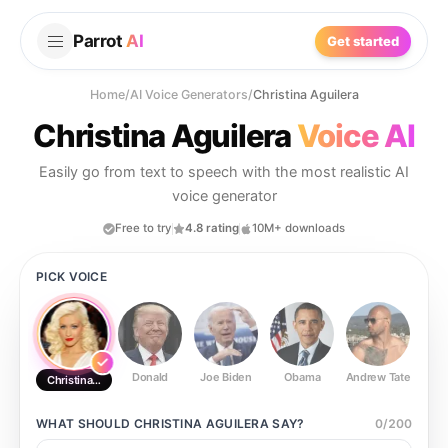
Parrot
AI
Get started
Home
/
AI Voice Generators
/
Christina Aguilera
Christina Aguilera
Voice AI
Easily go from text to speech with the most realistic AI
voice generator
Free to try
4.8 rating
10M+ downloads
PICK VOICE
Donald
Joe Biden
Obama
Andrew Tate
Ste
Christina Aguilera
WHAT SHOULD
CHRISTINA AGUILERA
SAY?
0
/
200