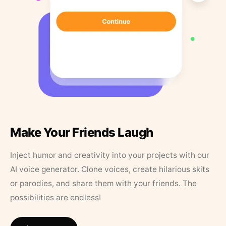
Make Your Friends Laugh
Inject humor and creativity into your projects with our
AI voice generator. Clone voices, create hilarious skits
or parodies, and share them with your friends. The
possibilities are endless!