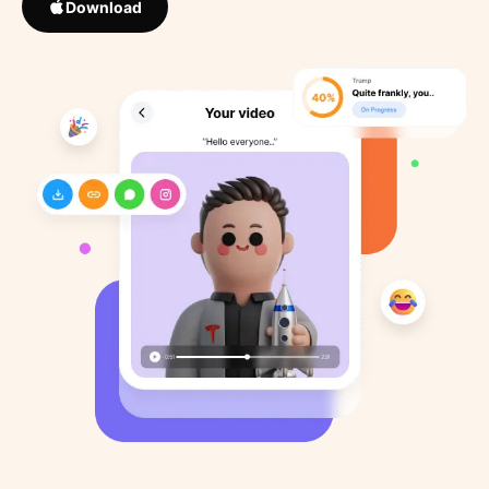
Download