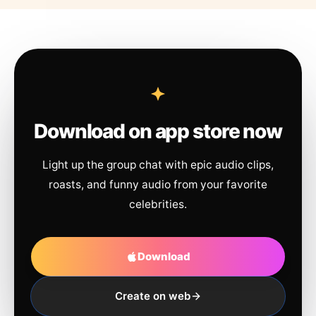
Download on app store now
Light up the group chat with epic audio clips,
roasts, and funny audio from your favorite
celebrities.
Download
Create on web