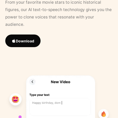
From your favorite movie stars to iconic historical
figures, our AI text-to-speech technology gives you the
power to clone voices that resonate with your
audience.
Download