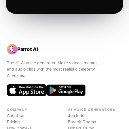
Parrot AI
The #1 AI voice generator. Make videos, memes,
and audio clips with the most realistic celebrity
AI voices.
COMPANY
AI VOICE GENERATORS
About Us
Joe Biden
Pricing
Barack Obama
How It Works
Donald Trump