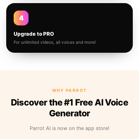
4
Upgrade to PRO
For unlimited videos, all voices and more!
WHY PARROT
Discover the #1 Free AI Voice
Generator
Parrot AI is now on the app store!