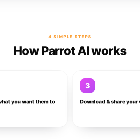
4 SIMPLE STEPS
How Parrot AI works
3
what you want them to
Download & share your 