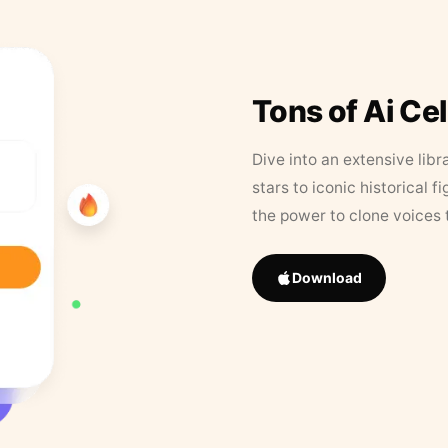
Tons of Ai Ce
Dive into an extensive libr
stars to iconic historical 
the power to clone voices 
Download