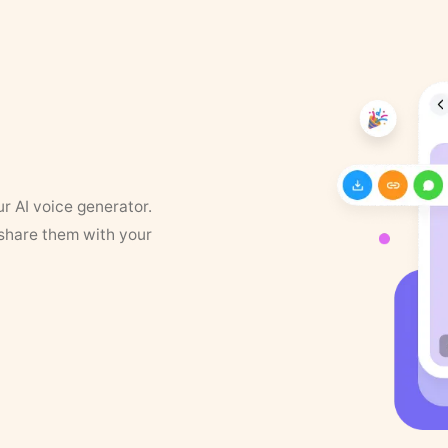
ur AI voice generator.
 share them with your