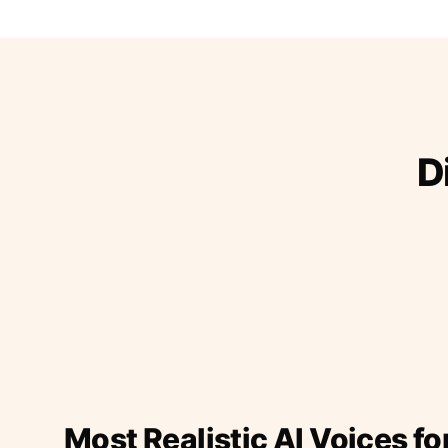
D
Most Realistic AI Voices fo