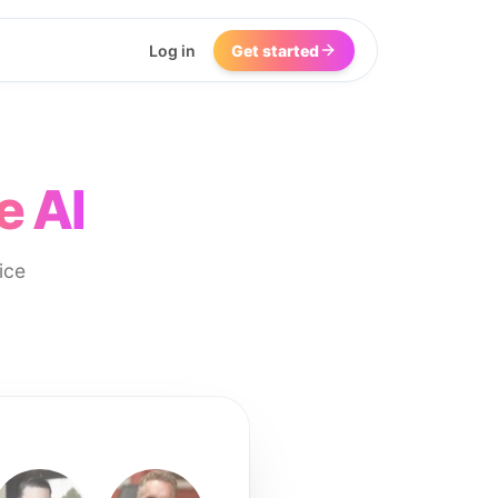
Log in
Get started
e AI
ice