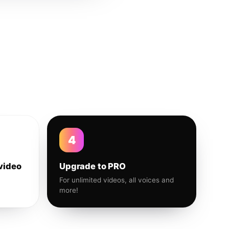
4
video
Upgrade to PRO
For unlimited videos, all voices and
more!