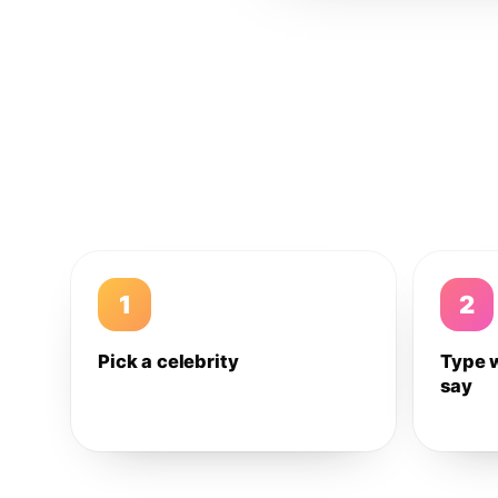
1
2
Pick a celebrity
Type 
say