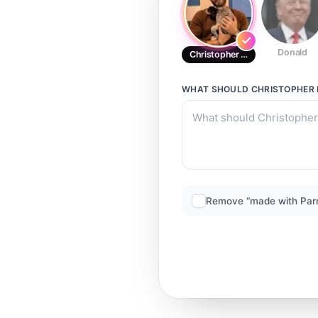
Donald
Christopher Evans
WHAT SHOULD
CHRISTOPHER
Remove “made with Par