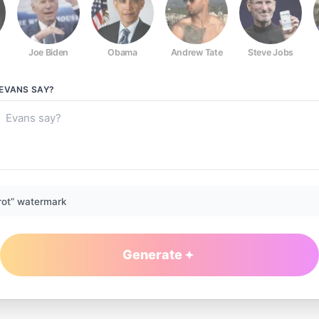
Joe Biden
Obama
Andrew Tate
Steve Jobs
 EVANS
SAY?
rot” watermark
Generate