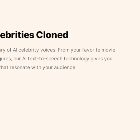
lebrities Cloned
ary of AI celebrity voices. From your favorite movie
figures, our AI text-to-speech technology gives you
that resonate with your audience.