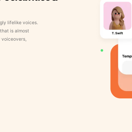
y lifelike voices.
that is almost
r voiceovers,