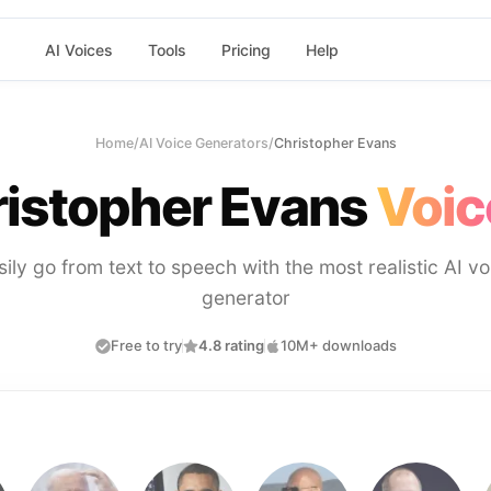
AI Voices
Tools
Pricing
Help
Home
/
AI Voice Generators
/
Christopher Evans
istopher Evans
Voic
sily go from text to speech with the most realistic AI vo
generator
Free to try
4.8 rating
10M+ downloads