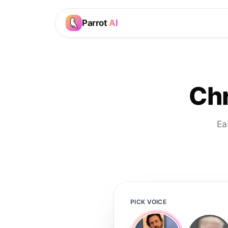
Parrot
AI
Chr
Ea
PICK VOICE