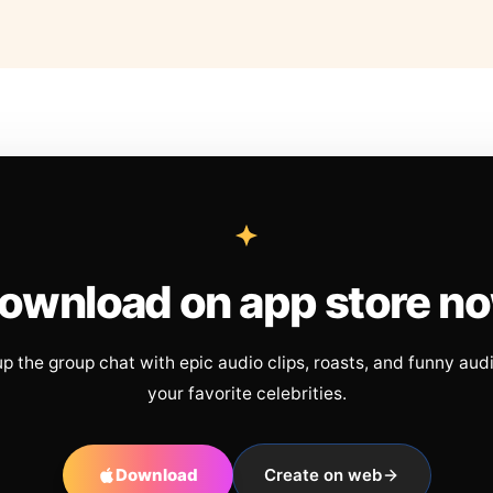
ownload on app store n
up the group chat with epic audio clips, roasts, and funny aud
your favorite celebrities.
Download
Create on web