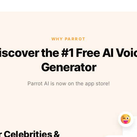
WHY PARROT
iscover the #1 Free AI Voi
Generator
Parrot AI is now on the app store!
r Celebrities &