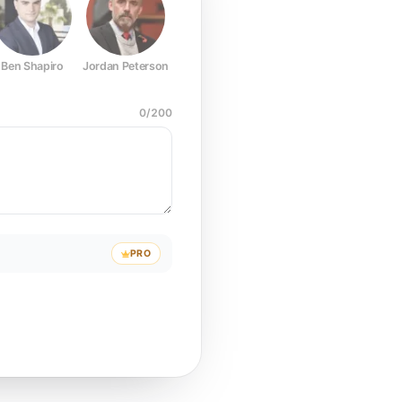
Ben Shapiro
Jordan Peterson
Joe Rogan
Elon Musk
Mark Z
0
/
200
PRO