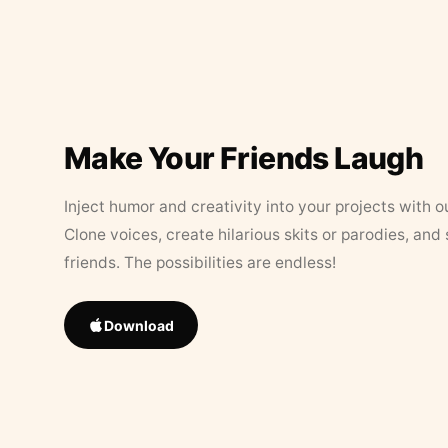
Make Your Friends Laugh
Inject humor and creativity into your projects with o
Clone voices, create hilarious skits or parodies, and
friends. The possibilities are endless!
Download