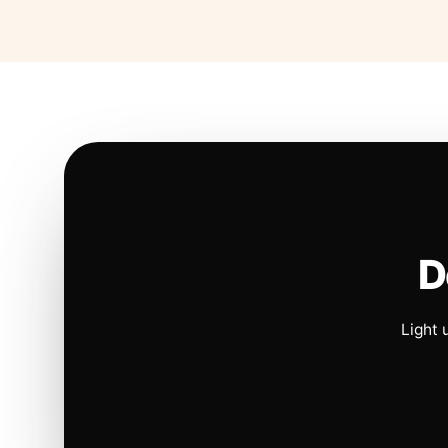
D
Light 