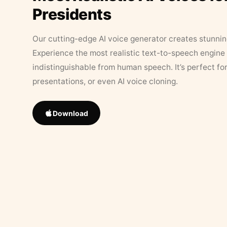
Presidents
Our cutting-edge AI voice generator creates stunningl
Experience the most realistic text-to-speech engine 
indistinguishable from human speech. It’s perfect fo
presentations, or even AI voice cloning.
Download