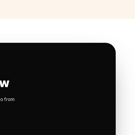
ow
io from