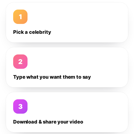
1
Pick a celebrity
2
Type what you want them to say
3
Download & share your video