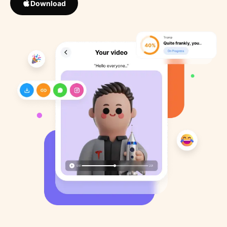
Download