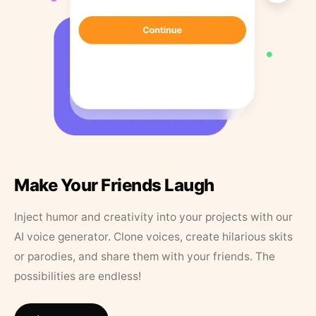
Make Your Friends Laugh
Inject humor and creativity into your projects with our
AI voice generator. Clone voices, create hilarious skits
or parodies, and share them with your friends. The
possibilities are endless!