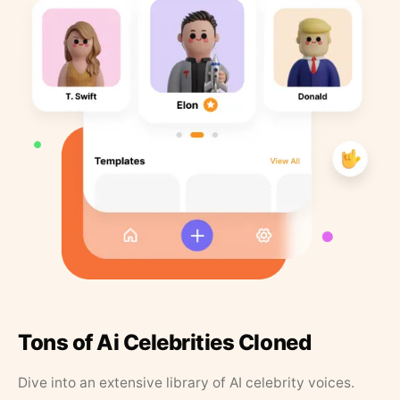
Tons of Ai Celebrities Cloned
Dive into an extensive library of AI celebrity voices.