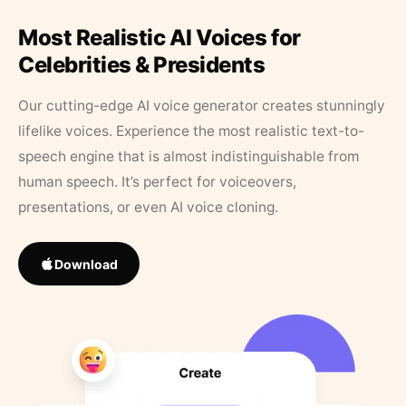
Most Realistic AI Voices for
Celebrities & Presidents
Our cutting-edge AI voice generator creates stunningly
lifelike voices. Experience the most realistic text-to-
speech engine that is almost indistinguishable from
human speech. It’s perfect for voiceovers,
presentations, or even AI voice cloning.
Download