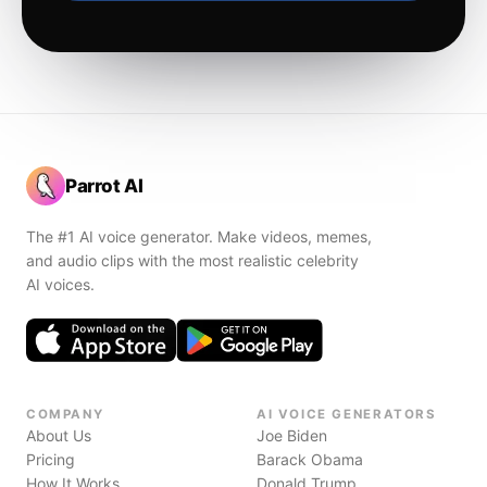
Parrot AI
The #1 AI voice generator. Make videos, memes,
and audio clips with the most realistic celebrity
AI voices.
COMPANY
AI VOICE GENERATORS
About Us
Joe Biden
Pricing
Barack Obama
How It Works
Donald Trump