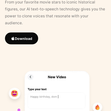
From your favorite movie stars to iconic historical
figures, our AI text-to-speech technology gives you the
power to clone voices that resonate with your
audience.
Download