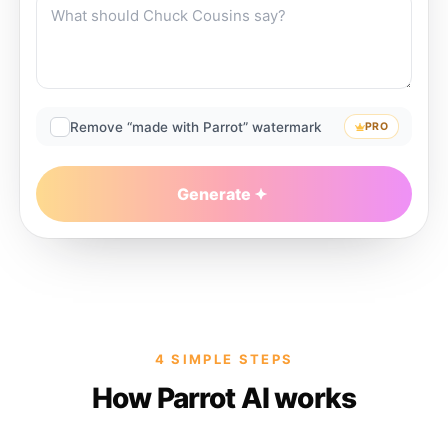
Remove “made with Parrot” watermark
PRO
Generate
4 SIMPLE STEPS
How Parrot AI works