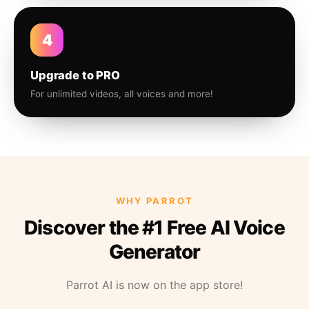
4
Upgrade to PRO
For unlimited videos, all voices and more!
WHY PARROT
Discover the #1 Free AI Voice
Generator
Parrot AI is now on the app store!