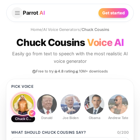
Parrot
AI
Get started
Home
/
AI Voice Generators
/
Chuck Cousins
Chuck Cousins
Voice AI
Easily go from text to speech with the most realistic AI
voice generator
Free to try
4.8 rating
10M+ downloads
PICK VOICE
Donald
Joe Biden
Obama
Andrew Tate
Ste
Chuck Cousins
WHAT SHOULD
CHUCK COUSINS
SAY?
0
/
200