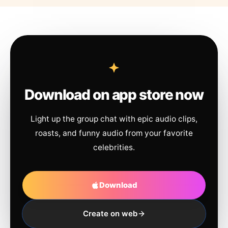
Download on app store now
Light up the group chat with epic audio clips,
roasts, and funny audio from your favorite
celebrities.
Download
Create on web