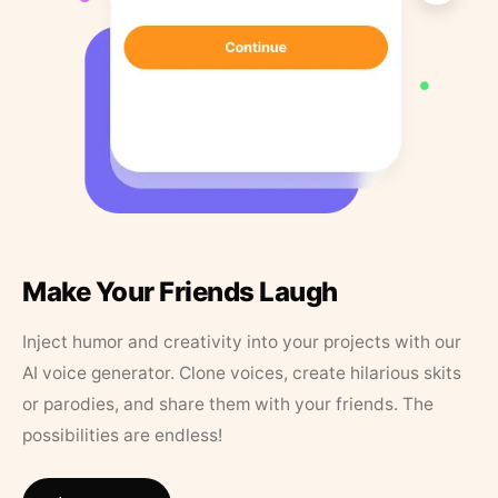
Make Your Friends Laugh
Inject humor and creativity into your projects with our
AI voice generator. Clone voices, create hilarious skits
or parodies, and share them with your friends. The
possibilities are endless!