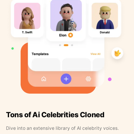
Tons of Ai Celebrities Cloned
Dive into an extensive library of AI celebrity voices.