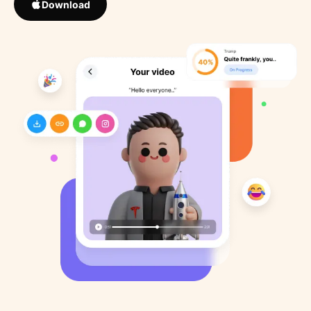
Download