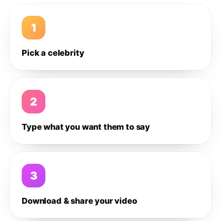
1
Pick a celebrity
2
Type what you want them to say
3
Download & share your video