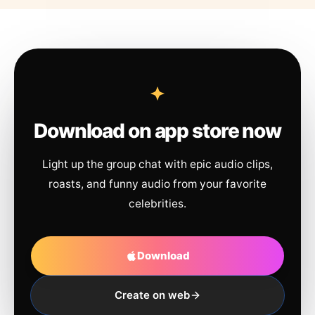
Download on app store now
Light up the group chat with epic audio clips,
roasts, and funny audio from your favorite
celebrities.
Download
Create on web