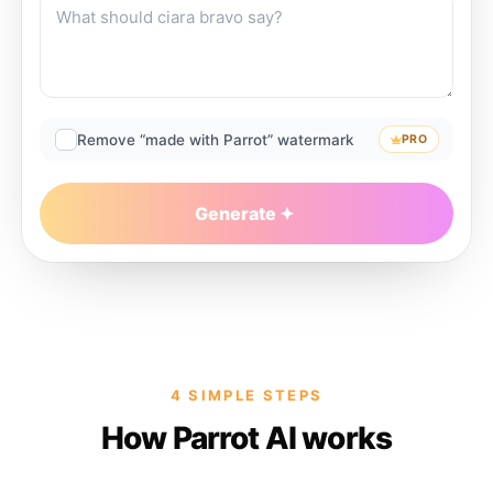
Remove “made with Parrot” watermark
PRO
Generate
4 SIMPLE STEPS
How Parrot AI works