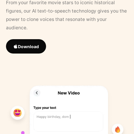
From your favorite movie stars to iconic historical
figures, our AI text-to-speech technology gives you the
power to clone voices that resonate with your
audience.
Download