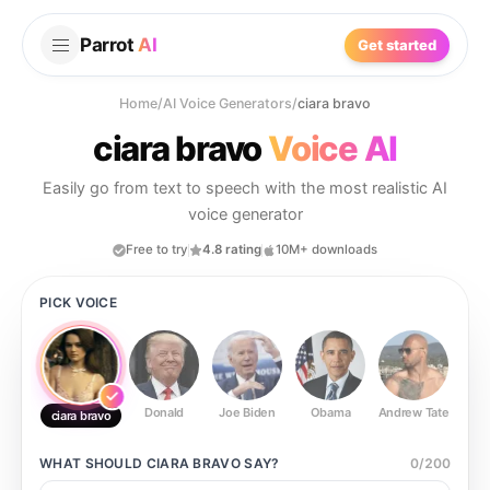
Parrot
AI
Get started
Home
/
AI Voice Generators
/
ciara bravo
ciara bravo
Voice AI
Easily go from text to speech with the most realistic AI
voice generator
Free to try
4.8 rating
10M+ downloads
PICK VOICE
Donald
Joe Biden
Obama
Andrew Tate
Ste
ciara bravo
WHAT SHOULD
CIARA BRAVO
SAY?
0
/
200