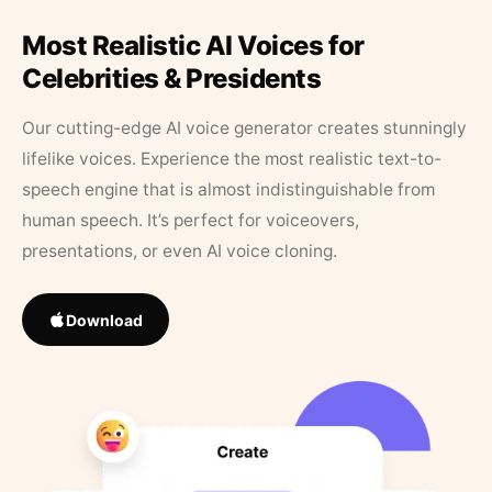
Most Realistic AI Voices for
Celebrities & Presidents
Our cutting-edge AI voice generator creates stunningly
lifelike voices. Experience the most realistic text-to-
speech engine that is almost indistinguishable from
human speech. It’s perfect for voiceovers,
presentations, or even AI voice cloning.
Download