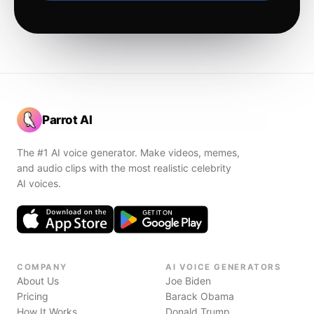
Parrot AI
The #1 AI voice generator. Make videos, memes,
and audio clips with the most realistic celebrity
AI voices.
COMPANY
AI VOICE GENERATORS
About Us
Joe Biden
Pricing
Barack Obama
How It Works
Donald Trump