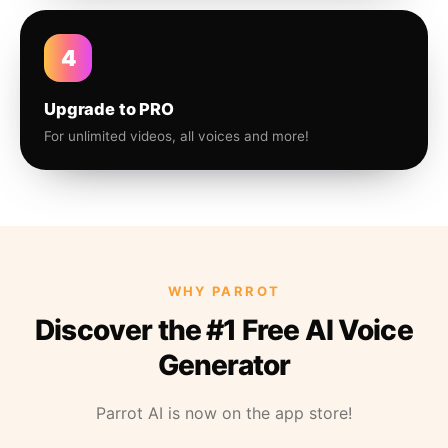
4
Upgrade to PRO
For unlimited videos, all voices and more!
WHY PARROT
Discover the #1 Free AI Voice
Generator
Parrot AI is now on the app store!