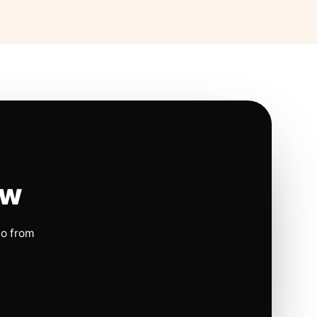
ow
io from