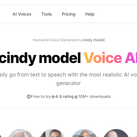
AI Voices
Tools
Pricing
Help
Home
/
AI Voice Generators
/
cindy model
cindy model
Voice A
sily go from text to speech with the most realistic AI vo
generator
Free to try
4.8 rating
10M+ downloads