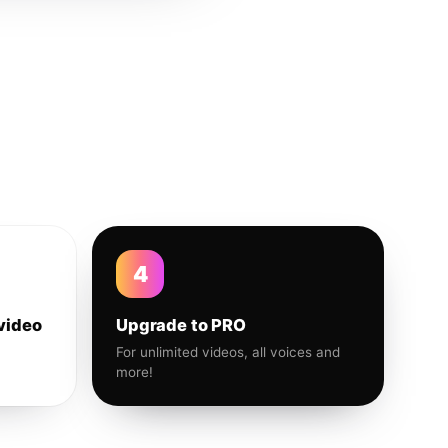
4
video
Upgrade to PRO
For unlimited videos, all voices and
more!