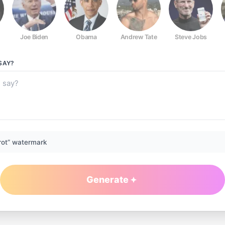
Joe Biden
Obama
Andrew Tate
Steve Jobs
SAY?
rot” watermark
Generate