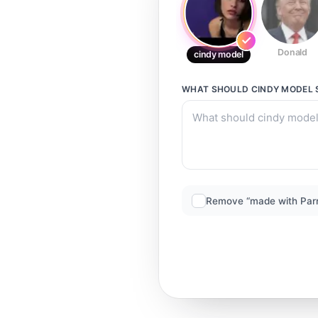
Donald
cindy model
WHAT SHOULD
CINDY MODEL
Remove “made with Par