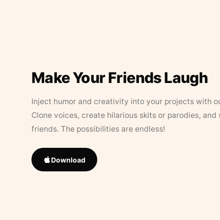
Make Your Friends Laugh
Inject humor and creativity into your projects with o
Clone voices, create hilarious skits or parodies, and
friends. The possibilities are endless!
Download