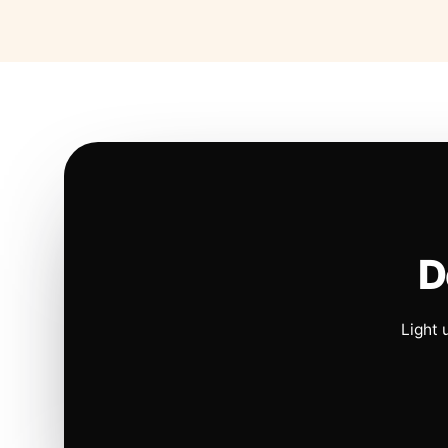
D
Light 