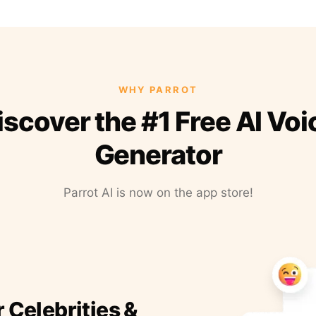
WHY PARROT
iscover the #1 Free AI Voi
Generator
Parrot AI is now on the app store!
r Celebrities &