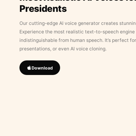
Presidents
Our cutting-edge AI voice generator creates stunningl
Experience the most realistic text-to-speech engine 
indistinguishable from human speech. It’s perfect fo
presentations, or even AI voice cloning.
Download