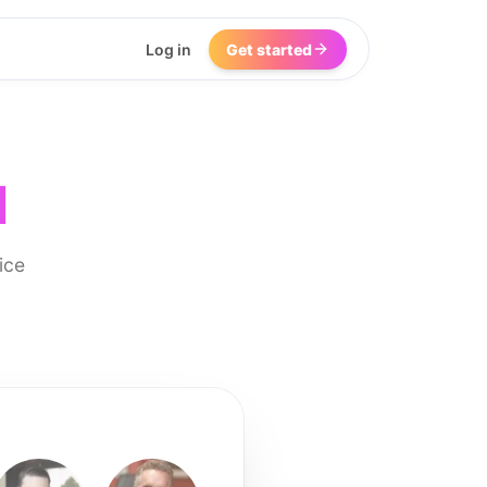
Log in
Get started
I
ice