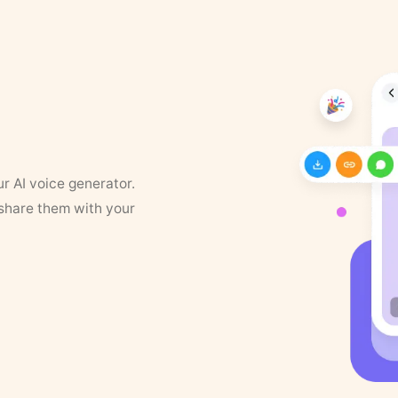
ur AI voice generator.
 share them with your