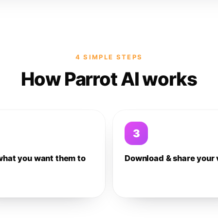
4 SIMPLE STEPS
How Parrot AI works
3
what you want them to
Download & share your 