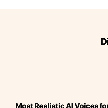
D
Most Realistic AI Voices fo