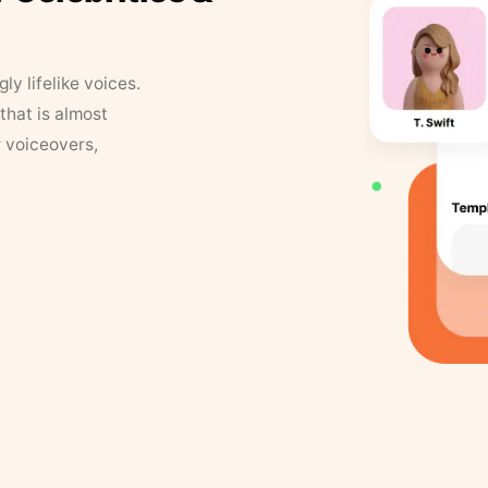
y lifelike voices.
that is almost
r voiceovers,