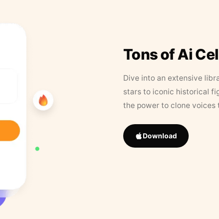
Tons of Ai Ce
Dive into an extensive libr
stars to iconic historical 
the power to clone voices 
Download