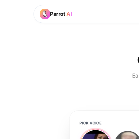
Parrot
AI
Ea
PICK VOICE