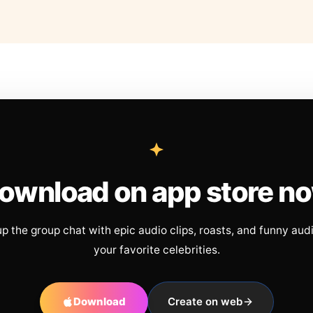
ownload on app store n
up the group chat with epic audio clips, roasts, and funny aud
your favorite celebrities.
Download
Create on web