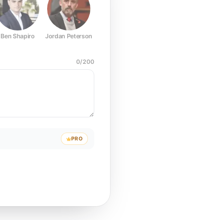
Ben Shapiro
Jordan Peterson
Joe Rogan
Elon Musk
Mark Z
0
/
200
PRO