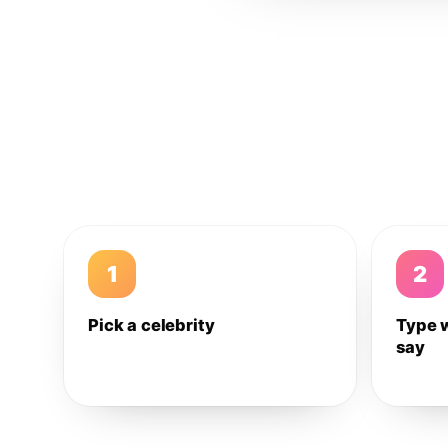
1
2
Pick a celebrity
Type 
say