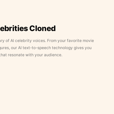
lebrities Cloned
ary of AI celebrity voices. From your favorite movie
figures, our AI text-to-speech technology gives you
that resonate with your audience.