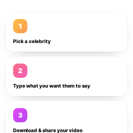
1
Pick a celebrity
2
Type what you want them to say
3
Download & share your video