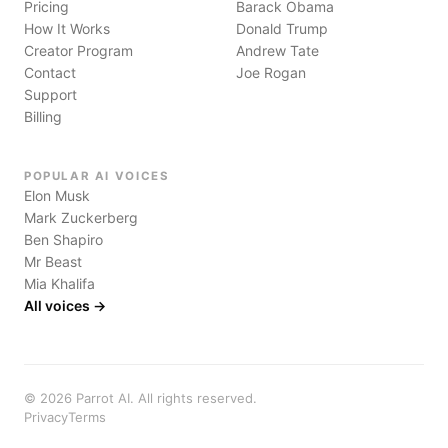
Pricing
Barack Obama
How It Works
Donald Trump
Creator Program
Andrew Tate
Contact
Joe Rogan
Support
Billing
POPULAR AI VOICES
Elon Musk
Mark Zuckerberg
Ben Shapiro
Mr Beast
Mia Khalifa
All voices →
©
2026
Parrot AI. All rights reserved.
Privacy
Terms