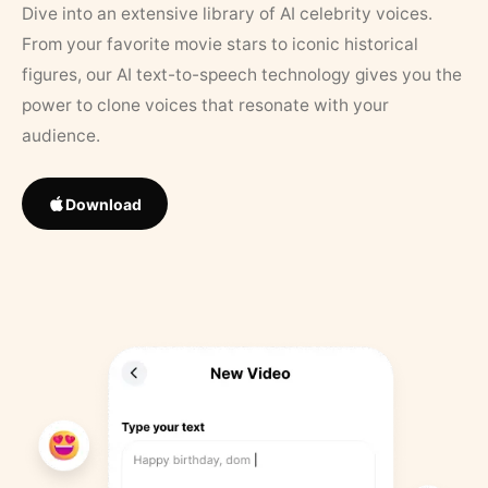
Dive into an extensive library of AI celebrity voices.
From your favorite movie stars to iconic historical
figures, our AI text-to-speech technology gives you the
power to clone voices that resonate with your
audience.
Download