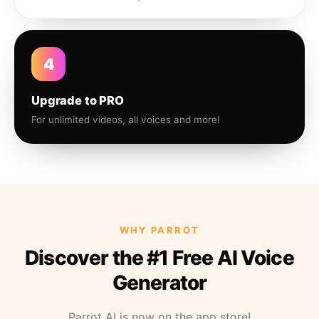
4
Upgrade to PRO
For unlimited videos, all voices and more!
WHY PARROT
Discover the #1 Free AI Voice
Generator
Parrot AI is now on the app store!