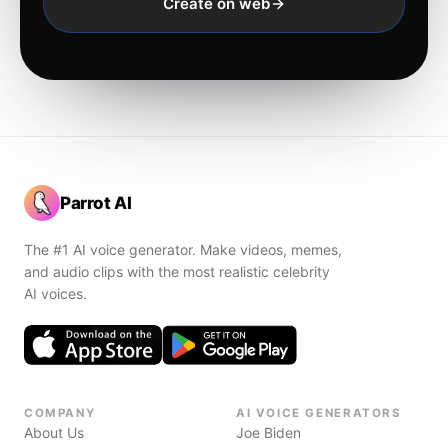
Create on web
Parrot AI
The #1 AI voice generator. Make videos, memes,
and audio clips with the most realistic celebrity
AI voices.
COMPANY
AI VOICE GENERATORS
About Us
Joe Biden