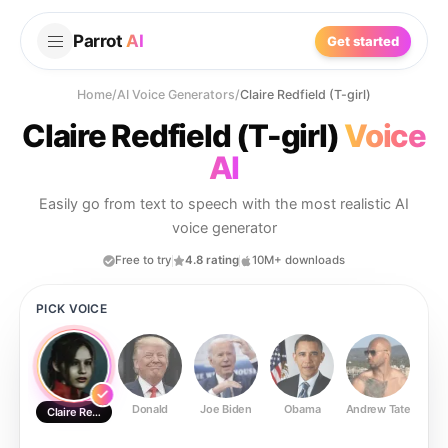
Parrot
AI
Get started
Home
/
AI Voice Generators
/
Claire Redfield (T-girl)
Claire Redfield (T-girl)
Voice
AI
Easily go from text to speech with the most realistic AI
voice generator
Free to try
4.8 rating
10M+ downloads
PICK VOICE
Donald
Joe Biden
Obama
Andrew Tate
Ste
Claire Redfield (T-girl)