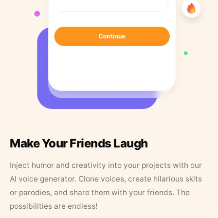
Make Your Friends Laugh
Inject humor and creativity into your projects with our
AI voice generator. Clone voices, create hilarious skits
or parodies, and share them with your friends. The
possibilities are endless!