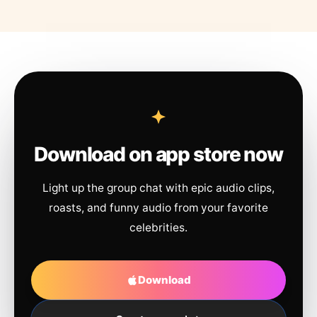
Download on app store now
Light up the group chat with epic audio clips,
roasts, and funny audio from your favorite
celebrities.
Download