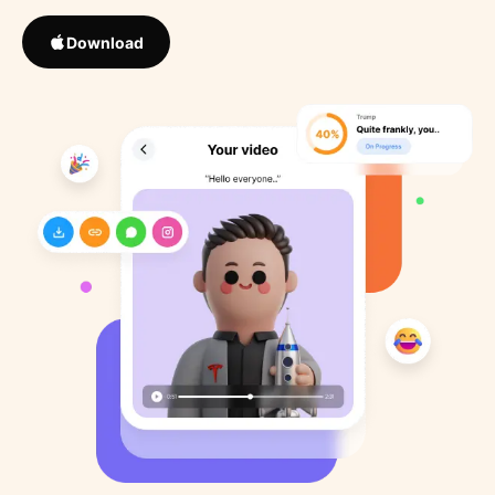
Download