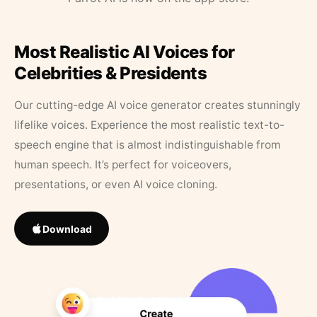
Most Realistic AI Voices for
Celebrities & Presidents
Our cutting-edge AI voice generator creates stunningly
lifelike voices. Experience the most realistic text-to-
speech engine that is almost indistinguishable from
human speech. It’s perfect for voiceovers,
presentations, or even AI voice cloning.
Download