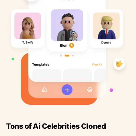
Tons of Ai Celebrities Cloned