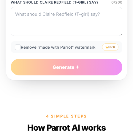
WHAT SHOULD
CLAIRE REDFIELD (T-GIRL)
SAY?
0
/
200
Remove “made with Parrot” watermark
PRO
Generate
4 SIMPLE STEPS
How Parrot AI works