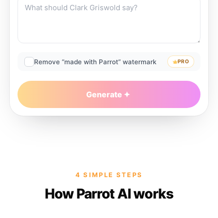
Remove “made with Parrot” watermark
PRO
Generate
4 SIMPLE STEPS
How Parrot AI works