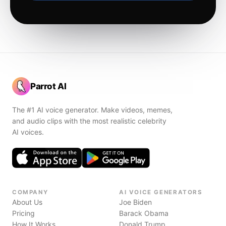
Parrot AI
The #1 AI voice generator. Make videos, memes,
and audio clips with the most realistic celebrity
AI voices.
COMPANY
AI VOICE GENERATORS
About Us
Joe Biden
Pricing
Barack Obama
How It Works
Donald Trump