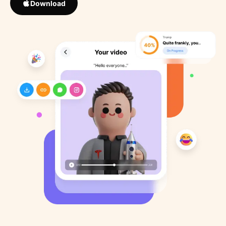
Download