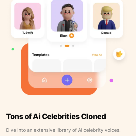
Tons of Ai Celebrities Cloned
Dive into an extensive library of AI celebrity voices.