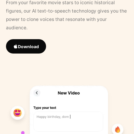
From your favorite movie stars to iconic historical
figures, our AI text-to-speech technology gives you the
power to clone voices that resonate with your
audience.
Download