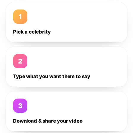
1
Pick a celebrity
2
Type what you want them to say
3
Download & share your video