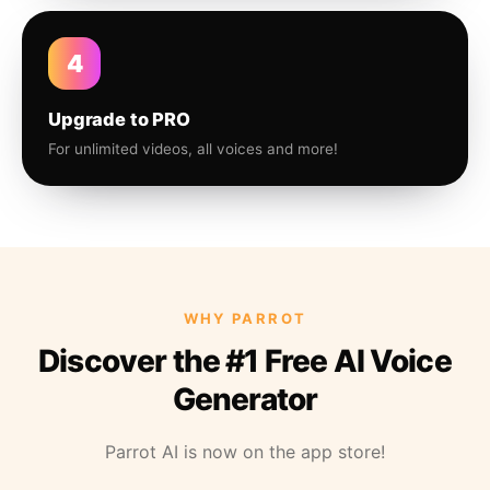
4
Upgrade to PRO
For unlimited videos, all voices and more!
WHY PARROT
Discover the #1 Free AI Voice
Generator
Parrot AI is now on the app store!