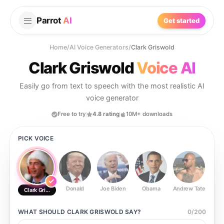
Parrot
AI
Get started
Home
/
AI Voice Generators
/
Clark Griswold
Clark Griswold
Voice AI
Easily go from text to speech with the most realistic AI
voice generator
Free to try
4.8 rating
10M+ downloads
PICK VOICE
Donald
Joe Biden
Obama
Andrew Tate
Ste
Clark Griswold
WHAT SHOULD
CLARK GRISWOLD
SAY?
0
/
200