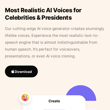
Most Realistic AI Voices for
Celebrities & Presidents
Our cutting-edge AI voice generator creates stunningly
lifelike voices. Experience the most realistic text-to-
speech engine that is almost indistinguishable from
human speech. It’s perfect for voiceovers,
presentations, or even AI voice cloning.
Download