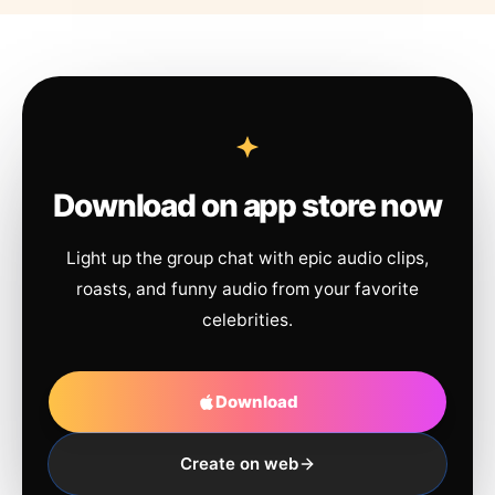
Download on app store now
Light up the group chat with epic audio clips,
roasts, and funny audio from your favorite
celebrities.
Download
Create on web