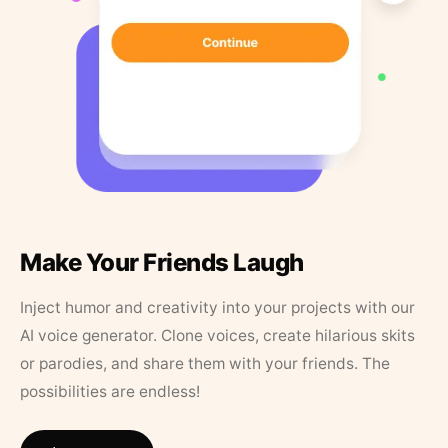
Make Your Friends Laugh
Inject humor and creativity into your projects with our
AI voice generator. Clone voices, create hilarious skits
or parodies, and share them with your friends. The
possibilities are endless!