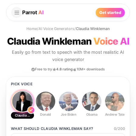
Parrot
AI
Get started
Home
/
AI Voice Generators
/
Claudia Winkleman
Claudia Winkleman
Voice AI
Easily go from text to speech with the most realistic AI
voice generator
Free to try
4.8 rating
10M+ downloads
PICK VOICE
Donald
Joe Biden
Obama
Andrew Tate
Ste
Claudia Winkleman
WHAT SHOULD
CLAUDIA WINKLEMAN
SAY?
0
/
200