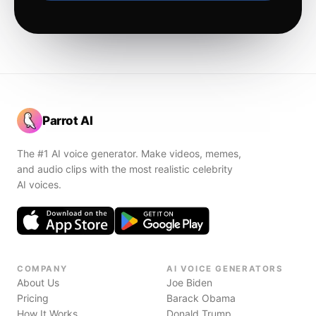
Parrot AI
The #1 AI voice generator. Make videos, memes,
and audio clips with the most realistic celebrity
AI voices.
COMPANY
AI VOICE GENERATORS
About Us
Joe Biden
Pricing
Barack Obama
How It Works
Donald Trump