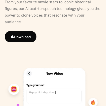
From your favorite movie stars to iconic historical
figures, our AI text-to-speech technology gives you the
power to clone voices that resonate with your
audience.
Download