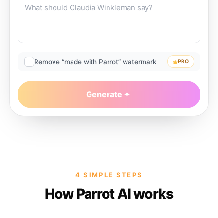
Remove “made with Parrot” watermark
PRO
Generate
4 SIMPLE STEPS
How Parrot AI works