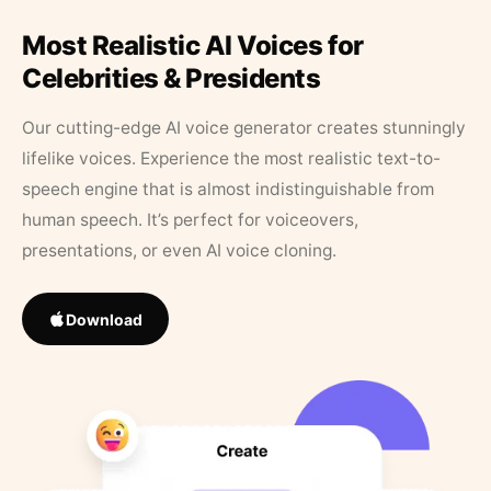
Most Realistic AI Voices for
Celebrities & Presidents
Our cutting-edge AI voice generator creates stunningly
lifelike voices. Experience the most realistic text-to-
speech engine that is almost indistinguishable from
human speech. It’s perfect for voiceovers,
presentations, or even AI voice cloning.
Download