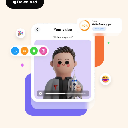
Download