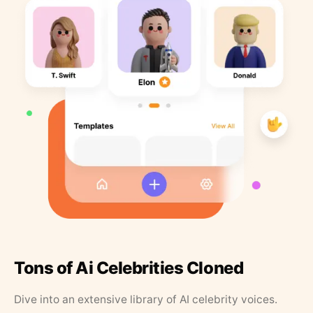
Tons of Ai Celebrities Cloned
Dive into an extensive library of AI celebrity voices.