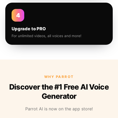
4
Upgrade to PRO
For unlimited videos, all voices and more!
WHY PARROT
Discover the #1 Free AI Voice
Generator
Parrot AI is now on the app store!