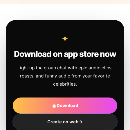
Download on app store now
Light up the group chat with epic audio clips,
roasts, and funny audio from your favorite
celebrities.
Download
Create on web