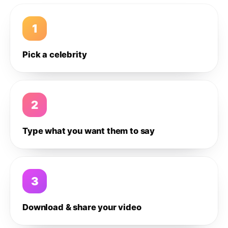
1
Pick a celebrity
2
Type what you want them to say
3
Download & share your video