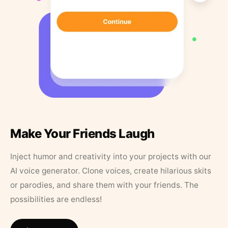
Make Your Friends Laugh
Inject humor and creativity into your projects with our
AI voice generator. Clone voices, create hilarious skits
or parodies, and share them with your friends. The
possibilities are endless!