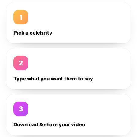
1
Pick a celebrity
2
Type what you want them to say
3
Download & share your video