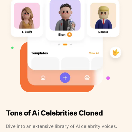
Tons of Ai Celebrities Cloned
Dive into an extensive library of AI celebrity voices.