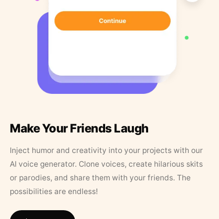
Make Your Friends Laugh
Inject humor and creativity into your projects with our
AI voice generator. Clone voices, create hilarious skits
or parodies, and share them with your friends. The
possibilities are endless!