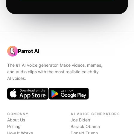
Parrot AI
The #1 AI voice generator. Make videos, memes,
and audio clips with the most realistic celebrity
AI voices.
COMPANY
AI VOICE GENERATORS
About Us
Joe Biden
Pricing
Barack Obama
How It Works
Donald Trump