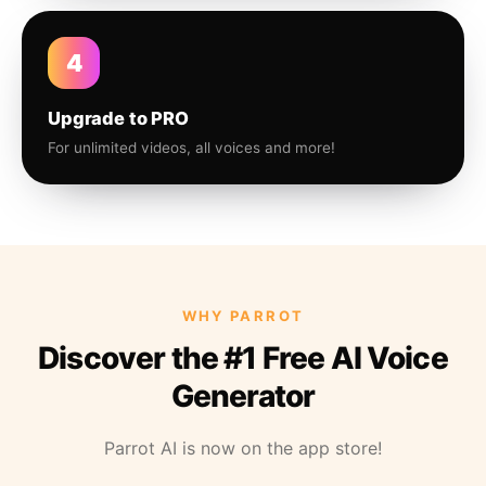
4
Upgrade to PRO
For unlimited videos, all voices and more!
WHY PARROT
Discover the #1 Free AI Voice
Generator
Parrot AI is now on the app store!