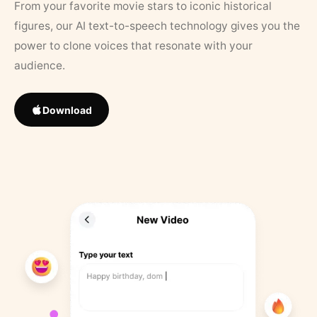
From your favorite movie stars to iconic historical
figures, our AI text-to-speech technology gives you the
power to clone voices that resonate with your
audience.
Download