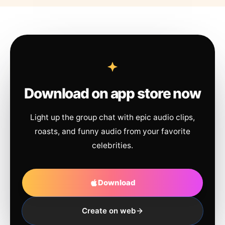
Download on app store now
Light up the group chat with epic audio clips,
roasts, and funny audio from your favorite
celebrities.
Download
Create on web