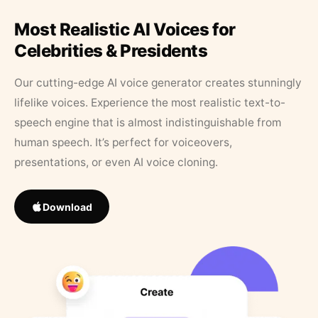
Most Realistic AI Voices for
Celebrities & Presidents
Our cutting-edge AI voice generator creates stunningly
lifelike voices. Experience the most realistic text-to-
speech engine that is almost indistinguishable from
human speech. It’s perfect for voiceovers,
presentations, or even AI voice cloning.
Download