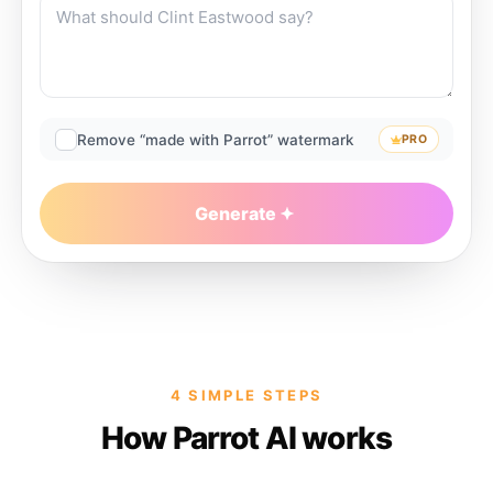
Remove “made with Parrot” watermark
PRO
Generate
4 SIMPLE STEPS
How Parrot AI works