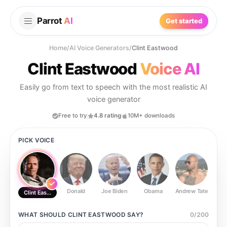
Parrot
AI
Get started
Home
/
AI Voice Generators
/
Clint Eastwood
Clint Eastwood
Voice AI
Easily go from text to speech with the most realistic AI
voice generator
Free to try
4.8 rating
10M+ downloads
PICK VOICE
Donald
Joe Biden
Obama
Andrew Tate
Ste
Clint Eastwood
WHAT SHOULD
CLINT EASTWOOD
SAY?
0
/
200