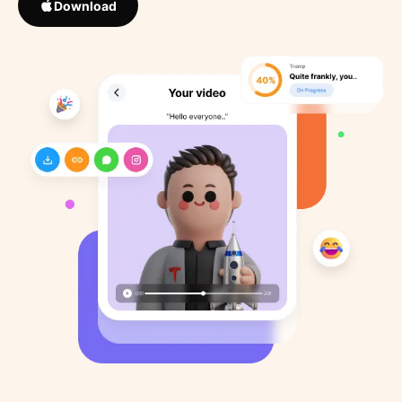
Download